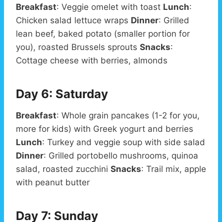
Breakfast
: Veggie omelet with toast
Lunch
:
Chicken salad lettuce wraps
Dinner
: Grilled
lean beef, baked potato (smaller portion for
you), roasted Brussels sprouts
Snacks
:
Cottage cheese with berries, almonds
Day 6: Saturday
Breakfast
: Whole grain pancakes (1-2 for you,
more for kids) with Greek yogurt and berries
Lunch
: Turkey and veggie soup with side salad
Dinner
: Grilled portobello mushrooms, quinoa
salad, roasted zucchini
Snacks
: Trail mix, apple
with peanut butter
Day 7: Sunday