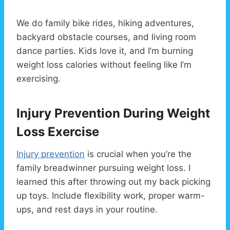
We do family bike rides, hiking adventures,
backyard obstacle courses, and living room
dance parties. Kids love it, and I’m burning
weight loss calories without feeling like I’m
exercising.
Injury Prevention During Weight
Loss Exercise
Injury prevention
is crucial when you’re the
family breadwinner pursuing weight loss. I
learned this after throwing out my back picking
up toys. Include flexibility work, proper warm-
ups, and rest days in your routine.