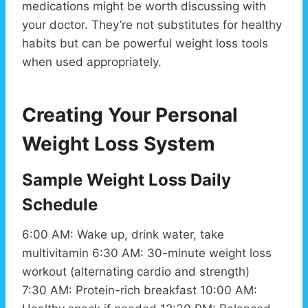
medications might be worth discussing with
your doctor. They’re not substitutes for healthy
habits but can be powerful weight loss tools
when used appropriately.
Creating Your Personal
Weight Loss System
Sample Weight Loss Daily
Schedule
6:00 AM: Wake up, drink water, take
multivitamin 6:30 AM: 30-minute weight loss
workout (alternating cardio and strength)
7:30 AM: Protein-rich breakfast 10:00 AM: