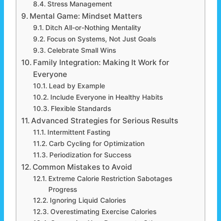
Stress Management
Mental Game: Mindset Matters
Ditch All-or-Nothing Mentality
Focus on Systems, Not Just Goals
Celebrate Small Wins
Family Integration: Making It Work for
Everyone
Lead by Example
Include Everyone in Healthy Habits
Flexible Standards
Advanced Strategies for Serious Results
Intermittent Fasting
Carb Cycling for Optimization
Periodization for Success
Common Mistakes to Avoid
Extreme Calorie Restriction Sabotages
Progress
Ignoring Liquid Calories
Overestimating Exercise Calories