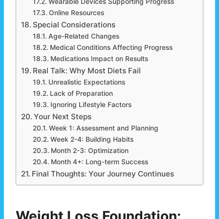
Wearable Devices Supporting Progress
Online Resources
Special Considerations
Age-Related Changes
Medical Conditions Affecting Progress
Medications Impact on Results
Real Talk: Why Most Diets Fail
Unrealistic Expectations
Lack of Preparation
Ignoring Lifestyle Factors
Your Next Steps
Week 1: Assessment and Planning
Week 2-4: Building Habits
Month 2-3: Optimization
Month 4+: Long-term Success
Final Thoughts: Your Journey Continues
Weight Loss Foundation: