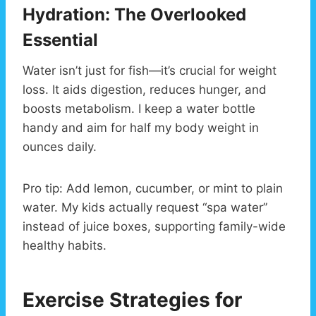
Hydration: The Overlooked
Essential
Water isn’t just for fish—it’s crucial for weight
loss. It aids digestion, reduces hunger, and
boosts metabolism. I keep a water bottle
handy and aim for half my body weight in
ounces daily.
Pro tip: Add lemon, cucumber, or mint to plain
water. My kids actually request “spa water”
instead of juice boxes, supporting family-wide
healthy habits.
Exercise Strategies for