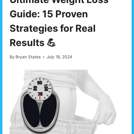
Guide: 15 Proven
Strategies for Real
Results 💪
By
Bryan States
July 18, 2024