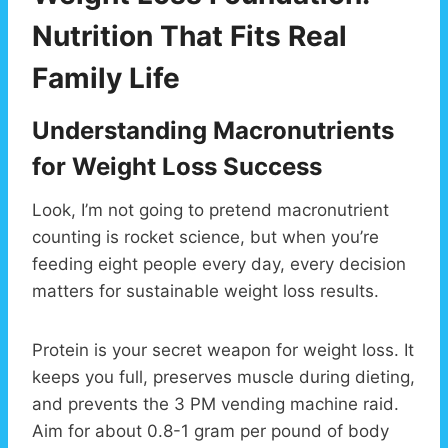
Nutrition That Fits Real
Family Life
Understanding Macronutrients
for Weight Loss Success
Look, I’m not going to pretend macronutrient
counting is rocket science, but when you’re
feeding eight people every day, every decision
matters for sustainable weight loss results.
Protein is your secret weapon for weight loss. It
keeps you full, preserves muscle during dieting,
and prevents the 3 PM vending machine raid.
Aim for about 0.8-1 gram per pound of body