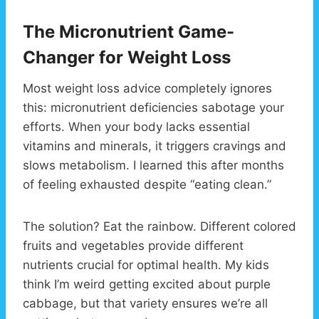
The Micronutrient Game-
Changer for Weight Loss
Most weight loss advice completely ignores
this: micronutrient deficiencies sabotage your
efforts. When your body lacks essential
vitamins and minerals, it triggers cravings and
slows metabolism. I learned this after months
of feeling exhausted despite “eating clean.”
The solution? Eat the rainbow. Different colored
fruits and vegetables provide different
nutrients crucial for optimal health. My kids
think I’m weird getting excited about purple
cabbage, but that variety ensures we’re all