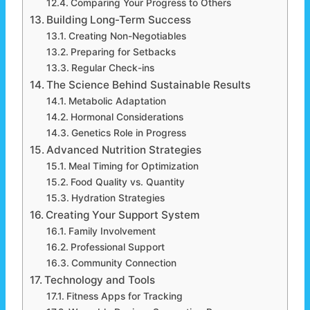
Comparing Your Progress to Others
Building Long-Term Success
Creating Non-Negotiables
Preparing for Setbacks
Regular Check-ins
The Science Behind Sustainable Results
Metabolic Adaptation
Hormonal Considerations
Genetics Role in Progress
Advanced Nutrition Strategies
Meal Timing for Optimization
Food Quality vs. Quantity
Hydration Strategies
Creating Your Support System
Family Involvement
Professional Support
Community Connection
Technology and Tools
Fitness Apps for Tracking