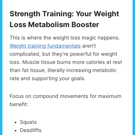
Strength Training: Your Weight
Loss Metabolism Booster
This is where the weight loss magic happens.
Weight training fundamentals
aren’t
complicated, but they’re powerful for weight
loss. Muscle tissue burns more calories at rest
than fat tissue, literally increasing metabolic
rate and supporting your goals.
Focus on compound movements for maximum
benefit:
Squats
Deadlifts