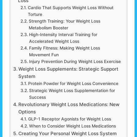
Loss
Cardio That Supports Weight Loss Without
Torture
Strength Training: Your Weight Loss
Metabolism Booster
High-Intensity Interval Training for
Accelerated Weight Loss
Family Fitness: Making Weight Loss
Movement Fun
Injury Prevention During Weight Loss Exercise
Weight Loss Supplements: Strategic Support
System
Protein Powder for Weight Loss Convenience
Strategic Weight Loss Supplementation for
Success
Revolutionary Weight Loss Medications: New
Options
GLP-1 Receptor Agonists for Weight Loss
When to Consider Weight Loss Medications
Creating Your Personal Weight Loss System