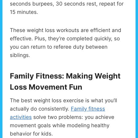
seconds burpees, 30 seconds rest, repeat for
15 minutes.
These weight loss workouts are efficient and
effective. Plus, they’re completed quickly, so
you can return to referee duty between
siblings.
Family Fitness: Making Weight
Loss Movement Fun
The best weight loss exercise is what you’ll
actually do consistently.
Family fitness
activities
solve two problems: you achieve
movement goals while modeling healthy
behavior for kids.