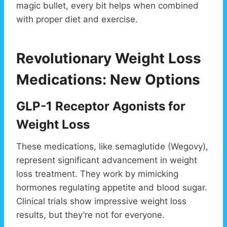
magic bullet, every bit helps when combined
with proper diet and exercise.
Revolutionary Weight Loss
Medications: New Options
GLP-1 Receptor Agonists for
Weight Loss
These medications, like semaglutide (Wegovy),
represent significant advancement in weight
loss treatment. They work by mimicking
hormones regulating appetite and blood sugar.
Clinical trials show impressive weight loss
results, but they’re not for everyone.