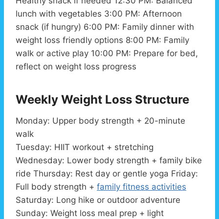
Healthy snack if needed 12:30 PM: Balanced
lunch with vegetables 3:00 PM: Afternoon
snack (if hungry) 6:00 PM: Family dinner with
weight loss friendly options 8:00 PM: Family
walk or active play 10:00 PM: Prepare for bed,
reflect on weight loss progress
Weekly Weight Loss Structure
Monday: Upper body strength + 20-minute
walk
Tuesday: HIIT workout + stretching
Wednesday: Lower body strength + family bike
ride Thursday: Rest day or gentle yoga Friday:
Full body strength +
family fitness activities
Saturday: Long hike or outdoor adventure
Sunday: Weight loss meal prep + light