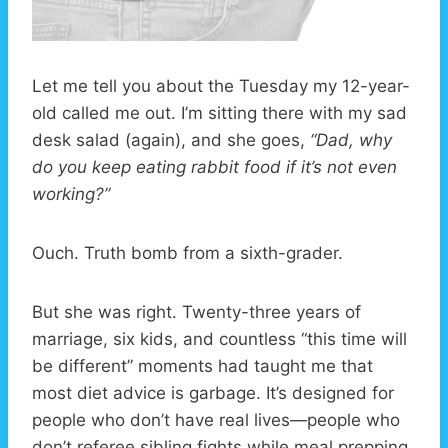
Let me tell you about the Tuesday my 12-year-
old called me out. I’m sitting there with my sad
desk salad (again), and she goes,
“Dad, why
do you keep eating rabbit food if it’s not even
working?”
Ouch. Truth bomb from a sixth-grader.
But she was right. Twenty-three years of
marriage, six kids, and countless “this time will
be different” moments had taught me that
most diet advice is garbage. It’s designed for
people who don’t have real lives—people who
don’t referee sibling fights while meal prepping