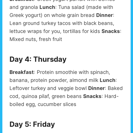
and granola
Lunch
: Tuna salad (made with
Greek yogurt) on whole grain bread
Dinner
:
Lean ground turkey tacos with black beans,
lettuce wraps for you, tortillas for kids
Snacks
:
Mixed nuts, fresh fruit
Day 4: Thursday
Breakfast
: Protein smoothie with spinach,
banana, protein powder, almond milk
Lunch
:
Leftover turkey and veggie bowl
Dinner
: Baked
cod, quinoa pilaf, green beans
Snacks
: Hard-
boiled egg, cucumber slices
Day 5: Friday