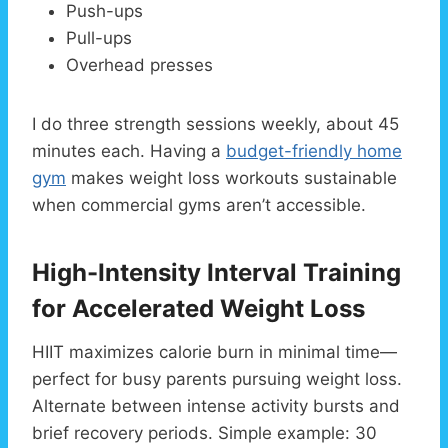
Push-ups
Pull-ups
Overhead presses
I do three strength sessions weekly, about 45
minutes each. Having a
budget-friendly home
gym
makes weight loss workouts sustainable
when commercial gyms aren’t accessible.
High-Intensity Interval Training
for Accelerated Weight Loss
HIIT maximizes calorie burn in minimal time—
perfect for busy parents pursuing weight loss.
Alternate between intense activity bursts and
brief recovery periods. Simple example: 30