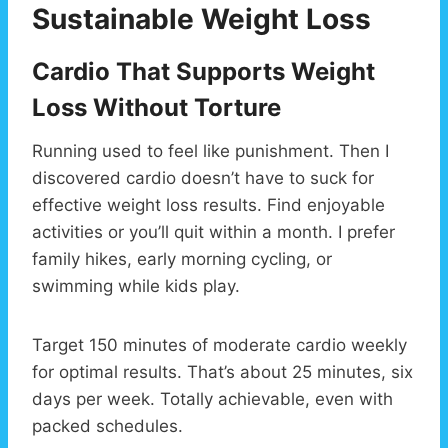
Sustainable Weight Loss
Cardio That Supports Weight
Loss Without Torture
Running used to feel like punishment. Then I
discovered cardio doesn’t have to suck for
effective weight loss results. Find enjoyable
activities or you’ll quit within a month. I prefer
family hikes, early morning cycling, or
swimming while kids play.
Target 150 minutes of moderate cardio weekly
for optimal results. That’s about 25 minutes, six
days per week. Totally achievable, even with
packed schedules.