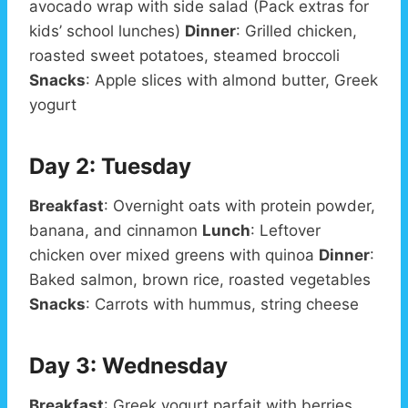
avocado wrap with side salad (Pack extras for
kids’ school lunches)
Dinner
: Grilled chicken,
roasted sweet potatoes, steamed broccoli
Snacks
: Apple slices with almond butter, Greek
yogurt
Day 2: Tuesday
Breakfast
: Overnight oats with protein powder,
banana, and cinnamon
Lunch
: Leftover
chicken over mixed greens with quinoa
Dinner
:
Baked salmon, brown rice, roasted vegetables
Snacks
: Carrots with hummus, string cheese
Day 3: Wednesday
Breakfast
: Greek yogurt parfait with berries