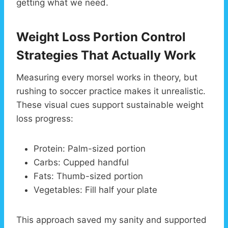
getting what we need.
Weight Loss Portion Control
Strategies That Actually Work
Measuring every morsel works in theory, but
rushing to soccer practice makes it unrealistic.
These visual cues support sustainable weight
loss progress:
Protein: Palm-sized portion
Carbs: Cupped handful
Fats: Thumb-sized portion
Vegetables: Fill half your plate
This approach saved my sanity and supported