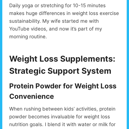
Daily yoga or stretching for 10-15 minutes
makes huge differences in weight loss exercise
sustainability. My wife started me with
YouTube videos, and now it’s part of my
morning routine.
Weight Loss Supplements:
Strategic Support System
Protein Powder for Weight Loss
Convenience
When rushing between kids’ activities, protein
powder becomes invaluable for weight loss
nutrition goals. I blend it with water or milk for