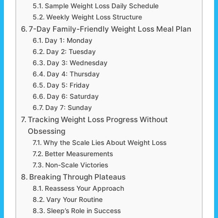
Sample Weight Loss Daily Schedule
Weekly Weight Loss Structure
7-Day Family-Friendly Weight Loss Meal Plan
Day 1: Monday
Day 2: Tuesday
Day 3: Wednesday
Day 4: Thursday
Day 5: Friday
Day 6: Saturday
Day 7: Sunday
Tracking Weight Loss Progress Without
Obsessing
Why the Scale Lies About Weight Loss
Better Measurements
Non-Scale Victories
Breaking Through Plateaus
Reassess Your Approach
Vary Your Routine
Sleep’s Role in Success