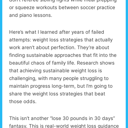
or squeeze workouts between soccer practice
and piano lessons.
Here’s what I learned after years of failed
attempts: weight loss strategies that actually
work aren’t about perfection. They’re about
finding sustainable approaches that fit into the
beautiful chaos of family life. Research shows
that achieving sustainable weight loss is
challenging, with many people struggling to
maintain progress long-term, but I’m going to
share the weight loss strategies that beat
those odds.
This isn’t another “lose 30 pounds in 30 days”
fantasy. This is real-world weight loss guidance