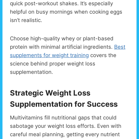
quick post-workout shakes. It’s especially
helpful on busy mornings when cooking eggs
isn’t realistic.
Choose high-quality whey or plant-based
protein with minimal artificial ingredients.
Best
supplements for weight training
covers the
science behind proper weight loss
supplementation.
Strategic Weight Loss
Supplementation for Success
Multivitamins fill nutritional gaps that could
sabotage your weight loss efforts. Even with
careful meal planning, getting every nutrient