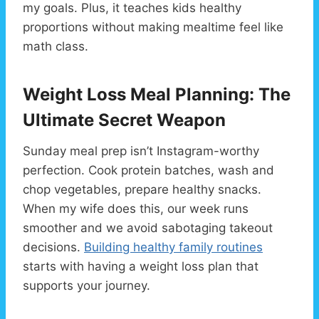
my goals. Plus, it teaches kids healthy
proportions without making mealtime feel like
math class.
Weight Loss Meal Planning: The
Ultimate Secret Weapon
Sunday meal prep isn’t Instagram-worthy
perfection. Cook protein batches, wash and
chop vegetables, prepare healthy snacks.
When my wife does this, our week runs
smoother and we avoid sabotaging takeout
decisions.
Building healthy family routines
starts with having a weight loss plan that
supports your journey.