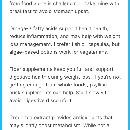
from food alone is challenging. I take mine with
breakfast to avoid stomach upset.
Omega-3 fatty acids support heart health,
reduce inflammation, and may help with weight
loss management. I prefer fish oil capsules, but
algae-based options work for vegetarians.
Fiber supplements keep you full and support
digestive health during weight loss. If you’re not
getting enough from whole foods, psyllium
husk supplements can help. Start slowly to
avoid digestive discomfort.
Green tea extract provides antioxidants that
may slightly boost metabolism. While not a