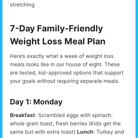
stretching
7-Day Family-Friendly
Weight Loss Meal Plan
Here’s exactly what a week of weight loss
meals looks like in our house of eight. These
are tested, kid-approved options that support
your goals without requiring separate meals.
Day 1: Monday
Breakfast
: Scrambled eggs with spinach,
whole grain toast, fresh berries (Kids get the
same but with extra toast)
Lunch
: Turkey and