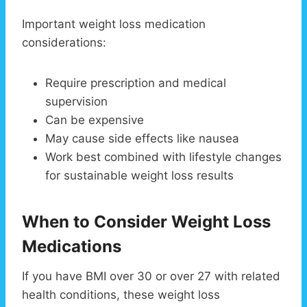
Important weight loss medication
considerations:
Require prescription and medical
supervision
Can be expensive
May cause side effects like nausea
Work best combined with lifestyle changes
for sustainable weight loss results
When to Consider Weight Loss
Medications
If you have BMI over 30 or over 27 with related
health conditions, these weight loss