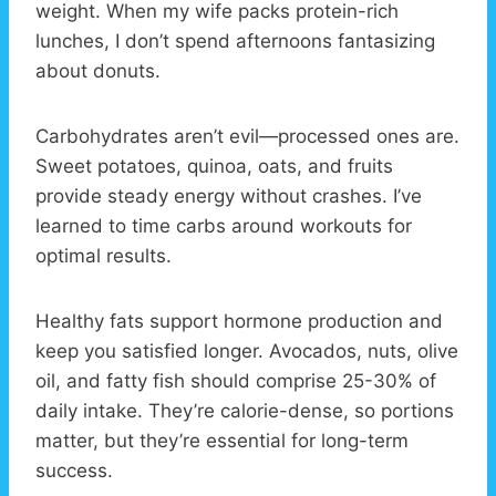
weight. When my wife packs protein-rich
lunches, I don’t spend afternoons fantasizing
about donuts.
Carbohydrates aren’t evil—processed ones are.
Sweet potatoes, quinoa, oats, and fruits
provide steady energy without crashes. I’ve
learned to time carbs around workouts for
optimal results.
Healthy fats support hormone production and
keep you satisfied longer. Avocados, nuts, olive
oil, and fatty fish should comprise 25-30% of
daily intake. They’re calorie-dense, so portions
matter, but they’re essential for long-term
success.