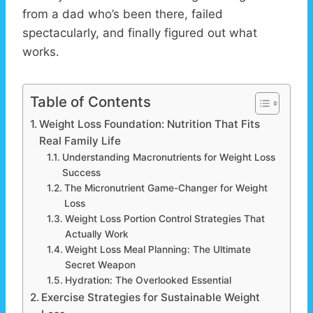
from a dad who’s been there, failed
spectacularly, and finally figured out what
works.
Table of Contents
Weight Loss Foundation: Nutrition That Fits
Real Family Life
Understanding Macronutrients for Weight Loss
Success
The Micronutrient Game-Changer for Weight
Loss
Weight Loss Portion Control Strategies That
Actually Work
Weight Loss Meal Planning: The Ultimate
Secret Weapon
Hydration: The Overlooked Essential
Exercise Strategies for Sustainable Weight