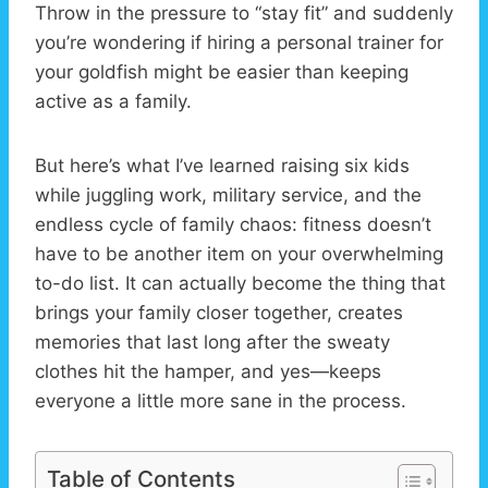
Throw in the pressure to “stay fit” and suddenly
you’re wondering if hiring a personal trainer for
your goldfish might be easier than keeping
active as a family.
But here’s what I’ve learned raising six kids
while juggling work, military service, and the
endless cycle of family chaos: fitness doesn’t
have to be another item on your overwhelming
to-do list. It can actually become the thing that
brings your family closer together, creates
memories that last long after the sweaty
clothes hit the hamper, and yes—keeps
everyone a little more sane in the process.
Table of Contents