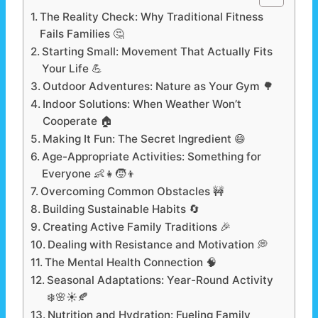
The Reality Check: Why Traditional Fitness
Fails Families 🤔
Starting Small: Movement That Actually Fits
Your Life 💪
Outdoor Adventures: Nature as Your Gym 🌳
Indoor Solutions: When Weather Won’t
Cooperate 🏠
Making It Fun: The Secret Ingredient 😄
Age-Appropriate Activities: Something for
Everyone 👶👧🧒👦
Overcoming Common Obstacles 🚧
Building Sustainable Habits 🔄
Creating Active Family Traditions 🎉
Dealing with Resistance and Motivation 💭
The Mental Health Connection 🧠
Seasonal Adaptations: Year-Round Activity
❄️🌸☀️🍂
Nutrition and Hydration: Fueling Family