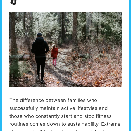
🔄
The difference between families who
successfully maintain active lifestyles and
those who constantly start and stop fitness
routines comes down to sustainability. Extreme