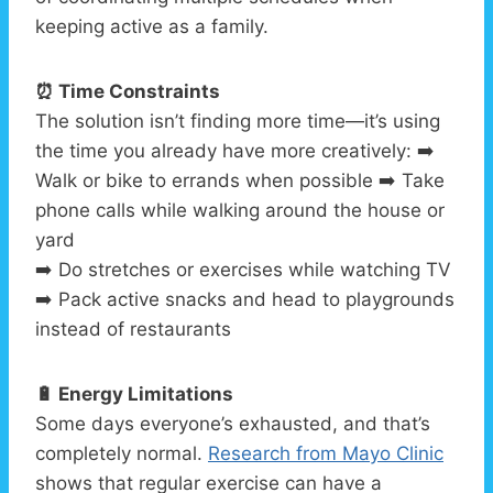
keeping active as a family.
⏰ Time Constraints
The solution isn’t finding more time—it’s using
the time you already have more creatively: ➡️
Walk or bike to errands when possible ➡️ Take
phone calls while walking around the house or
yard
➡️ Do stretches or exercises while watching TV
➡️ Pack active snacks and head to playgrounds
instead of restaurants
🔋 Energy Limitations
Some days everyone’s exhausted, and that’s
completely normal.
Research from Mayo Clinic
shows that regular exercise can have a