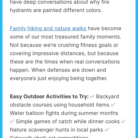
have deep conversations about why fire
hydrants are painted different colors.
Family hiking and nature walks
have become
some of our most treasured family moments.
Not because we’re crushing fitness goals or
covering impressive distances, but because
these are the times when real conversations
happen. When defenses are down and
everyone’s just enjoying being together.
Easy Outdoor Activities to Try:
✅ Backyard
obstacle courses using household items ✅
Water balloon fights during summer months
✅ Simple games of catch while dinner cooks ✅
Nature scavenger hunts in local parks ✅
Sidewalk chalk art competitions