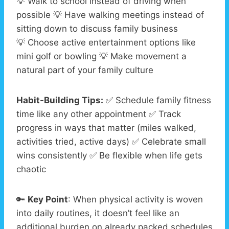
💡 Walk to school instead of driving when
possible 💡 Have walking meetings instead of
sitting down to discuss family business
💡 Choose active entertainment options like
mini golf or bowling 💡 Make movement a
natural part of your family culture
Habit-Building Tips:
✅ Schedule family fitness
time like any other appointment ✅ Track
progress in ways that matter (miles walked,
activities tried, active days) ✅ Celebrate small
wins consistently ✅ Be flexible when life gets
chaotic
🔑
Key Point
: When physical activity is woven
into daily routines, it doesn’t feel like an
additional burden on already packed schedules