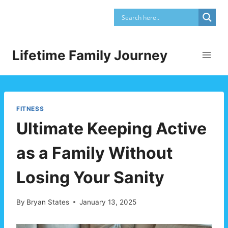
Skip
to
content
Lifetime Family Journey
FITNESS
Ultimate Keeping Active
as a Family Without
Losing Your Sanity
By
Bryan States
January 13, 2025