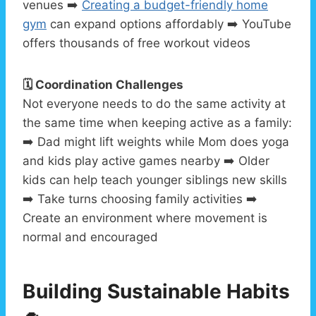
venues ➡️
Creating a budget-friendly home
gym
can expand options affordably ➡️ YouTube
offers thousands of free workout videos
🗓️ Coordination Challenges
Not everyone needs to do the same activity at
the same time when keeping active as a family:
➡️ Dad might lift weights while Mom does yoga
and kids play active games nearby ➡️ Older
kids can help teach younger siblings new skills
➡️ Take turns choosing family activities ➡️
Create an environment where movement is
normal and encouraged
Building Sustainable Habits