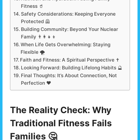
Fitness 🥤
Safety Considerations: Keeping Everyone
Protected 🦺
Building Community: Beyond Your Nuclear
Family 👨‍👩‍👧‍👦
When Life Gets Overwhelming: Staying
Flexible 🌪️
Faith and Fitness: A Spiritual Perspective ✝️
Looking Forward: Building Lifelong Habits 🔮
Final Thoughts: It’s About Connection, Not
Perfection ❤️
The Reality Check: Why
Traditional Fitness Fails
Families 🤔