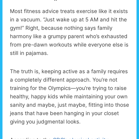
Most fitness advice treats exercise like it exists
in a vacuum. “Just wake up at 5 AM and hit the
gym!” Right, because nothing says family
harmony like a grumpy parent who’s exhausted
from pre-dawn workouts while everyone else is
still in pajamas.
The truth is, keeping active as a family requires
a completely different approach. You’re not
training for the Olympics—you’re trying to raise
healthy, happy kids while maintaining your own
sanity and maybe, just maybe, fitting into those
jeans that have been hanging in your closet
giving you judgmental looks.