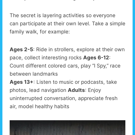
The secret is layering activities so everyone
can participate at their own level. Take a simple
family walk, for example:
Ages 2-5
: Ride in strollers, explore at their own
pace, collect interesting rocks
Ages 6-12
:
Count different colored cars, play “I Spy,” race
between landmarks
Ages 13+
: Listen to music or podcasts, take
photos, lead navigation
Adults
: Enjoy
uninterrupted conversation, appreciate fresh
air, model healthy habits