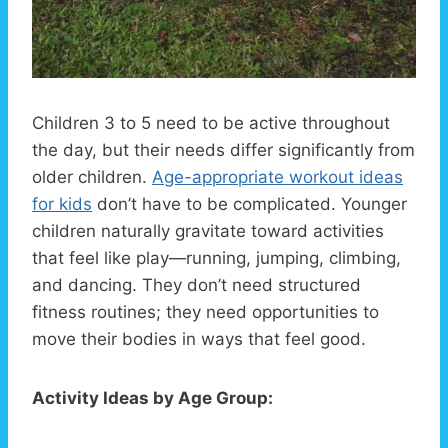
Children 3 to 5 need to be active throughout
the day, but their needs differ significantly from
older children.
Age-appropriate workout ideas
for kids
don’t have to be complicated. Younger
children naturally gravitate toward activities
that feel like play—running, jumping, climbing,
and dancing. They don’t need structured
fitness routines; they need opportunities to
move their bodies in ways that feel good.
Activity Ideas by Age Group: