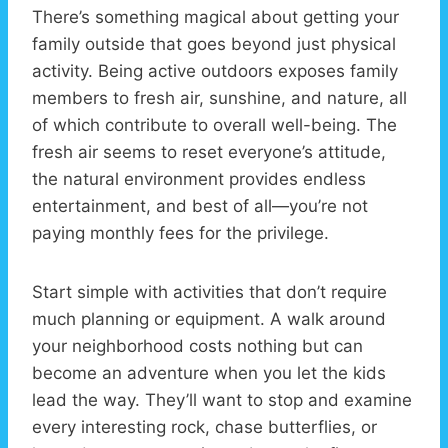
There’s something magical about getting your
family outside that goes beyond just physical
activity. Being active outdoors exposes family
members to fresh air, sunshine, and nature, all
of which contribute to overall well-being. The
fresh air seems to reset everyone’s attitude,
the natural environment provides endless
entertainment, and best of all—you’re not
paying monthly fees for the privilege.
Start simple with activities that don’t require
much planning or equipment. A walk around
your neighborhood costs nothing but can
become an adventure when you let the kids
lead the way. They’ll want to stop and examine
every interesting rock, chase butterflies, or