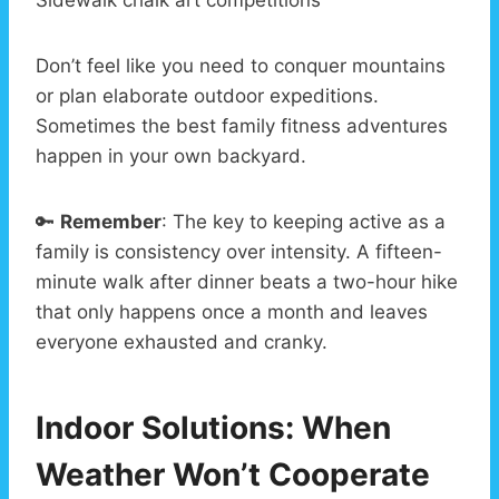
Don’t feel like you need to conquer mountains
or plan elaborate outdoor expeditions.
Sometimes the best family fitness adventures
happen in your own backyard.
🔑
Remember
: The key to keeping active as a
family is consistency over intensity. A fifteen-
minute walk after dinner beats a two-hour hike
that only happens once a month and leaves
everyone exhausted and cranky.
Indoor Solutions: When
Weather Won’t Cooperate