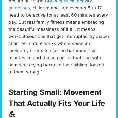
According to the
CDC’s physical activity
guidelines
, children and adolescents 6 to 17
need to be active for at least 60 minutes every
day. But real family fitness means embracing
the beautiful messiness of it all. It means
workout sessions that get interrupted by diaper
changes, nature walks where someone
inevitably needs to use the bathroom five
minutes in, and dance parties that end with
someone crying because their sibling “looked
at them wrong.”
Starting Small: Movement
That Actually Fits Your Life
💪