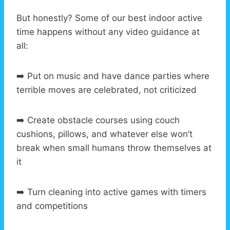
But honestly? Some of our best indoor active
time happens without any video guidance at
all:
➡️ Put on music and have dance parties where
terrible moves are celebrated, not criticized
➡️ Create obstacle courses using couch
cushions, pillows, and whatever else won’t
break when small humans throw themselves at
it
➡️ Turn cleaning into active games with timers
and competitions