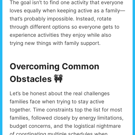
The goal isn’t to find one activity that everyone
loves equally when keeping active as a family—
that’s probably impossible. Instead, rotate
through different options so everyone gets to
experience activities they enjoy while also
trying new things with family support.
Overcoming Common
Obstacles
🚧
Let’s be honest about the real challenges
families face when trying to stay active
together. Time constraints top the list for most
families, followed closely by energy limitations,
budget concerns, and the logistical nightmare
of coordinating multiple schedules when