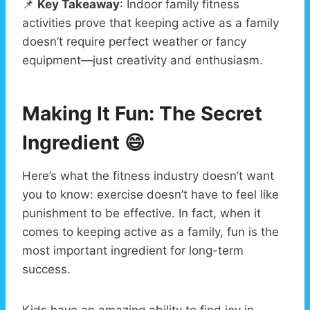
📌
Key Takeaway
: Indoor family fitness
activities prove that keeping active as a family
doesn’t require perfect weather or fancy
equipment—just creativity and enthusiasm.
Making It Fun: The Secret
Ingredient
😄
Here’s what the fitness industry doesn’t want
you to know: exercise doesn’t have to feel like
punishment to be effective. In fact, when it
comes to keeping active as a family, fun is the
most important ingredient for long-term
success.
Kids have an amazing ability to find joy in