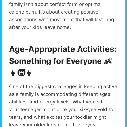
family isn’t about perfect form or optimal
calorie burn. It’s about creating positive
associations with movement that will last long
after your kids leave home.
Age-Appropriate Activities:
Something for Everyone
👶
👧🧒👦
One of the biggest challenges in keeping active
as a family is accommodating different ages,
abilities, and energy levels. What works for
your teenager might bore your six-year-old to
tears, and what excites your toddler might
leave your older kids rolling their eyes.