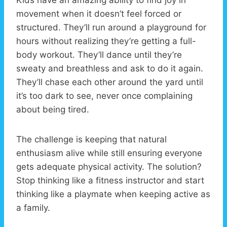
movement when it doesn’t feel forced or
structured. They’ll run around a playground for
hours without realizing they’re getting a full-
body workout. They’ll dance until they’re
sweaty and breathless and ask to do it again.
They’ll chase each other around the yard until
it’s too dark to see, never once complaining
about being tired.
The challenge is keeping that natural
enthusiasm alive while still ensuring everyone
gets adequate physical activity. The solution?
Stop thinking like a fitness instructor and start
thinking like a playmate when keeping active as
a family.