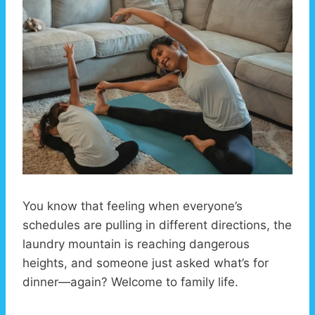
You know that feeling when everyone’s
schedules are pulling in different directions, the
laundry mountain is reaching dangerous
heights, and someone just asked what’s for
dinner—again? Welcome to family life.