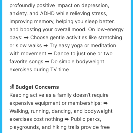
profoundly positive impact on depression,
anxiety, and ADHD while relieving stress,
improving memory, helping you sleep better,
and boosting your overall mood. On low-energy
days: ➡️ Choose gentle activities like stretching
or slow walks ➡️ Try easy yoga or meditation
with movement ➡️ Dance to just one or two
favorite songs ➡️ Do simple bodyweight
exercises during TV time
💰 Budget Concerns
Keeping active as a family doesn’t require
expensive equipment or memberships: ➡️
Walking, running, dancing, and bodyweight
exercises cost nothing ➡️ Public parks,
playgrounds, and hiking trails provide free