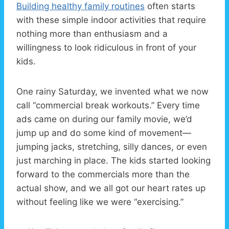
Building healthy family routines
often starts
with these simple indoor activities that require
nothing more than enthusiasm and a
willingness to look ridiculous in front of your
kids.
One rainy Saturday, we invented what we now
call “commercial break workouts.” Every time
ads came on during our family movie, we’d
jump up and do some kind of movement—
jumping jacks, stretching, silly dances, or even
just marching in place. The kids started looking
forward to the commercials more than the
actual show, and we all got our heart rates up
without feeling like we were “exercising.”