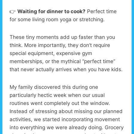
👉
Waiting for dinner to cook?
Perfect time
for some living room yoga or stretching.
These tiny moments add up faster than you
think. More importantly, they don’t require
special equipment, expensive gym
memberships, or the mythical “perfect time”
that never actually arrives when you have kids.
My family discovered this during one
particularly hectic week when our usual
routines went completely out the window.
Instead of stressing about missing our planned
activities, we started incorporating movement
into everything we were already doing. Grocery