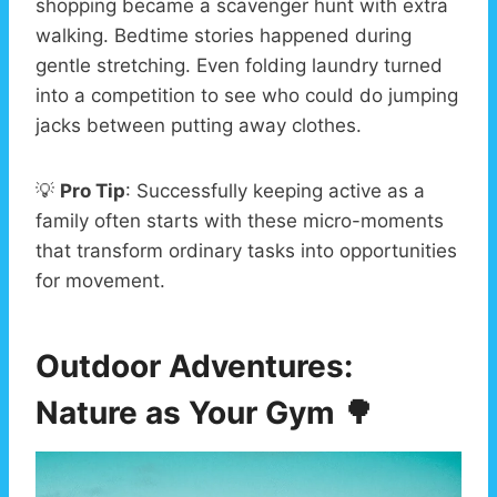
shopping became a scavenger hunt with extra
walking. Bedtime stories happened during
gentle stretching. Even folding laundry turned
into a competition to see who could do jumping
jacks between putting away clothes.
💡
Pro Tip
: Successfully keeping active as a
family often starts with these micro-moments
that transform ordinary tasks into opportunities
for movement.
Outdoor Adventures:
Nature as Your Gym
🌳