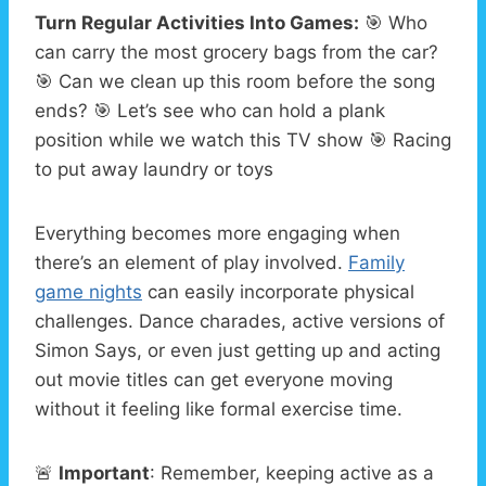
Turn Regular Activities Into Games:
🎯 Who
can carry the most grocery bags from the car?
🎯 Can we clean up this room before the song
ends? 🎯 Let’s see who can hold a plank
position while we watch this TV show 🎯 Racing
to put away laundry or toys
Everything becomes more engaging when
there’s an element of play involved.
Family
game nights
can easily incorporate physical
challenges. Dance charades, active versions of
Simon Says, or even just getting up and acting
out movie titles can get everyone moving
without it feeling like formal exercise time.
🚨
Important
: Remember, keeping active as a