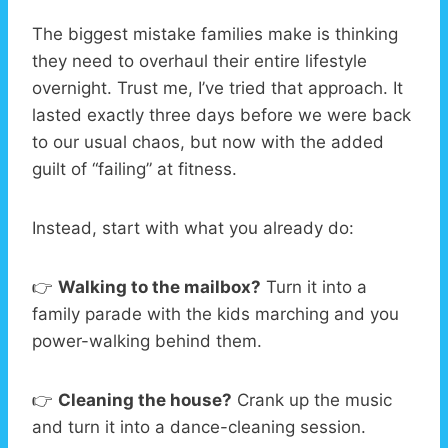
The biggest mistake families make is thinking
they need to overhaul their entire lifestyle
overnight. Trust me, I’ve tried that approach. It
lasted exactly three days before we were back
to our usual chaos, but now with the added
guilt of “failing” at fitness.
Instead, start with what you already do:
👉
Walking to the mailbox?
Turn it into a
family parade with the kids marching and you
power-walking behind them.
👉
Cleaning the house?
Crank up the music
and turn it into a dance-cleaning session.