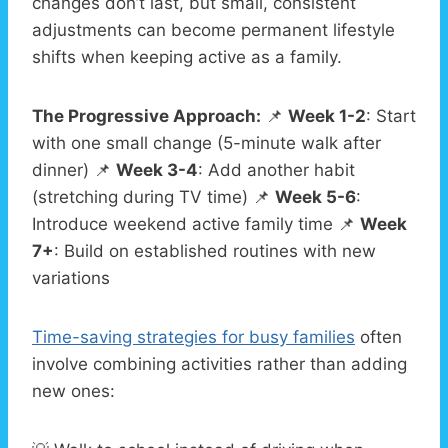
changes don’t last, but small, consistent
adjustments can become permanent lifestyle
shifts when keeping active as a family.
The Progressive Approach:
📌
Week 1-2
: Start
with one small change (5-minute walk after
dinner) 📌
Week 3-4
: Add another habit
(stretching during TV time) 📌
Week 5-6
:
Introduce weekend active family time 📌
Week
7+
: Build on established routines with new
variations
Time-saving strategies for busy families
often
involve combining activities rather than adding
new ones: