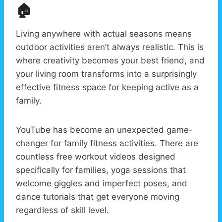
🏠
Living anywhere with actual seasons means
outdoor activities aren’t always realistic. This is
where creativity becomes your best friend, and
your living room transforms into a surprisingly
effective fitness space for keeping active as a
family.
YouTube has become an unexpected game-
changer for family fitness activities. There are
countless free workout videos designed
specifically for families, yoga sessions that
welcome giggles and imperfect poses, and
dance tutorials that get everyone moving
regardless of skill level.