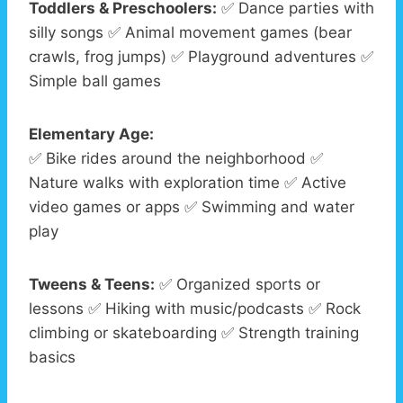
Toddlers & Preschoolers:
✅ Dance parties with
silly songs ✅ Animal movement games (bear
crawls, frog jumps) ✅ Playground adventures ✅
Simple ball games
Elementary Age:
✅ Bike rides around the neighborhood ✅
Nature walks with exploration time ✅ Active
video games or apps ✅ Swimming and water
play
Tweens & Teens:
✅ Organized sports or
lessons ✅ Hiking with music/podcasts ✅ Rock
climbing or skateboarding ✅ Strength training
basics