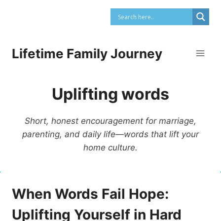
Skip
to
content
Lifetime Family Journey
Uplifting words
Short, honest encouragement for marriage,
parenting, and daily life—words that lift your
home culture.
When Words Fail Hope:
Uplifting Yourself in Hard