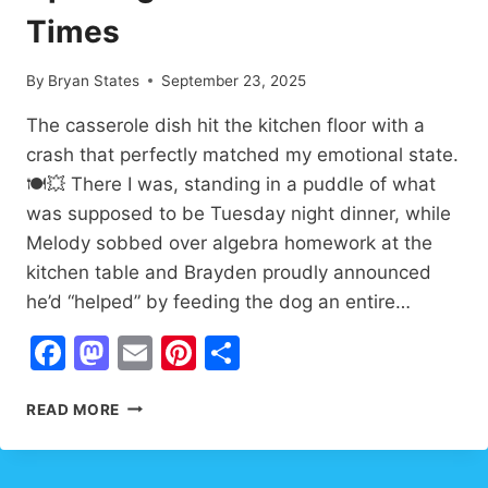
Times
By
Bryan States
September 23, 2025
The casserole dish hit the kitchen floor with a
crash that perfectly matched my emotional state.
🍽️💥 There I was, standing in a puddle of what
was supposed to be Tuesday night dinner, while
Melody sobbed over algebra homework at the
kitchen table and Brayden proudly announced
he’d “helped” by feeding the dog an entire…
Facebook
Mastodon
Email
Pinterest
Share
WHEN
READ MORE
WORDS
FAIL
HOPE: