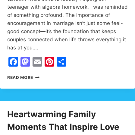
teenager with algebra homework, I was reminded
of something profound. The importance of
encouragement in marriage isn’t just some feel-
good concept—it’s the foundation that keeps
couples connected when life throws everything it
has at you….
Facebook
Mastodon
Email
Pinterest
Share
THE
READ MORE
IMPORTANCE
OF
ENCOURAGEMENT:
PROVEN
WAYS
Heartwarming Family
TO
STRENGTHEN
Moments That Inspire Love
MARRIAGE