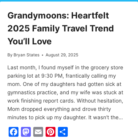
UPLIFTING
YOURSELF
Grandymoons: Heartfelt
IN
HARD
2025 Family Travel Trend
TIMES
You’ll Love
By
Bryan States
August 29, 2025
Last month, I found myself in the grocery store
parking lot at 9:30 PM, frantically calling my
mom. One of my daughters had gotten sick at
gymnastics practice, and my wife was stuck at
work finishing report cards. Without hesitation,
Mom dropped everything and drove thirty
minutes to pick up my daughter. It wasn’t the…
Facebook
Mastodon
Email
Pinterest
Share