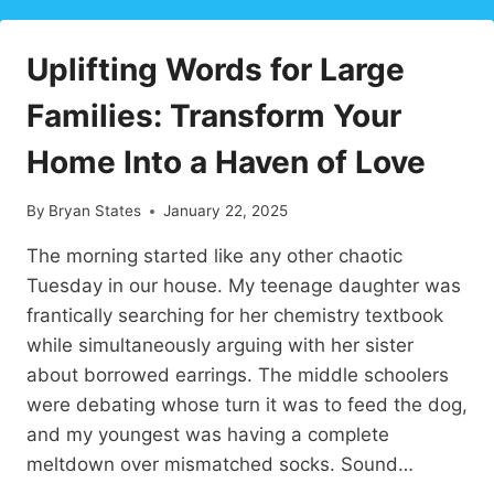
INSPIRE
LOVE
Uplifting Words for Large
AND
CONNECTION
Families: Transform Your
Home Into a Haven of Love
By
Bryan States
January 22, 2025
The morning started like any other chaotic
Tuesday in our house. My teenage daughter was
frantically searching for her chemistry textbook
while simultaneously arguing with her sister
about borrowed earrings. The middle schoolers
were debating whose turn it was to feed the dog,
and my youngest was having a complete
meltdown over mismatched socks. Sound…