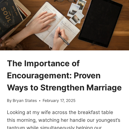
TRANSFORM
YOUR
DAILY
CALM
🌿
✨
The Importance of
Encouragement: Proven
Ways to Strengthen Marriage
By
Bryan States
February 17, 2025
Looking at my wife across the breakfast table
this morning, watching her handle our youngest’s
tantrum while simultaneously helping our