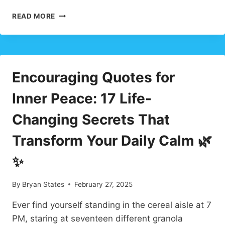
GRANDYMOONS:
READ MORE
HEARTFELT
2025
FAMILY
TRAVEL
TREND
Encouraging Quotes for
YOU’LL
LOVE
Inner Peace: 17 Life-
Changing Secrets That
Transform Your Daily Calm 🌿
✨
By
Bryan States
February 27, 2025
Ever find yourself standing in the cereal aisle at 7
PM, staring at seventeen different granola