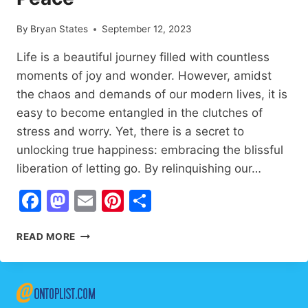
By
Bryan States
September 12, 2023
Life is a beautiful journey filled with countless
moments of joy and wonder. However, amidst
the chaos and demands of our modern lives, it is
easy to become entangled in the clutches of
stress and worry. Yet, there is a secret to
unlocking true happiness: embracing the blissful
liberation of letting go. By relinquishing our…
Facebook
Mastodon
Email
Pinterest
Share
LETTING
READ MORE
GO:
7
LIFE-
CHANGING
SECRETS