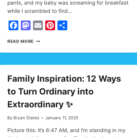
pants, and my baby was screaming for breakfast
while I scrambled to find…
Facebook
Mastodon
Email
Pinterest
Share
ENCOURAGEMENT
READ MORE
FOR
PARENTS:
PROVEN
DAILY
STRATEGIES
Family Inspiration: 12 Ways
to Turn Ordinary into
Extraordinary ✨
By
Bryan States
January 11, 2025
Picture this: It’s 6:47 AM, and I’m standing in my