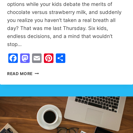
options while your kids debate the merits of
chocolate versus strawberry milk, and suddenly
you realize you haven’t taken a real breath all
day? That was me last Thursday. Six kids,
endless decisions, and a mind that wouldn’t
stop…
Facebook
Mastodon
Email
Pinterest
Share
ENCOURAGING
READ MORE
QUOTES
FOR
INNER
PEACE:
17
LIFE-
CHANGING
SECRETS
THAT