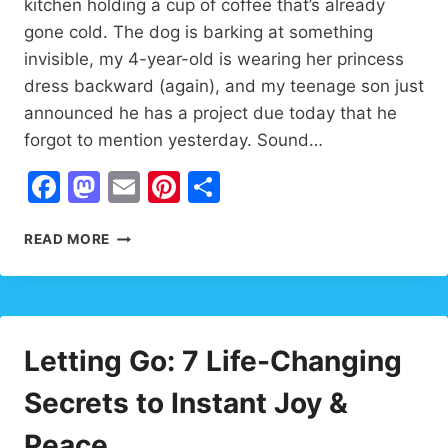
kitchen holding a cup of coffee that’s already
gone cold. The dog is barking at something
invisible, my 4-year-old is wearing her princess
dress backward (again), and my teenage son just
announced he has a project due today that he
forgot to mention yesterday. Sound…
Facebook
Mastodon
Email
Pinterest
Share
FAMILY
READ MORE
INSPIRATION:
12
WAYS
TO
TURN
Letting Go: 7 Life-Changing
ORDINARY
INTO
Secrets to Instant Joy &
EXTRAORDINARY
✨
Peace