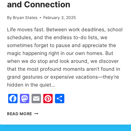
and Connection
By
Bryan States
February 3, 2025
Life moves fast. Between work deadlines, school
schedules, and the endless to-do lists, we
sometimes forget to pause and appreciate the
magic happening right in our own homes. But
when we do stop and look around, we discover
that the most profound moments aren’t found in
grand gestures or expensive vacations—they’re
hidden in the quiet…
Facebook
Mastodon
Email
Pinterest
Share
HEARTWARMING
READ MORE
FAMILY
MOMENTS
THAT