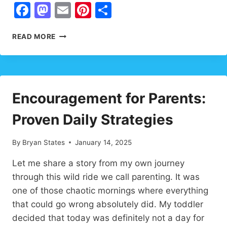
Facebook
Mastodon
Email
Pinterest
Share
UPLIFTING
READ MORE
WORDS
FOR
LARGE
FAMILIES:
TRANSFORM
Encouragement for Parents:
YOUR
HOME
Proven Daily Strategies
INTO
A
HAVEN
By
Bryan States
January 14, 2025
OF
LOVE
Let me share a story from my own journey
through this wild ride we call parenting. It was
one of those chaotic mornings where everything
that could go wrong absolutely did. My toddler
decided that today was definitely not a day for