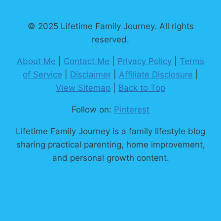
TO
INSTANT
© 2025 Lifetime Family Journey. All rights
JOY
reserved.
&
PEACE
About Me
|
Contact Me
|
Privacy Policy
|
Terms
of Service
|
Disclaimer
|
Affiliate Disclosure
|
View Sitemap
|
Back to Top
Follow on:
Pinterest
Lifetime Family Journey is a family lifestyle blog
sharing practical parenting, home improvement,
and personal growth content.