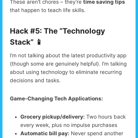
These aren’t chores – they’re
time saving tips
that happen to teach life skills.
Hack #5: The “Technology
Stack” 📱
I’m not talking about the latest productivity app
(though some are genuinely helpful). I’m talking
about using technology to eliminate recurring
decisions and tasks.
Game-Changing Tech Applications:
Grocery pickup/delivery:
Two hours back
every week, plus no impulse purchases
Automatic bill pay:
Never spend another