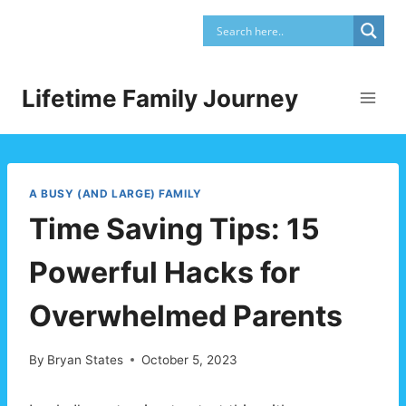
Skip
to
content
Lifetime Family Journey
A BUSY (AND LARGE) FAMILY
Time Saving Tips: 15
Powerful Hacks for
Overwhelmed Parents
By
Bryan States
October 5, 2023