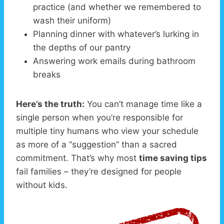
practice (and whether we remembered to
wash their uniform)
Planning dinner with whatever’s lurking in
the depths of our pantry
Answering work emails during bathroom
breaks
Here’s the truth:
You can’t manage time like a
single person when you’re responsible for
multiple tiny humans who view your schedule
as more of a “suggestion” than a sacred
commitment. That’s why most
time saving tips
fail families – they’re designed for people
without kids.