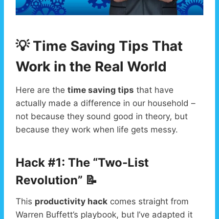
💡 Time Saving Tips That
Work in the Real World
Here are the
time saving tips
that have
actually made a difference in our household –
not because they sound good in theory, but
because they work when life gets messy.
Hack #1: The “Two-List
Revolution” 📝
This
productivity hack
comes straight from
Warren Buffett’s playbook, but I’ve adapted it