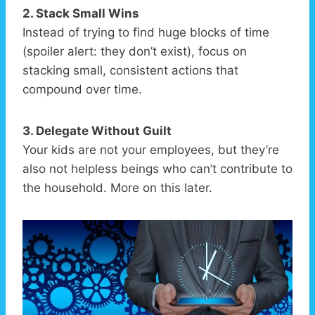
2. Stack Small Wins
Instead of trying to find huge blocks of time
(spoiler alert: they don’t exist), focus on
stacking small, consistent actions that
compound over time.
3. Delegate Without Guilt
Your kids are not your employees, but they’re
also not helpless beings who can’t contribute to
the household. More on this later.