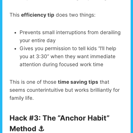
This
efficiency tip
does two things:
Prevents small interruptions from derailing
your entire day
Gives you permission to tell kids “I’ll help
you at 3:30” when they want immediate
attention during focused work time
This is one of those
time saving tips
that
seems counterintuitive but works brilliantly for
family life.
Hack #3: The “Anchor Habit”
Method ⚓