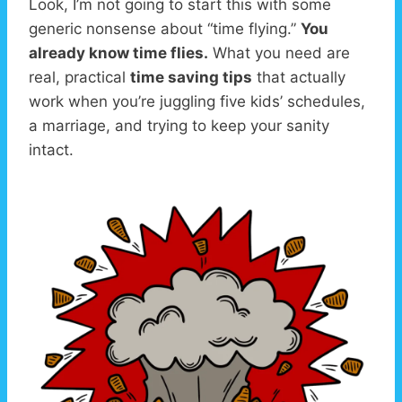
Look, I’m not going to start this with some
generic nonsense about “time flying.”
You
already know time flies.
What you need are
real, practical
time saving tips
that actually
work when you’re juggling five kids’ schedules,
a marriage, and trying to keep your sanity
intact.