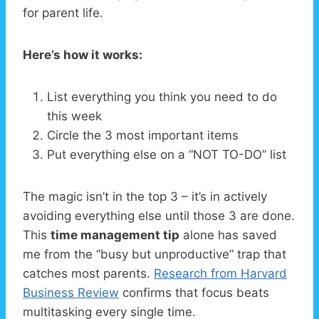
for parent life.
Here’s how it works:
List everything you think you need to do
this week
Circle the 3 most important items
Put everything else on a “NOT TO-DO” list
The magic isn’t in the top 3 – it’s in actively
avoiding everything else until those 3 are done.
This
time management tip
alone has saved
me from the “busy but unproductive” trap that
catches most parents.
Research from Harvard
Business Review
confirms that focus beats
multitasking every single time.