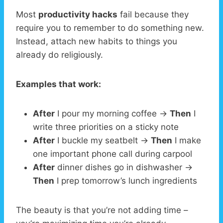
Most
productivity hacks
fail because they
require you to remember to do something new.
Instead, attach new habits to things you
already do religiously.
Examples that work:
After
I pour my morning coffee →
Then
I
write three priorities on a sticky note
After
I buckle my seatbelt →
Then
I make
one important phone call during carpool
After
dinner dishes go in dishwasher →
Then
I prep tomorrow’s lunch ingredients
The beauty is that you’re not adding time –