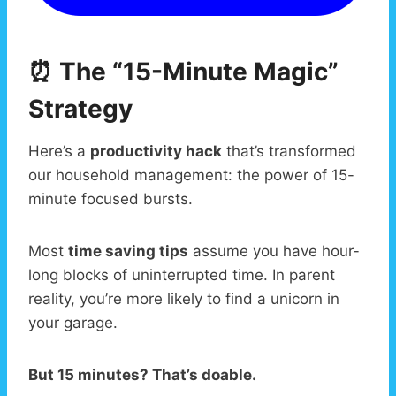
⏰ The “15-Minute Magic”
Strategy
Here’s a
productivity hack
that’s transformed
our household management: the power of 15-
minute focused bursts.
Most
time saving tips
assume you have hour-
long blocks of uninterrupted time. In parent
reality, you’re more likely to find a unicorn in
your garage.
But 15 minutes? That’s doable.