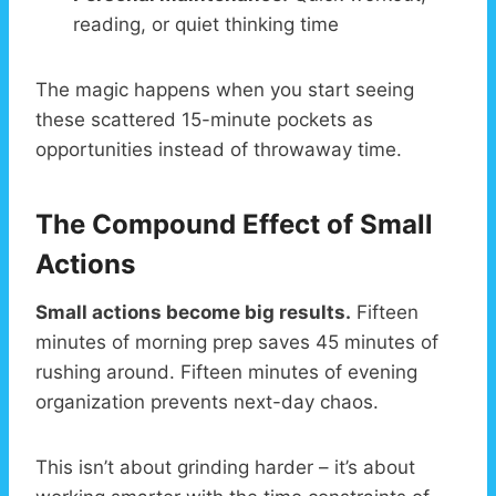
reading, or quiet thinking time
The magic happens when you start seeing
these scattered 15-minute pockets as
opportunities instead of throwaway time.
The Compound Effect of Small
Actions
Small actions become big results.
Fifteen
minutes of morning prep saves 45 minutes of
rushing around. Fifteen minutes of evening
organization prevents next-day chaos.
This isn’t about grinding harder – it’s about