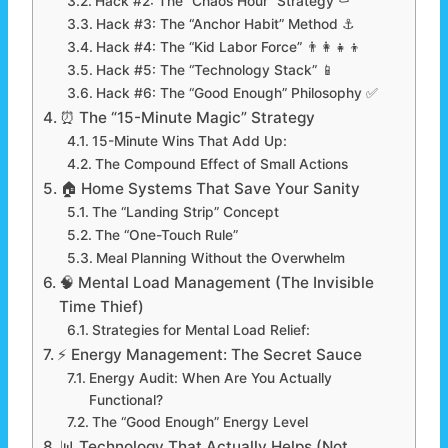
Hack #2: The “Chaos Hour” Strategy ⚰️
Hack #3: The “Anchor Habit” Method ⚓
Hack #4: The “Kid Labor Force” 👨‍👩‍👧‍👦
Hack #5: The “Technology Stack” 📱
Hack #6: The “Good Enough” Philosophy ✅
⏰ The “15-Minute Magic” Strategy
15-Minute Wins That Add Up:
The Compound Effect of Small Actions
🏠 Home Systems That Save Your Sanity
The “Landing Strip” Concept
The “One-Touch Rule”
Meal Planning Without the Overwhelm
🧠 Mental Load Management (The Invisible
Time Thief)
Strategies for Mental Load Relief:
⚡ Energy Management: The Secret Sauce
Energy Audit: When Are You Actually
Functional?
The “Good Enough” Energy Level
📊 Technology That Actually Helps (Not