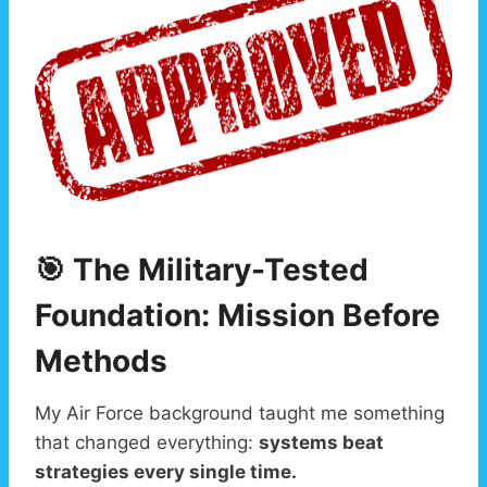
🎯 The Military-Tested
Foundation: Mission Before
Methods
My Air Force background taught me something
that changed everything:
systems beat
strategies every single time.