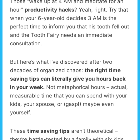
Those “wake up at 4 AM and meditate for an
hour”
productivity hacks
? Yeah, right. Try that
when your 6-year-old decides 3 AM is the
perfect time to inform you that his tooth fell out
and the Tooth Fairy needs an immediate
consultation.
But here’s what I’ve discovered after two
decades of organized chaos:
the right time
saving tips can literally give you hours back
in your week.
Not metaphorical hours – actual,
measurable time that you can spend with your
kids, your spouse, or (gasp!) maybe even
yourself.
These
time saving tips
aren’t theoretical –
they’re battle-tested by a family with six kids,