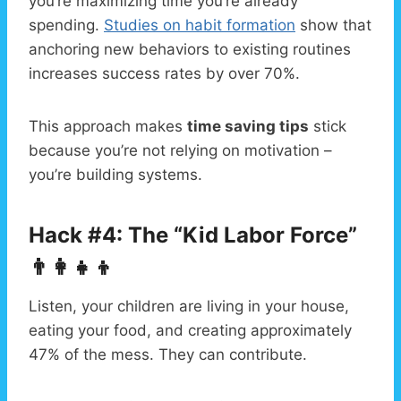
you’re maximizing time you’re already
spending.
Studies on habit formation
show that
anchoring new behaviors to existing routines
increases success rates by over 70%.
This approach makes
time saving tips
stick
because you’re not relying on motivation –
you’re building systems.
Hack #4: The “Kid Labor Force”
👨‍👩‍👧‍👦
Listen, your children are living in your house,
eating your food, and creating approximately
47% of the mess. They can contribute.