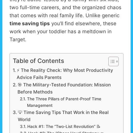
two full-time careers, and the organized chaos
that comes with real family life. Unlike generic
time saving tips
you’ll find elsewhere, these
work when your toddler has a meltdown in
Target.
Table of Contents
⚡ The Reality Check: Why Most Productivity
Advice Fails Parents
🎯 The Military-Tested Foundation: Mission
Before Methods
The Three Pillars of Parent-Proof Time
Management
💡 Time Saving Tips That Work in the Real
World
Hack #1: The “Two-List Revolution” 📝