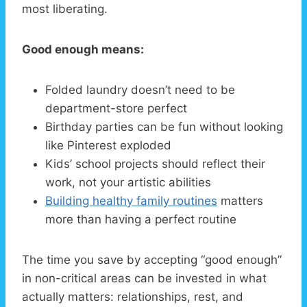
most liberating.
Good enough means:
Folded laundry doesn’t need to be
department-store perfect
Birthday parties can be fun without looking
like Pinterest exploded
Kids’ school projects should reflect their
work, not your artistic abilities
Building healthy family routines
matters
more than having a perfect routine
The time you save by accepting “good enough”
in non-critical areas can be invested in what
actually matters: relationships, rest, and