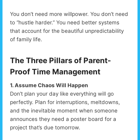
You don’t need more willpower. You don’t need
to “hustle harder.” You need better systems
that account for the beautiful unpredictability
of family life.
The Three Pillars of Parent-
Proof Time Management
1. Assume Chaos Will Happen
Don’t plan your day like everything will go
perfectly. Plan for interruptions, meltdowns,
and the inevitable moment when someone
announces they need a poster board for a
project that’s due tomorrow.