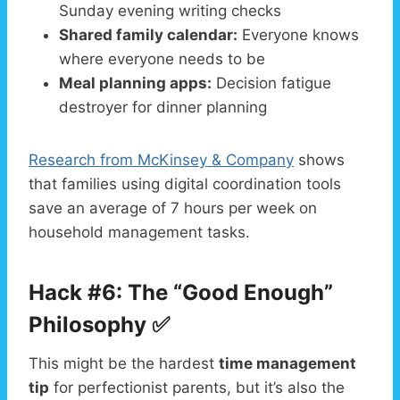
Sunday evening writing checks
Shared family calendar:
Everyone knows
where everyone needs to be
Meal planning apps:
Decision fatigue
destroyer for dinner planning
Research from McKinsey & Company
shows
that families using digital coordination tools
save an average of 7 hours per week on
household management tasks.
Hack #6: The “Good Enough”
Philosophy ✅
This might be the hardest
time management
tip
for perfectionist parents, but it’s also the