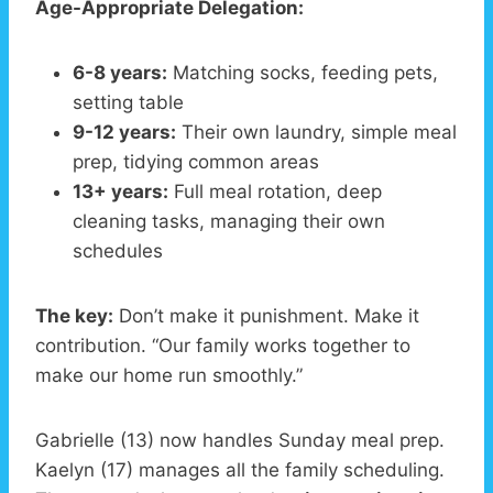
Age-Appropriate Delegation:
6-8 years:
Matching socks, feeding pets,
setting table
9-12 years:
Their own laundry, simple meal
prep, tidying common areas
13+ years:
Full meal rotation, deep
cleaning tasks, managing their own
schedules
The key:
Don’t make it punishment. Make it
contribution. “Our family works together to
make our home run smoothly.”
Gabrielle (13) now handles Sunday meal prep.
Kaelyn (17) manages all the family scheduling.