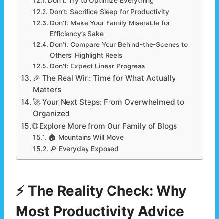
Don’t: Try to Optimize Everything
Don’t: Sacrifice Sleep for Productivity
Don’t: Make Your Family Miserable for
Efficiency’s Sake
Don’t: Compare Your Behind-the-Scenes to
Others’ Highlight Reels
Don’t: Expect Linear Progress
🎉 The Real Win: Time for What Actually
Matters
🚀 Your Next Steps: From Overwhelmed to
Organized
🌐 Explore More from Our Family of Blogs
🏠 Mountains Will Move
🔎 Everyday Exposed
⚡ The Reality Check: Why
Most Productivity Advice