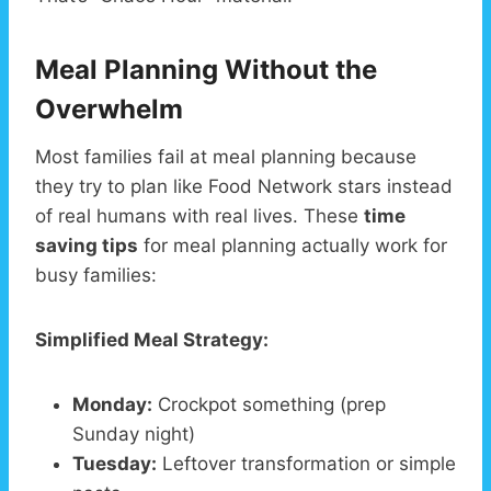
Meal Planning Without the
Overwhelm
Most families fail at meal planning because
they try to plan like Food Network stars instead
of real humans with real lives. These
time
saving tips
for meal planning actually work for
busy families:
Simplified Meal Strategy:
Monday:
Crockpot something (prep
Sunday night)
Tuesday:
Leftover transformation or simple