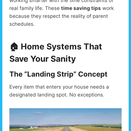
working smarter with the time constraints of
real family life. These
time saving tips
work
because they respect the reality of parent
schedules.
🏠 Home Systems That
Save Your Sanity
The “Landing Strip” Concept
Every item that enters your house needs a
designated landing spot. No exceptions.