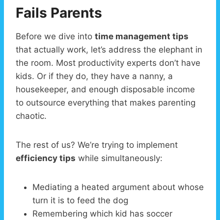
Fails Parents
Before we dive into
time management tips
that actually work, let’s address the elephant in
the room. Most productivity experts don’t have
kids. Or if they do, they have a nanny, a
housekeeper, and enough disposable income
to outsource everything that makes parenting
chaotic.
The rest of us? We’re trying to implement
efficiency tips
while simultaneously:
Mediating a heated argument about whose
turn it is to feed the dog
Remembering which kid has soccer