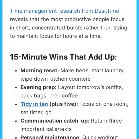
Time management research from DeskTime
reveals that the most productive people focus
in short, concentrated bursts rather than trying
to maintain focus for hours at a time.
15-Minute Wins That Add Up:
Morning reset:
Make beds, start laundry,
wipe down kitchen counters
Evening prep:
Layout tomorrow’s outfits,
pack bags, prep coffee
Tidy in ten
(plus five):
Focus on one room,
set timer, go
Communication catch-up:
Return three
important calls/texts
Personal maintenance:
Quick workout,