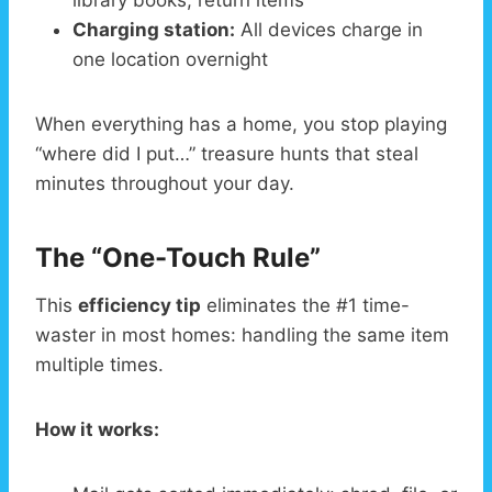
library books, return items
Charging station:
All devices charge in
one location overnight
When everything has a home, you stop playing
“where did I put…” treasure hunts that steal
minutes throughout your day.
The “One-Touch Rule”
This
efficiency tip
eliminates the #1 time-
waster in most homes: handling the same item
multiple times.
How it works: