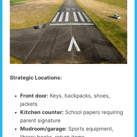
Strategic Locations:
Front door:
Keys, backpacks, shoes,
jackets
Kitchen counter:
School papers requiring
parent signature
Mudroom/garage:
Sports equipment,