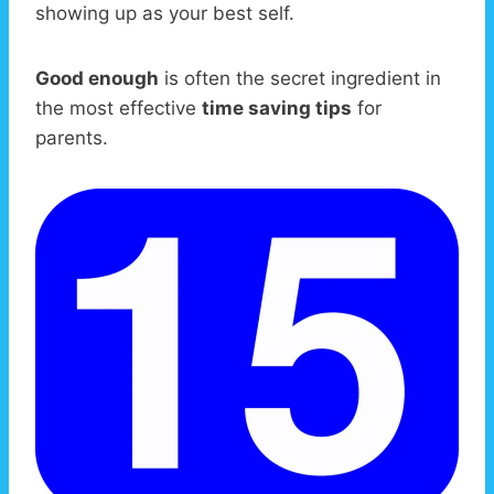
showing up as your best self.
Good enough
is often the secret ingredient in
the most effective
time saving tips
for
parents.