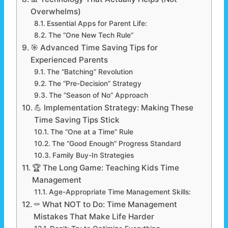
Overwhelms)
Essential Apps for Parent Life:
The “One New Tech Rule”
🎯 Advanced Time Saving Tips for
Experienced Parents
The “Batching” Revolution
The “Pre-Decision” Strategy
The “Season of No” Approach
💪 Implementation Strategy: Making These
Time Saving Tips Stick
The “One at a Time” Rule
The “Good Enough” Progress Standard
Family Buy-In Strategies
🏆 The Long Game: Teaching Kids Time
Management
Age-Appropriate Time Management Skills:
⚰️ What NOT to Do: Time Management
Mistakes That Make Life Harder