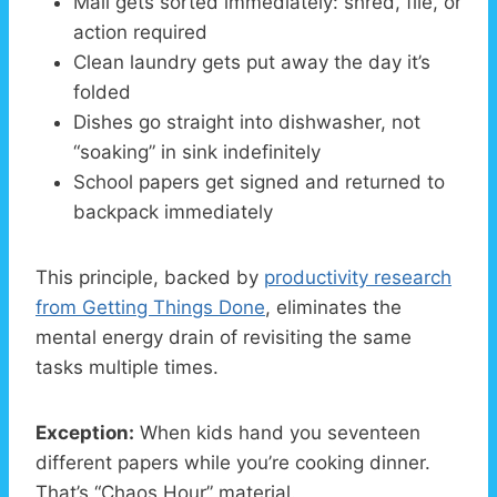
Mail gets sorted immediately: shred, file, or
action required
Clean laundry gets put away the day it’s
folded
Dishes go straight into dishwasher, not
“soaking” in sink indefinitely
School papers get signed and returned to
backpack immediately
This principle, backed by
productivity research
from Getting Things Done
, eliminates the
mental energy drain of revisiting the same
tasks multiple times.
Exception:
When kids hand you seventeen
different papers while you’re cooking dinner.
That’s “Chaos Hour” material.