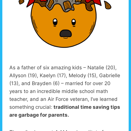
As a father of six amazing kids – Natalie (20),
Allyson (19), Kaelyn (17), Melody (15), Gabrielle
(13), and Brayden (6) – married for over 20
years to an incredible middle school math
teacher, and an Air Force veteran, I’ve learned
something crucial:
traditional time saving tips
are garbage for parents.