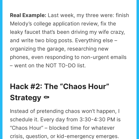
Real Example:
Last week, my three were: finish
Melody’s college application review, fix the
leaky faucet that’s been driving my wife crazy,
and write two blog posts. Everything else –
organizing the garage, researching new
phones, even responding to non-urgent emails
– went on the NOT TO-DO list.
Hack #2: The “Chaos Hour”
Strategy ⚰️
Instead of pretending chaos won’t happen, I
schedule it. Every day from 3:30-4:30 PM is
“Chaos Hour” – blocked time for whatever
crisis, question, or kid-emergency emerges.