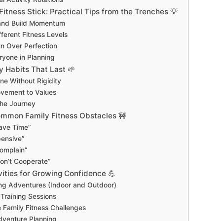
itness Stick: Practical Tips from the Trenches 💡
 and Build Momentum
ferent Fitness Levels
n Over Perfection
ryone in Planning
y Habits That Last 🌱
ne Without Rigidity
vement to Values
he Journey
mmon Family Fitness Obstacles 🚧
ave Time”
pensive”
omplain”
on’t Cooperate”
ities for Growing Confidence 💪
ng Adventures (Indoor and Outdoor)
 Training Sessions
 Family Fitness Challenges
dventure Planning