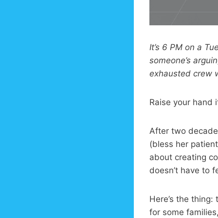
It’s 6 PM on a Tu
someone’s arguing
exhausted crew w
Raise your hand if
After two decade
(bless her patient 
about creating co
doesn’t have to f
Here’s the thing:
for some families