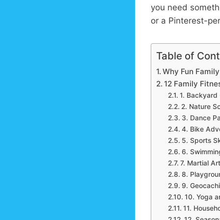
you need somethi
or a Pinterest-pe
Table of Con
Why Fun Family 
12 Family Fitnes
1. Backyard
2. Nature S
3. Dance Pa
4. Bike Adv
5. Sports Sk
6. Swimming 
7. Martial A
8. Playgro
9. Geocach
10. Yoga an
11. Househ
12. Seasona