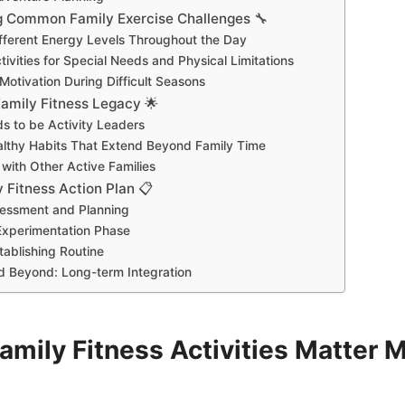
g Common Family Exercise Challenges 🔧
ferent Energy Levels Throughout the Day
ivities for Special Needs and Physical Limitations
Motivation During Difficult Seasons
Family Fitness Legacy 🌟
s to be Activity Leaders
althy Habits That Extend Beyond Family Time
with Other Active Families
 Fitness Action Plan 📋
essment and Planning
Experimentation Phase
tablishing Routine
d Beyond: Long-term Integration
amily Fitness Activities Matter 