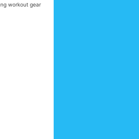
ing workout gear