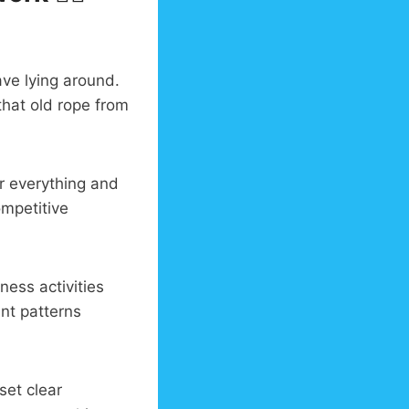
ve lying around.
that old rope from
er everything and
ompetitive
ness activities
nt patterns
set clear