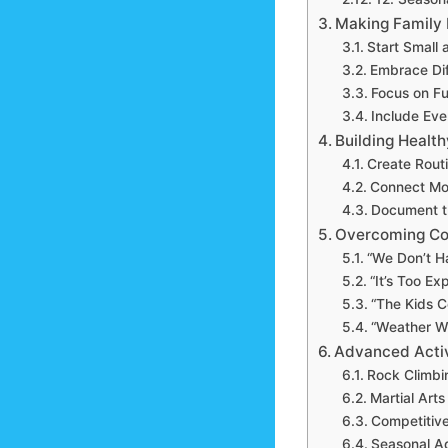
Making Family F
Start Small
Embrace Dif
Focus on Fu
Include Eve
Building Health
Create Routi
Connect Mo
Document t
Overcoming Co
“We Don’t H
“It’s Too Ex
“The Kids C
“Weather W
Advanced Activ
Rock Climbi
Martial Arts
Competitive
Seasonal A