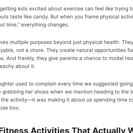
etting kids excited about exercise can feel like trying 
outs taste like candy. But when you frame physical activi
ut time,” everything changes.
rves multiple purposes beyond just physical health. They
able, not a chore. They create natural opportunities fo
. And frankly, they give parents a chance to model hea
reachy about it.
ghter used to complain every time we suggested going
ne grabbing her shoes when we mention heading to the tr
 the activity—it was making it about
us
spending time to
cise box.
Fitness Activities That Actually Wo