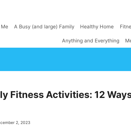
 Me
A Busy (and large) Family
Healthy Home
Fitn
Anything and Everything
Me
y Fitness Activities: 12 Ways
cember 2, 2023