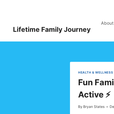
Skip
to
content
About
Lifetime Family Journey
HEALTH & WELLNESS
Fun Famil
Active ⚡
By
Bryan States
De