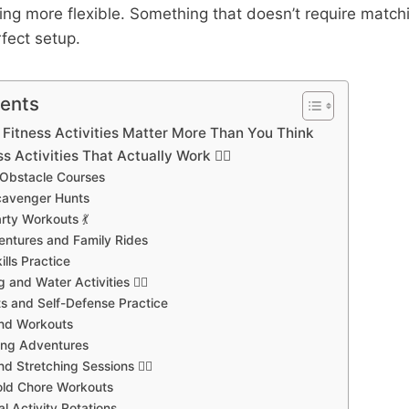
ng more flexible. Something that doesn’t require match
rfect setup.
tents
Fitness Activities Matter More Than You Think
s Activities That Actually Work 🏃‍♀️
 Obstacle Courses
cavenger Hunts
rty Workouts 💃
entures and Family Rides
ills Practice
and Water Activities 🏊‍♂️
rts and Self-Defense Practice
und Workouts
ing Adventures
d Stretching Sessions 🧘‍♀️
old Chore Workouts
l Activity Rotations