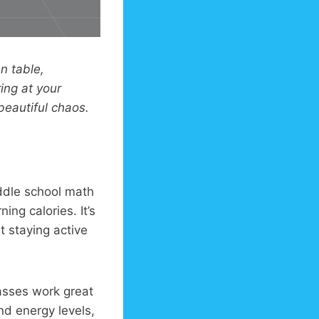
n table,
ing at your
eautiful chaos.
ddle school math
ning calories. It’s
t staying active
asses work great
nd energy levels,