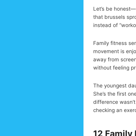
Let’s be honest—g
that brussels spr
instead of “worko
Family fitness se
movement is enjoy
away from screens
without feeling p
The youngest dau
She’s the first o
difference wasn’t
checking an exer
12 Family 