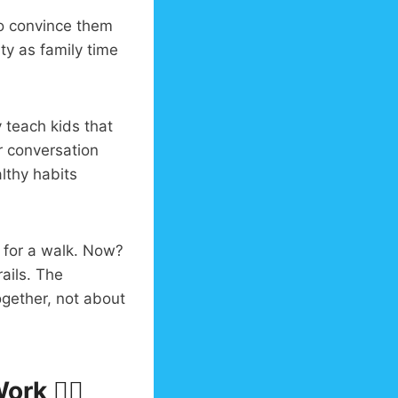
to convince them
ty as family time
 teach kids that
r conversation
lthy habits
 for a walk. Now?
ails. The
gether, not about
rk 🏃‍♀️