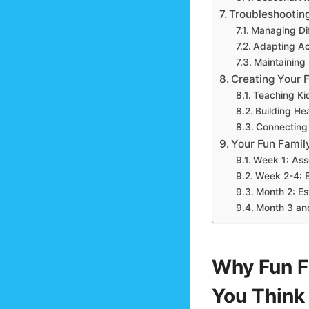
Troubleshootin
Managing Dif
Adapting Act
Maintaining 
Creating Your 
Teaching Kid
Building He
Connecting 
Your Fun Family
Week 1: Ass
Week 2-4: 
Month 2: Es
Month 3 an
Why Fun F
You Think