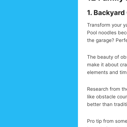
1.
Backyard 
Transform your y
Pool noodles beco
the garage? Perfe
The beauty of obs
make it about cra
elements and time
Research from t
like obstacle cou
better than tradit
Pro tip from som