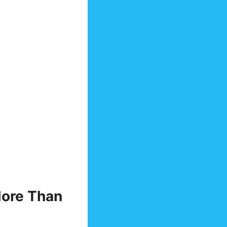
More Than