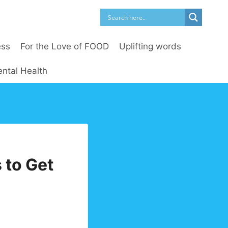
ess
For the Love of FOOD
Uplifting words
ntal Health
 to Get