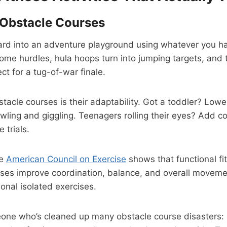
Obstacle Courses
ard into an adventure playground using whatever you ha
me hurdles, hula hoops turn into jumping targets, and 
ct for a tug-of-war finale.
tacle courses is their adaptability. Got a toddler? Low
wling and giggling. Teenagers rolling their eyes? Add c
 trials.
he
American Council on Exercise
shows that functional fit
rses improve coordination, balance, and overall moveme
ional isolated exercises.
eone who’s cleaned up many obstacle course disasters: 