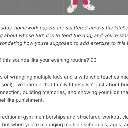
esday, homework papers are scattered across the kitche
 about whose turn it is to feed the dog, and you’re star
ondering how you’re supposed to add exercise to this b
 this sounds like your evening routine? 🙋‍♂️
s of wrangling multiple kids and a wife who teaches mi
soul), I’ve learned that family fitness isn’t just about bur
nnection, building memories, and showing your kids tha
eel like punishment.
 traditional gym memberships and structured workout cl
, but when you’re managing multiple schedules, ages, a