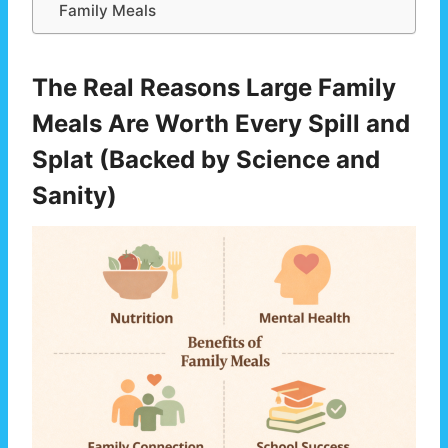
Family Meals
The Real Reasons Large Family
Meals Are Worth Every Spill and
Splat (Backed by Science and
Sanity)