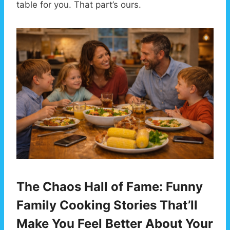
table for you. That part’s ours.
The Chaos Hall of Fame: Funny
Family Cooking Stories That’ll
Make You Feel Better About Your