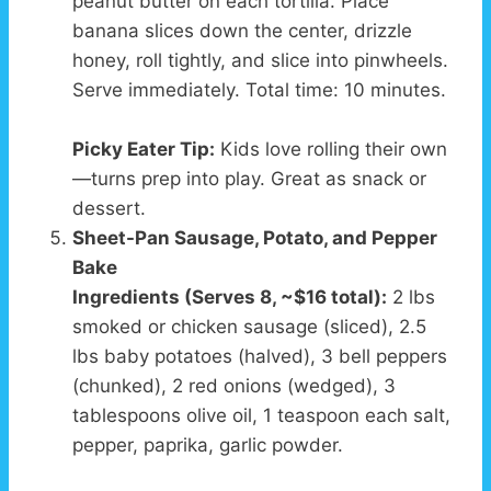
peanut butter on each tortilla. Place
banana slices down the center, drizzle
honey, roll tightly, and slice into pinwheels.
Serve immediately. Total time: 10 minutes.
Picky Eater Tip:
Kids love rolling their own
—turns prep into play. Great as snack or
dessert.
Sheet-Pan Sausage, Potato, and Pepper
Bake
Ingredients (Serves 8, ~$16 total):
2 lbs
smoked or chicken sausage (sliced), 2.5
lbs baby potatoes (halved), 3 bell peppers
(chunked), 2 red onions (wedged), 3
tablespoons olive oil, 1 teaspoon each salt,
pepper, paprika, garlic powder.