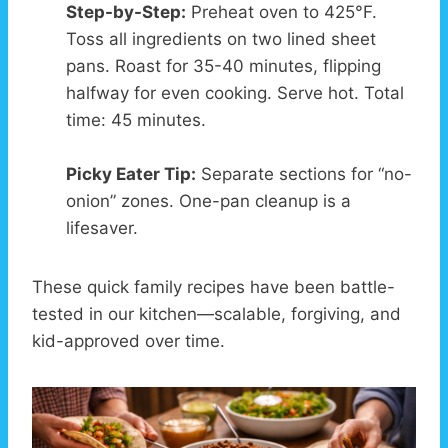
Step-by-Step:
Preheat oven to 425°F.
Toss all ingredients on two lined sheet
pans. Roast for 35-40 minutes, flipping
halfway for even cooking. Serve hot. Total
time: 45 minutes.
Picky Eater Tip:
Separate sections for “no-
onion” zones. One-pan cleanup is a
lifesaver.
These quick family recipes have been battle-
tested in our kitchen—scalable, forgiving, and
kid-approved over time.