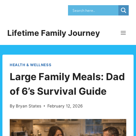
Skip
to
content
Lifetime Family Journey
HEALTH & WELLNESS
Large Family Meals: Dad
of 6’s Survival Guide
By
Bryan States
February 12, 2026