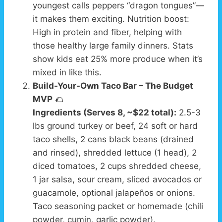
youngest calls peppers “dragon tongues”—
it makes them exciting. Nutrition boost:
High in protein and fiber, helping with
those healthy large family dinners. Stats
show kids eat 25% more produce when it’s
mixed in like this.
Build-Your-Own Taco Bar – The Budget
MVP
🌮
Ingredients (Serves 8, ~$22 total):
2.5-3
lbs ground turkey or beef, 24 soft or hard
taco shells, 2 cans black beans (drained
and rinsed), shredded lettuce (1 head), 2
diced tomatoes, 2 cups shredded cheese,
1 jar salsa, sour cream, sliced avocados or
guacamole, optional jalapeños or onions.
Taco seasoning packet or homemade (chili
powder, cumin, garlic powder).