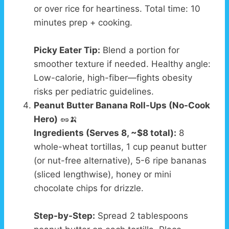
or over rice for heartiness. Total time: 10
minutes prep + cooking.
Picky Eater Tip:
Blend a portion for
smoother texture if needed. Healthy angle:
Low-calorie, high-fiber—fights obesity
risks per pediatric guidelines.
Peanut Butter Banana Roll-Ups (No-Cook
Hero)
🥜🍌
Ingredients (Serves 8, ~$8 total):
8
whole-wheat tortillas, 1 cup peanut butter
(or nut-free alternative), 5-6 ripe bananas
(sliced lengthwise), honey or mini
chocolate chips for drizzle.
Step-by-Step:
Spread 2 tablespoons