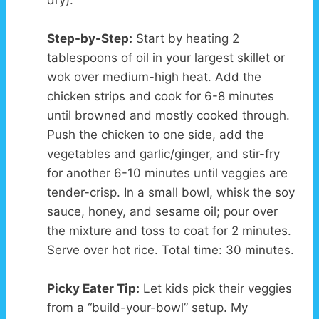
dry).
Step-by-Step:
Start by heating 2
tablespoons of oil in your largest skillet or
wok over medium-high heat. Add the
chicken strips and cook for 6-8 minutes
until browned and mostly cooked through.
Push the chicken to one side, add the
vegetables and garlic/ginger, and stir-fry
for another 6-10 minutes until veggies are
tender-crisp. In a small bowl, whisk the soy
sauce, honey, and sesame oil; pour over
the mixture and toss to coat for 2 minutes.
Serve over hot rice. Total time: 30 minutes.
Picky Eater Tip:
Let kids pick their veggies
from a “build-your-bowl” setup. My