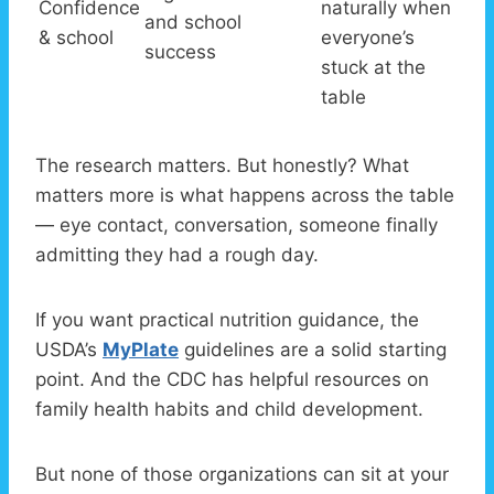
Confidence
naturally when
and school
& school
everyone’s
success
stuck at the
table
The research matters. But honestly? What
matters more is what happens across the table
— eye contact, conversation, someone finally
admitting they had a rough day.
If you want practical nutrition guidance, the
USDA’s
MyPlate
guidelines are a solid starting
point. And the CDC has helpful resources on
family health habits and child development.
But none of those organizations can sit at your