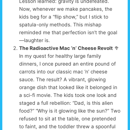
Lesson learned: gravity is undefeated.
Now, whenever we make pancakes, the
kids beg for a “flip show,” but I stick to
spatula-only methods. This mishap
reminded me that perfection isn’t the goal
—laughter is.
The Radioactive Mac ‘n’ Cheese Revolt
🥦
In my quest for healthy large family
dinners, I once pureed an entire pound of
carrots into our classic mac ‘n’ cheese
sauce. The result? A vibrant, glowing
orange dish that looked like it belonged in
a sci-fi movie. The kids took one look and
staged a full rebellion: “Dad, is this alien
food?” “Why is it glowing like the sun?” Two
refused to sit at the table, one pretended
to faint, and the toddler threw a spoonful