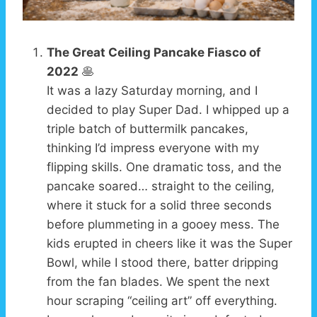
The Great Ceiling Pancake Fiasco of
2022
🥞
It was a lazy Saturday morning, and I
decided to play Super Dad. I whipped up a
triple batch of buttermilk pancakes,
thinking I’d impress everyone with my
flipping skills. One dramatic toss, and the
pancake soared… straight to the ceiling,
where it stuck for a solid three seconds
before plummeting in a gooey mess. The
kids erupted in cheers like it was the Super
Bowl, while I stood there, batter dripping
from the fan blades. We spent the next
hour scraping “ceiling art” off everything.