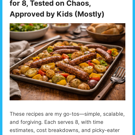
for 8, Tested on Chaos,
Approved by Kids (Mostly)
These recipes are my go-tos—simple, scalable,
and forgiving. Each serves 8, with time
estimates, cost breakdowns, and picky-eater