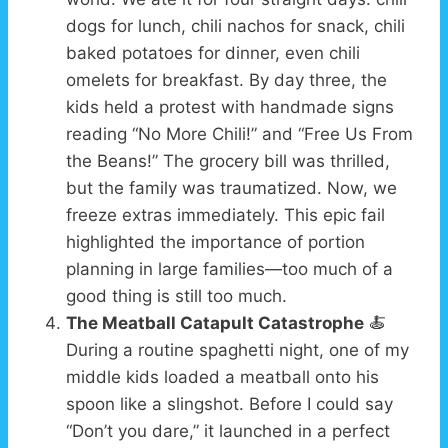
dogs for lunch, chili nachos for snack, chili
baked potatoes for dinner, even chili
omelets for breakfast. By day three, the
kids held a protest with handmade signs
reading “No More Chili!” and “Free Us From
the Beans!” The grocery bill was thrilled,
but the family was traumatized. Now, we
freeze extras immediately. This epic fail
highlighted the importance of portion
planning in large families—too much of a
good thing is still too much.
The Meatball Catapult Catastrophe
🍝
During a routine spaghetti night, one of my
middle kids loaded a meatball onto his
spoon like a slingshot. Before I could say
“Don’t you dare,” it launched in a perfect