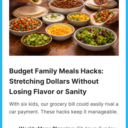
Budget Family Meals Hacks:
Stretching Dollars Without
Losing Flavor or Sanity
With six kids, our grocery bill could easily rival a
car payment. These hacks keep it manageable.