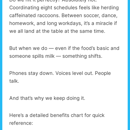
Coordinating eight schedules feels like herding
caffeinated raccoons. Between soccer, dance,
homework, and long workdays, it’s a miracle if
we all land at the table at the same time.
But when we do — even if the food’s basic and
someone spills milk — something shifts.
Phones stay down. Voices level out. People
talk.
And that’s why we keep doing it.
Here’s a detailed benefits chart for quick
reference: