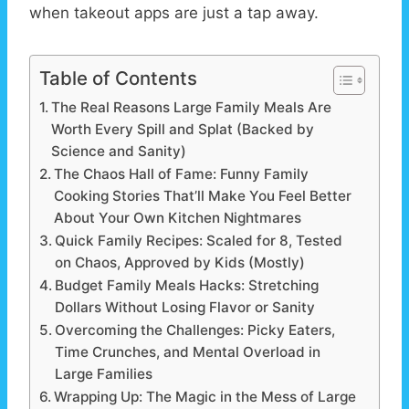
when takeout apps are just a tap away.
Table of Contents
The Real Reasons Large Family Meals Are
Worth Every Spill and Splat (Backed by
Science and Sanity)
The Chaos Hall of Fame: Funny Family
Cooking Stories That’ll Make You Feel Better
About Your Own Kitchen Nightmares
Quick Family Recipes: Scaled for 8, Tested
on Chaos, Approved by Kids (Mostly)
Budget Family Meals Hacks: Stretching
Dollars Without Losing Flavor or Sanity
Overcoming the Challenges: Picky Eaters,
Time Crunches, and Mental Overload in
Large Families
Wrapping Up: The Magic in the Mess of Large