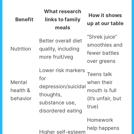
What research
How it shows
Benefit
links to family
up at our table
meals
“Shrek juice”
Better overall diet
smoothies and
Nutrition
quality, including
fewer battles
more fruit/veg
over greens
Lower risk markers
Teens talk
for
Mental
when their
depression/suicidal
health &
mouth is full
thoughts,
behavior
(it’s unfair, but
substance use,
true)
disordered eating
Homework
help happens
Higher self-esteem