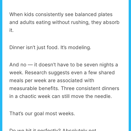
When kids consistently see balanced plates
and adults eating without rushing, they absorb
it.
Dinner isn’t just food. It’s modeling.
And no — it doesn’t have to be seven nights a
week. Research suggests even a few shared
meals per week are associated with
measurable benefits. Three consistent dinners
in a chaotic week can still move the needle.
That’s our goal most weeks.
Do we hit it perfectly? Absolutely not.