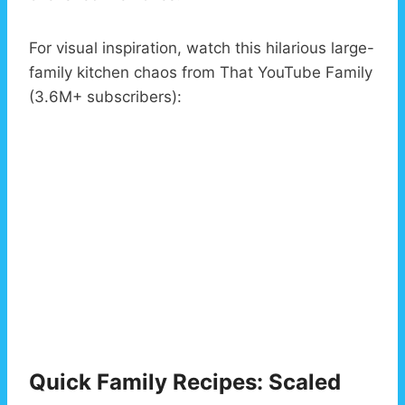
For visual inspiration, watch this hilarious large-
family kitchen chaos from That YouTube Family
(3.6M+ subscribers):
Quick Family Recipes: Scaled