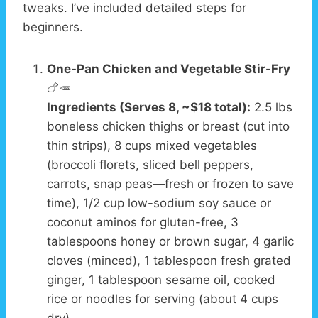
tweaks. I’ve included detailed steps for
beginners.
One-Pan Chicken and Vegetable Stir-Fry
🍗🥕
Ingredients (Serves 8, ~$18 total):
2.5 lbs
boneless chicken thighs or breast (cut into
thin strips), 8 cups mixed vegetables
(broccoli florets, sliced bell peppers,
carrots, snap peas—fresh or frozen to save
time), 1/2 cup low-sodium soy sauce or
coconut aminos for gluten-free, 3
tablespoons honey or brown sugar, 4 garlic
cloves (minced), 1 tablespoon fresh grated
ginger, 1 tablespoon sesame oil, cooked
rice or noodles for serving (about 4 cups