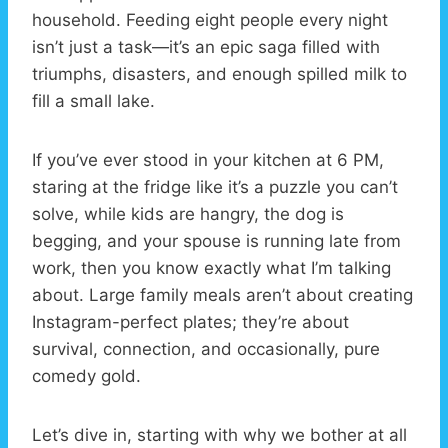
household. Feeding eight people every night
isn’t just a task—it’s an epic saga filled with
triumphs, disasters, and enough spilled milk to
fill a small lake.
If you’ve ever stood in your kitchen at 6 PM,
staring at the fridge like it’s a puzzle you can’t
solve, while kids are hangry, the dog is
begging, and your spouse is running late from
work, then you know exactly what I’m talking
about. Large family meals aren’t about creating
Instagram-perfect plates; they’re about
survival, connection, and occasionally, pure
comedy gold.
Let’s dive in, starting with why we bother at all