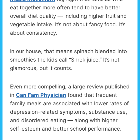
eat together more often tend to have better
overall diet quality — including higher fruit and
vegetable intake. It’s not about fancy food. It’s
about consistency.
In our house, that means spinach blended into
smoothies the kids call “Shrek juice.” It’s not
glamorous, but it counts.
Even more compelling, a large review published
in
Can Fam Physician
found that frequent
family meals are associated with lower rates of
depression-related symptoms, substance use,
and disordered eating — along with higher
self-esteem and better school performance.