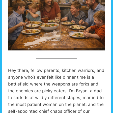
Hey there, fellow parents, kitchen warriors, and
anyone who’s ever felt like dinner time is a
battlefield where the weapons are forks and
the enemies are picky eaters. I’m Bryan, a dad
to six kids at wildly different stages, married to
the most patient woman on the planet, and the
self-appointed chief chaos officer of our