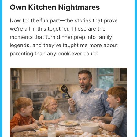
Own Kitchen Nightmares
Now for the fun part—the stories that prove
we’re all in this together. These are the
moments that turn dinner prep into family
legends, and they’ve taught me more about
parenting than any book ever could.