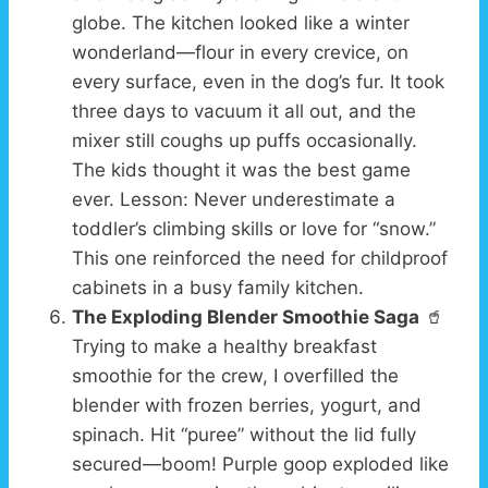
globe. The kitchen looked like a winter
wonderland—flour in every crevice, on
every surface, even in the dog’s fur. It took
three days to vacuum it all out, and the
mixer still coughs up puffs occasionally.
The kids thought it was the best game
ever. Lesson: Never underestimate a
toddler’s climbing skills or love for “snow.”
This one reinforced the need for childproof
cabinets in a busy family kitchen.
The Exploding Blender Smoothie Saga
🥤
Trying to make a healthy breakfast
smoothie for the crew, I overfilled the
blender with frozen berries, yogurt, and
spinach. Hit “puree” without the lid fully
secured—boom! Purple goop exploded like