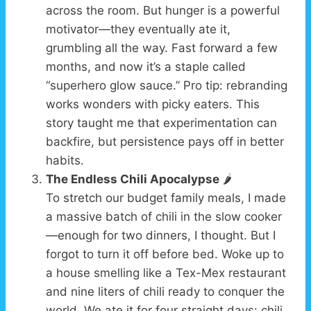
across the room. But hunger is a powerful
motivator—they eventually ate it,
grumbling all the way. Fast forward a few
months, and now it’s a staple called
“superhero glow sauce.” Pro tip: rebranding
works wonders with picky eaters. This
story taught me that experimentation can
backfire, but persistence pays off in better
habits.
The Endless Chili Apocalypse
🌶️
To stretch our budget family meals, I made
a massive batch of chili in the slow cooker
—enough for two dinners, I thought. But I
forgot to turn it off before bed. Woke up to
a house smelling like a Tex-Mex restaurant
and nine liters of chili ready to conquer the
world. We ate it for four straight days: chili