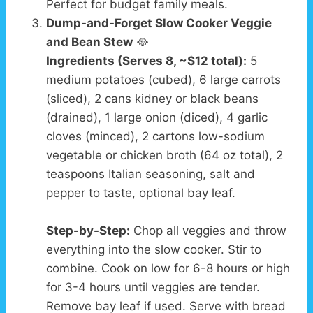
Perfect for budget family meals.
Dump-and-Forget Slow Cooker Veggie
and Bean Stew
🥘
Ingredients (Serves 8, ~$12 total):
5
medium potatoes (cubed), 6 large carrots
(sliced), 2 cans kidney or black beans
(drained), 1 large onion (diced), 4 garlic
cloves (minced), 2 cartons low-sodium
vegetable or chicken broth (64 oz total), 2
teaspoons Italian seasoning, salt and
pepper to taste, optional bay leaf.
Step-by-Step:
Chop all veggies and throw
everything into the slow cooker. Stir to
combine. Cook on low for 6-8 hours or high
for 3-4 hours until veggies are tender.
Remove bay leaf if used. Serve with bread