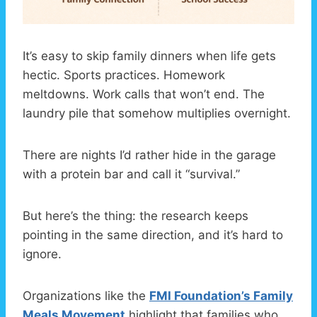
It’s easy to skip family dinners when life gets
hectic. Sports practices. Homework
meltdowns. Work calls that won’t end. The
laundry pile that somehow multiplies overnight.
There are nights I’d rather hide in the garage
with a protein bar and call it “survival.”
But here’s the thing: the research keeps
pointing in the same direction, and it’s hard to
ignore.
Organizations like the
FMI Foundation’s Family
Meals Movement
highlight that families who