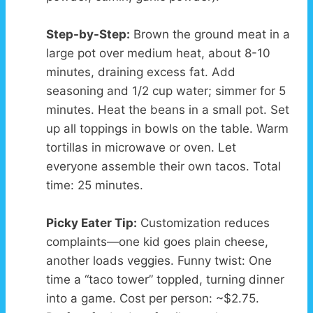
Step-by-Step:
Brown the ground meat in a
large pot over medium heat, about 8-10
minutes, draining excess fat. Add
seasoning and 1/2 cup water; simmer for 5
minutes. Heat the beans in a small pot. Set
up all toppings in bowls on the table. Warm
tortillas in microwave or oven. Let
everyone assemble their own tacos. Total
time: 25 minutes.
Picky Eater Tip:
Customization reduces
complaints—one kid goes plain cheese,
another loads veggies. Funny twist: One
time a “taco tower” toppled, turning dinner
into a game. Cost per person: ~$2.75.