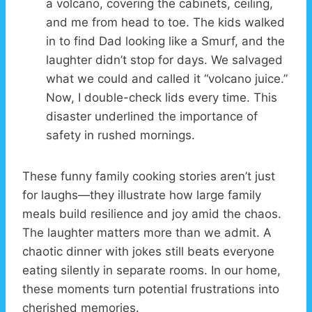
a volcano, covering the cabinets, ceiling,
and me from head to toe. The kids walked
in to find Dad looking like a Smurf, and the
laughter didn’t stop for days. We salvaged
what we could and called it “volcano juice.”
Now, I double-check lids every time. This
disaster underlined the importance of
safety in rushed mornings.
These funny family cooking stories aren’t just
for laughs—they illustrate how large family
meals build resilience and joy amid the chaos.
The laughter matters more than we admit. A
chaotic dinner with jokes still beats everyone
eating silently in separate rooms. In our home,
these moments turn potential frustrations into
cherished memories.