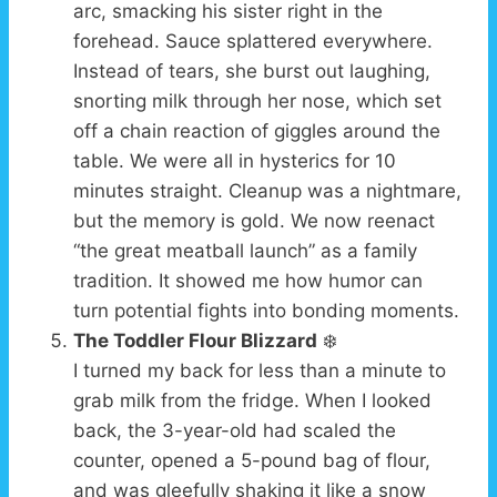
arc, smacking his sister right in the
forehead. Sauce splattered everywhere.
Instead of tears, she burst out laughing,
snorting milk through her nose, which set
off a chain reaction of giggles around the
table. We were all in hysterics for 10
minutes straight. Cleanup was a nightmare,
but the memory is gold. We now reenact
“the great meatball launch” as a family
tradition. It showed me how humor can
turn potential fights into bonding moments.
The Toddler Flour Blizzard
❄️
I turned my back for less than a minute to
grab milk from the fridge. When I looked
back, the 3-year-old had scaled the
counter, opened a 5-pound bag of flour,
and was gleefully shaking it like a snow