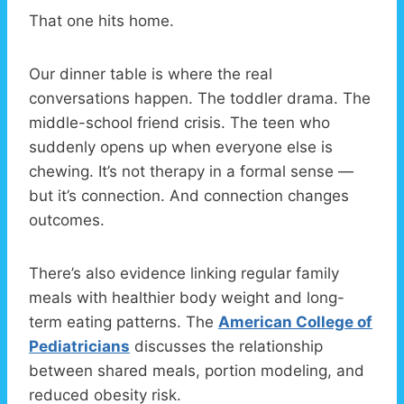
That one hits home.
Our dinner table is where the real
conversations happen. The toddler drama. The
middle-school friend crisis. The teen who
suddenly opens up when everyone else is
chewing. It’s not therapy in a formal sense —
but it’s connection. And connection changes
outcomes.
There’s also evidence linking regular family
meals with healthier body weight and long-
term eating patterns. The
American College of
Pediatricians
discusses the relationship
between shared meals, portion modeling, and
reduced obesity risk.