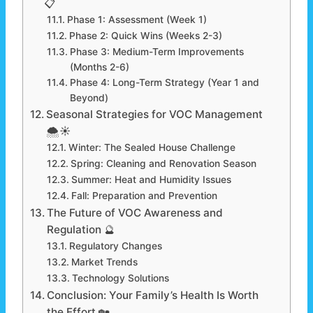
📋
Phase 1: Assessment (Week 1)
Phase 2: Quick Wins (Weeks 2-3)
Phase 3: Medium-Term Improvements
(Months 2-6)
Phase 4: Long-Term Strategy (Year 1 and
Beyond)
Seasonal Strategies for VOC Management
🌨️☀️
Winter: The Sealed House Challenge
Spring: Cleaning and Renovation Season
Summer: Heat and Humidity Issues
Fall: Preparation and Prevention
The Future of VOC Awareness and
Regulation 🔮
Regulatory Changes
Market Trends
Technology Solutions
Conclusion: Your Family’s Health Is Worth
the Effort 🏡