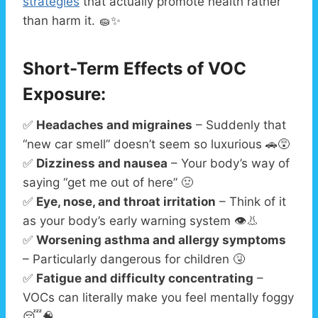
strategies
that actually promote health rather
than harm it. 🧽✨
Short-Term Effects of VOC
Exposure:
✅
Headaches and migraines
– Suddenly that
“new car smell” doesn’t seem so luxurious 🚗😵
✅
Dizziness and nausea
– Your body’s way of
saying “get me out of here” 🤢
✅
Eye, nose, and throat irritation
– Think of it
as your body’s early warning system 👁️👃
✅
Worsening asthma and allergy symptoms
– Particularly dangerous for children 🤧
✅
Fatigue and difficulty concentrating
–
VOCs can literally make you feel mentally foggy
😴🧠