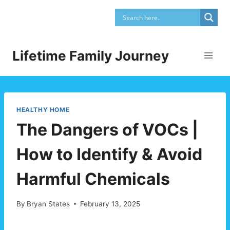
Skip
to
content
Lifetime Family Journey
HEALTHY HOME
The Dangers of VOCs |
How to Identify & Avoid
Harmful Chemicals
By
Bryan States
February 13, 2025