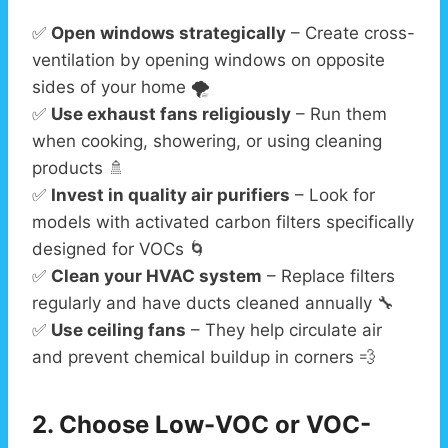
✅
Open windows strategically
– Create cross-
ventilation by opening windows on opposite
sides of your home 🌪️
✅
Use exhaust fans religiously
– Run them
when cooking, showering, or using cleaning
products 🚿
✅
Invest in quality air purifiers
– Look for
models with activated carbon filters specifically
designed for VOCs 🌀
✅
Clean your HVAC system
– Replace filters
regularly and have ducts cleaned annually 🔧
✅
Use ceiling fans
– They help circulate air
and prevent chemical buildup in corners 💨
2. Choose Low-VOC or VOC-