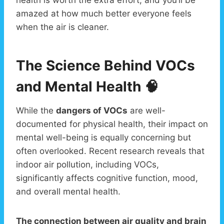
amazed at how much better everyone feels
when the air is cleaner.
The Science Behind VOCs
and Mental Health 🧠
While the
dangers of VOCs
are well-
documented for physical health, their impact on
mental well-being is equally concerning but
often overlooked. Recent research reveals that
indoor air pollution, including VOCs,
significantly affects cognitive function, mood,
and overall mental health.
The connection between air quality and brain