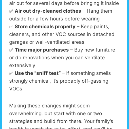
air out for several days before bringing it inside
✅
Air out dry-cleaned clothes
– Hang them
outside for a few hours before wearing
✅
Store chemicals properly
– Keep paints,
cleaners, and other VOC sources in detached
garages or well-ventilated areas
✅
Time major purchases
– Buy new furniture
or do renovations when you can ventilate
extensively
✅
Use the “sniff test”
– If something smells
strongly chemical, it’s probably off-gassing
VOCs
Making these changes might seem
overwhelming, but start with one or two
strategies and build from there. Your family’s
health is worth the extra effort, and you’ll be