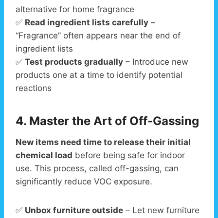
alternative for home fragrance
✅
Read ingredient lists carefully
–
“Fragrance” often appears near the end of
ingredient lists
✅
Test products gradually
– Introduce new
products one at a time to identify potential
reactions
4. Master the Art of Off-Gassing
New items need time to release their initial
chemical load
before being safe for indoor
use. This process, called off-gassing, can
significantly reduce VOC exposure.
✅
Unbox furniture outside
– Let new furniture