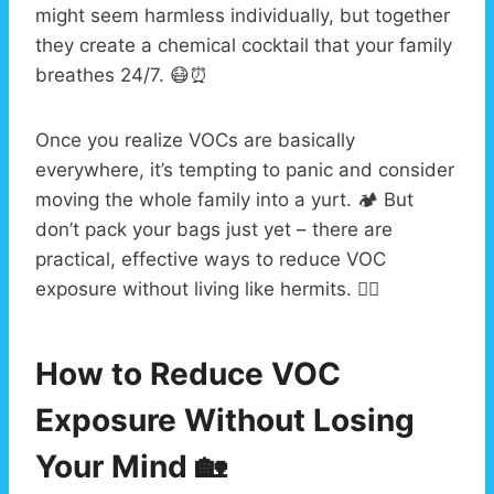
might seem harmless individually, but together
they create a chemical cocktail that your family
breathes 24/7. 😷⏰
Once you realize VOCs are basically
everywhere, it’s tempting to panic and consider
moving the whole family into a yurt. 🏕️ But
don’t pack your bags just yet – there are
practical, effective ways to reduce VOC
exposure without living like hermits. 🧙‍♂️
How to Reduce VOC
Exposure Without Losing
Your Mind 🏡