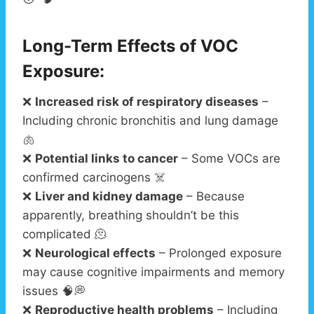
Long-Term Effects of VOC
Exposure:
❌
Increased risk of respiratory diseases
–
Including chronic bronchitis and lung damage
🫁
❌
Potential links to cancer
– Some VOCs are
confirmed carcinogens ☠️
❌
Liver and kidney damage
– Because
apparently, breathing shouldn’t be this
complicated 🫠
❌
Neurological effects
– Prolonged exposure
may cause cognitive impairments and memory
issues 🧠💭
❌
Reproductive health problems
– Including