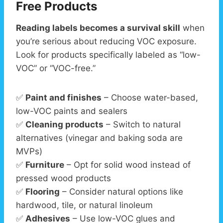
Free Products
Reading labels becomes a survival skill
when
you’re serious about reducing VOC exposure.
Look for products specifically labeled as “low-
VOC” or “VOC-free.”
✅
Paint and finishes
– Choose water-based,
low-VOC paints and sealers
✅
Cleaning products
– Switch to natural
alternatives (vinegar and baking soda are
MVPs)
✅
Furniture
– Opt for solid wood instead of
pressed wood products
✅
Flooring
– Consider natural options like
hardwood, tile, or natural linoleum
✅
Adhesives
– Use low-VOC glues and