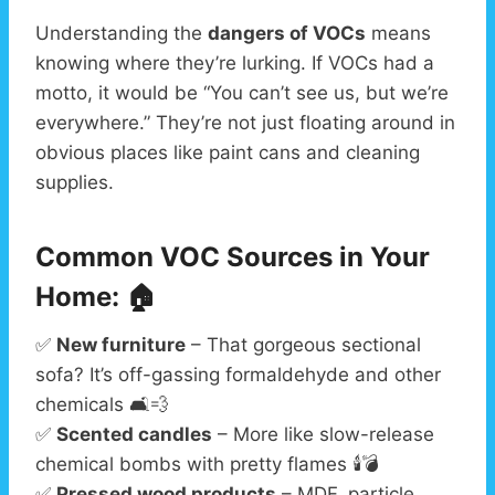
Understanding the
dangers of VOCs
means
knowing where they’re lurking. If VOCs had a
motto, it would be “You can’t see us, but we’re
everywhere.” They’re not just floating around in
obvious places like paint cans and cleaning
supplies.
Common VOC Sources in Your
Home: 🏠
✅
New furniture
– That gorgeous sectional
sofa? It’s off-gassing formaldehyde and other
chemicals 🛋️💨
✅
Scented candles
– More like slow-release
chemical bombs with pretty flames 🕯️💣
✅
Pressed wood products
– MDF, particle