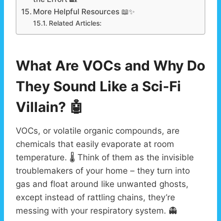
More Helpful Resources 📖✨
Related Articles:
What Are VOCs and Why Do
They Sound Like a Sci-Fi
Villain? 🤖
VOCs, or volatile organic compounds, are
chemicals that easily evaporate at room
temperature. 🌡️ Think of them as the invisible
troublemakers of your home – they turn into
gas and float around like unwanted ghosts,
except instead of rattling chains, they’re
messing with your respiratory system. 👻