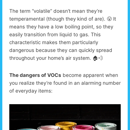
The term “volatile” doesn’t mean they’re
temperamental (though they kind of are). 😤 It
means they have a low boiling point, so they
easily transition from liquid to gas. This
characteristic makes them particularly
dangerous because they can quickly spread
throughout your home’s air system. 🏠💨
The dangers of VOCs
become apparent when
you realize they’re found in an alarming number
of everyday items: