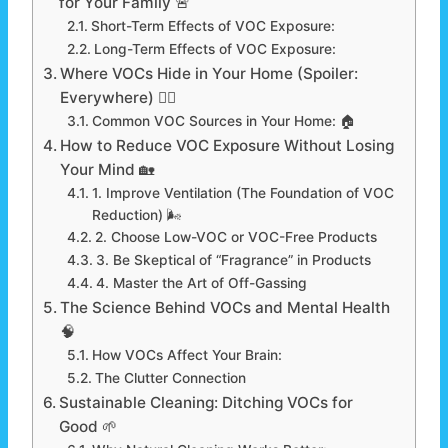
for Your Family 🚨
Short-Term Effects of VOC Exposure:
Long-Term Effects of VOC Exposure:
Where VOCs Hide in Your Home (Spoiler:
Everywhere) 🕵️‍♂️
Common VOC Sources in Your Home: 🏠
How to Reduce VOC Exposure Without Losing
Your Mind 🏡
1. Improve Ventilation (The Foundation of VOC
Reduction) 🌬️
2. Choose Low-VOC or VOC-Free Products
3. Be Skeptical of “Fragrance” in Products
4. Master the Art of Off-Gassing
The Science Behind VOCs and Mental Health
🧠
How VOCs Affect Your Brain:
The Clutter Connection
Sustainable Cleaning: Ditching VOCs for
Good 🌱