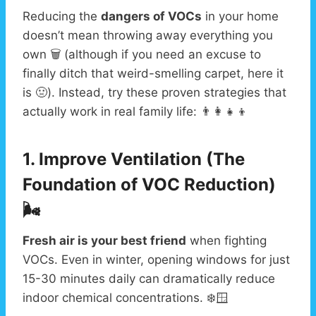
Reducing the
dangers of VOCs
in your home
doesn’t mean throwing away everything you
own 🗑️ (although if you need an excuse to
finally ditch that weird-smelling carpet, here it
is 🤢). Instead, try these proven strategies that
actually work in real family life: 👨‍👩‍👧‍👦
1. Improve Ventilation (The
Foundation of VOC Reduction)
🌬️
Fresh air is your best friend
when fighting
VOCs. Even in winter, opening windows for just
15-30 minutes daily can dramatically reduce
indoor chemical concentrations. ❄️🪟