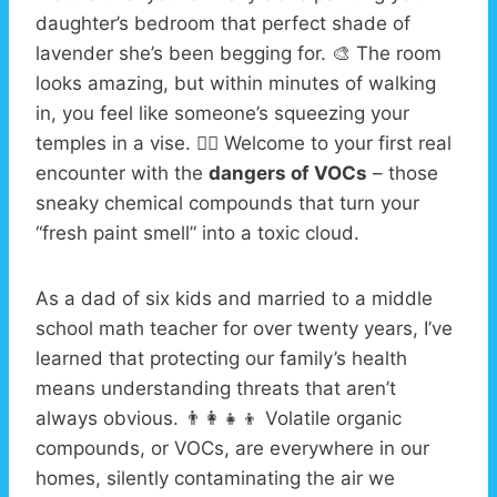
daughter’s bedroom that perfect shade of
lavender she’s been begging for. 🎨 The room
looks amazing, but within minutes of walking
in, you feel like someone’s squeezing your
temples in a vise. 😵‍💫 Welcome to your first real
encounter with the
dangers of VOCs
– those
sneaky chemical compounds that turn your
“fresh paint smell” into a toxic cloud.
As a dad of six kids and married to a middle
school math teacher for over twenty years, I’ve
learned that protecting our family’s health
means understanding threats that aren’t
always obvious. 👨‍👩‍👧‍👦 Volatile organic
compounds, or VOCs, are everywhere in our
homes, silently contaminating the air we