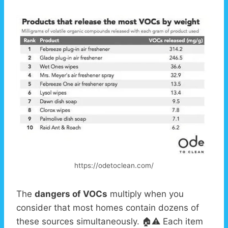
https://odetoclean.com/
The
dangers of VOCs
multiply when you
consider that most homes contain dozens of
these sources simultaneously. 🏠⚠️ Each item