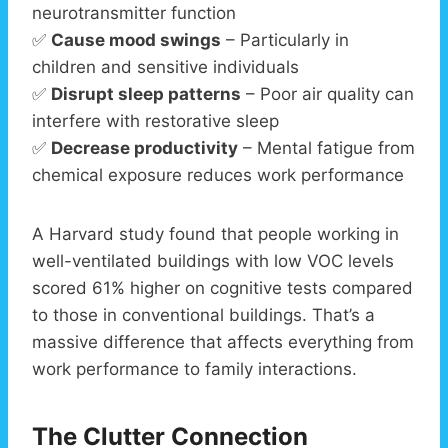
neurotransmitter function
✅
Cause mood swings
– Particularly in
children and sensitive individuals
✅
Disrupt sleep patterns
– Poor air quality can
interfere with restorative sleep
✅
Decrease productivity
– Mental fatigue from
chemical exposure reduces work performance
A Harvard study found that people working in
well-ventilated buildings with low VOC levels
scored 61% higher on cognitive tests compared
to those in conventional buildings. That’s a
massive difference that affects everything from
work performance to family interactions.
The Clutter Connection