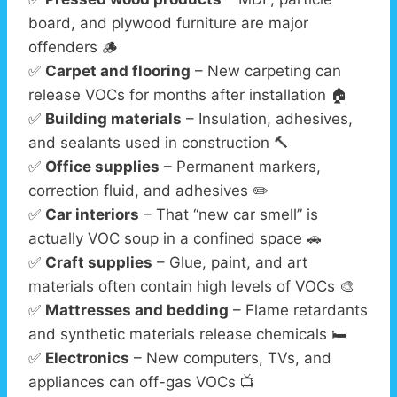
board, and plywood furniture are major
offenders 🪵
✅
Carpet and flooring
– New carpeting can
release VOCs for months after installation 🏠
✅
Building materials
– Insulation, adhesives,
and sealants used in construction 🔨
✅
Office supplies
– Permanent markers,
correction fluid, and adhesives ✏️
✅
Car interiors
– That “new car smell” is
actually VOC soup in a confined space 🚗
✅
Craft supplies
– Glue, paint, and art
materials often contain high levels of VOCs 🎨
✅
Mattresses and bedding
– Flame retardants
and synthetic materials release chemicals 🛏️
✅
Electronics
– New computers, TVs, and
appliances can off-gas VOCs 📺