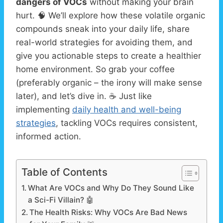
dangers of VOCs
without making your brain
hurt. 🧠 We’ll explore how these volatile organic
compounds sneak into your daily life, share
real-world strategies for avoiding them, and
give you actionable steps to create a healthier
home environment. So grab your coffee
(preferably organic – the irony will make sense
later), and let’s dive in. ☕ Just like
implementing
daily health and well-being
strategies
, tackling VOCs requires consistent,
informed action.
Table of Contents
What Are VOCs and Why Do They Sound Like
a Sci-Fi Villain? 🤖
The Health Risks: Why VOCs Are Bad News