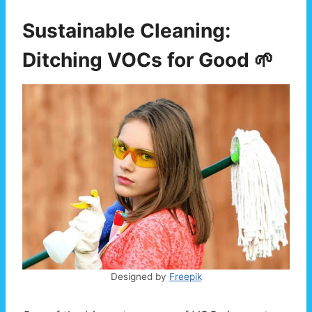
Sustainable Cleaning:
Ditching VOCs for Good 🌱
Designed by
Freepik