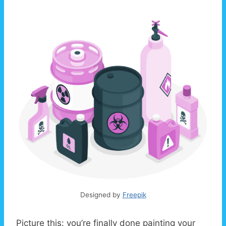
Designed by
Freepik
Picture this: you’re finally done painting your