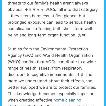
threats to our family’s health aren’t always
obvious. ✈️👨‍👩‍👧‍👦 VOCs fall into that category
– they seem harmless at first glance, but
prolonged exposure can lead to serious health
complications affecting both short-term well-
being and long-term organ function. 🫁💔
Studies from the Environmental Protection
Agency (EPA) and World Health Organization
(WHO) confirm that VOCs contribute to a wide
range of health issues, from respiratory
disorders to cognitive impairments. 📊🔬 The
more we understand about their effects, the
better equipped we are to protect our families.
This knowledge becomes especially important
when creating effective
home cleaning