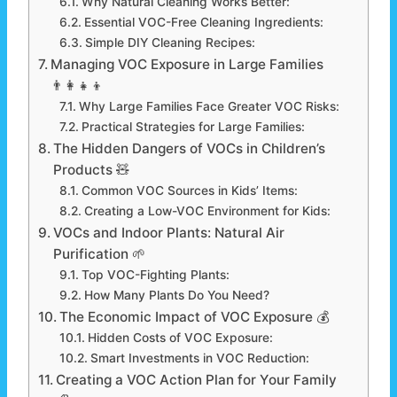
Why Natural Cleaning Works Better:
Essential VOC-Free Cleaning Ingredients:
Simple DIY Cleaning Recipes:
Managing VOC Exposure in Large Families
👨‍👩‍👧‍👦
Why Large Families Face Greater VOC Risks:
Practical Strategies for Large Families:
The Hidden Dangers of VOCs in Children’s
Products 🧸
Common VOC Sources in Kids’ Items:
Creating a Low-VOC Environment for Kids:
VOCs and Indoor Plants: Natural Air
Purification 🌱
Top VOC-Fighting Plants:
How Many Plants Do You Need?
The Economic Impact of VOC Exposure 💰
Hidden Costs of VOC Exposure:
Smart Investments in VOC Reduction:
Creating a VOC Action Plan for Your Family