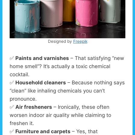
Designed by
Freepik
✅
Paints and varnishes
– That satisfying “new
home smell”? It’s actually a toxic chemical
cocktail.
✅
Household cleaners
– Because nothing says
“clean” like inhaling chemicals you can’t
pronounce.
✅
Air fresheners
– Ironically, these often
worsen indoor air quality while claiming to
freshen it.
✅
Furniture and carpets
– Yes, that