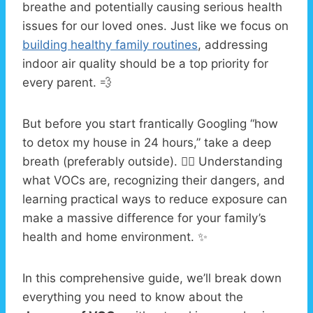
breathe and potentially causing serious health
issues for our loved ones. Just like we focus on
building healthy family routines
, addressing
indoor air quality should be a top priority for
every parent. 💨
But before you start frantically Googling “how
to detox my house in 24 hours,” take a deep
breath (preferably outside). 😮‍💨 Understanding
what VOCs are, recognizing their dangers, and
learning practical ways to reduce exposure can
make a massive difference for your family’s
health and home environment. ✨
In this comprehensive guide, we’ll break down
everything you need to know about the