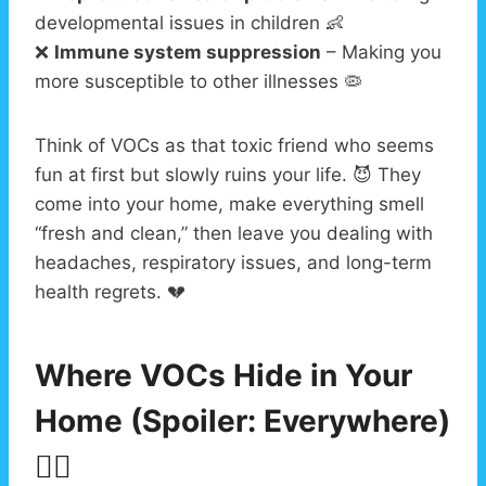
developmental issues in children 👶
❌
Immune system suppression
– Making you
more susceptible to other illnesses 🦠
Think of VOCs as that toxic friend who seems
fun at first but slowly ruins your life. 😈 They
come into your home, make everything smell
“fresh and clean,” then leave you dealing with
headaches, respiratory issues, and long-term
health regrets. 💔
Where VOCs Hide in Your
Home (Spoiler: Everywhere)
🕵️‍♂️