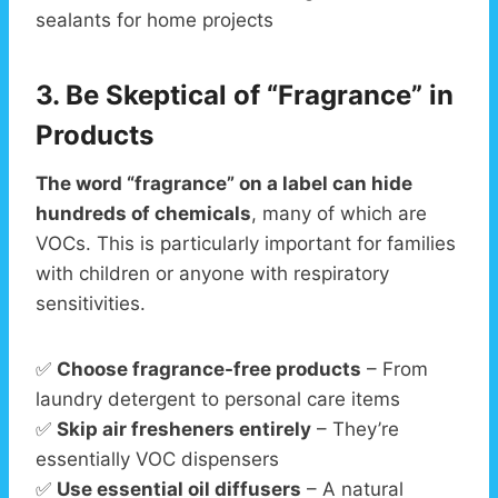
sealants for home projects
3. Be Skeptical of “Fragrance” in
Products
The word “fragrance” on a label can hide
hundreds of chemicals
, many of which are
VOCs. This is particularly important for families
with children or anyone with respiratory
sensitivities.
✅
Choose fragrance-free products
– From
laundry detergent to personal care items
✅
Skip air fresheners entirely
– They’re
essentially VOC dispensers
✅
Use essential oil diffusers
– A natural