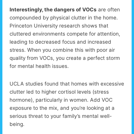
Interestingly, the dangers of VOCs
are often
compounded by physical clutter in the home.
Princeton University research shows that
cluttered environments compete for attention,
leading to decreased focus and increased
stress. When you combine this with poor air
quality from VOCs, you create a perfect storm
for mental health issues.
UCLA studies found that homes with excessive
clutter led to higher cortisol levels (stress
hormone), particularly in women. Add VOC
exposure to the mix, and you’re looking at a
serious threat to your family’s mental well-
being.