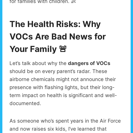
for families with children. 👶
The Health Risks: Why
VOCs Are Bad News for
Your Family 🚨
Let’s talk about why the
dangers of VOCs
should be on every parent’s radar. These
airborne chemicals might not announce their
presence with flashing lights, but their long-
term impact on health is significant and well-
documented.
As someone who’s spent years in the Air Force
and now raises six kids, I’ve learned that