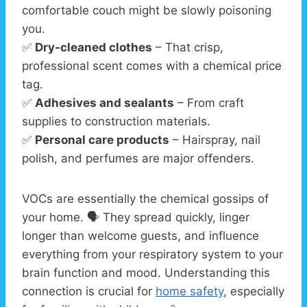
comfortable couch might be slowly poisoning
you.
✅
Dry-cleaned clothes
– That crisp,
professional scent comes with a chemical price
tag.
✅
Adhesives and sealants
– From craft
supplies to construction materials.
✅
Personal care products
– Hairspray, nail
polish, and perfumes are major offenders.
VOCs are essentially the chemical gossips of
your home. 🗣️ They spread quickly, linger
longer than welcome guests, and influence
everything from your respiratory system to your
brain function and mood. Understanding this
connection is crucial for
home safety
, especially