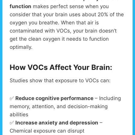
function
makes perfect sense when you
consider that your brain uses about 20% of the
oxygen you breathe. When that air is
contaminated with VOCs, your brain doesn’t
get the clean oxygen it needs to function
optimally.
How VOCs Affect Your Brain:
Studies show that exposure to VOCs can:
✅
Reduce cognitive performance
– Including
memory, attention, and decision-making
abilities
✅
Increase anxiety and depression
–
Chemical exposure can disrupt