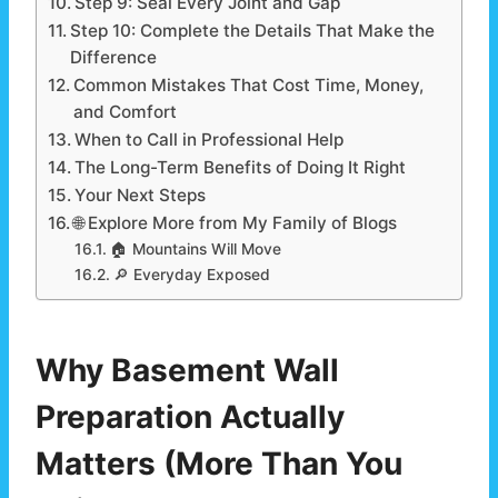
Step 9: Seal Every Joint and Gap
Step 10: Complete the Details That Make the
Difference
Common Mistakes That Cost Time, Money,
and Comfort
When to Call in Professional Help
The Long-Term Benefits of Doing It Right
Your Next Steps
🌐 Explore More from My Family of Blogs
🏠 Mountains Will Move
🔎 Everyday Exposed
Why Basement Wall
Preparation Actually
Matters (More Than You