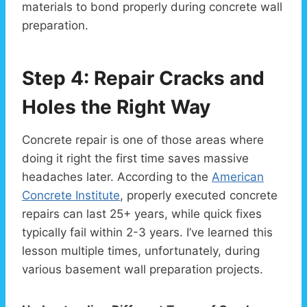
materials to bond properly during concrete wall
preparation.
Step 4: Repair Cracks and
Holes the Right Way
Concrete repair is one of those areas where
doing it right the first time saves massive
headaches later. According to the
American
Concrete Institute
, properly executed concrete
repairs can last 25+ years, while quick fixes
typically fail within 2-3 years. I’ve learned this
lesson multiple times, unfortunately, during
various basement wall preparation projects.