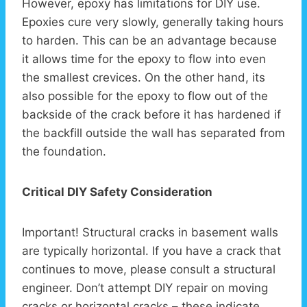
However, epoxy has limitations for DIY use.
Epoxies cure very slowly, generally taking hours
to harden. This can be an advantage because
it allows time for the epoxy to flow into even
the smallest crevices. On the other hand, its
also possible for the epoxy to flow out of the
backside of the crack before it has hardened if
the backfill outside the wall has separated from
the foundation.
Critical DIY Safety Consideration
Important! Structural cracks in basement walls
are typically horizontal. If you have a crack that
continues to move, please consult a structural
engineer. Don’t attempt DIY repair on moving
cracks or horizontal cracks – these indicate