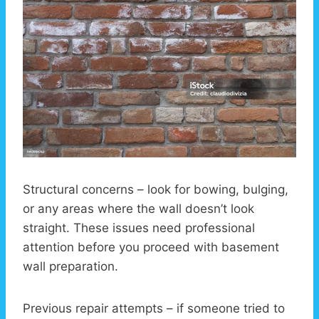
Structural concerns – look for bowing, bulging,
or any areas where the wall doesn’t look
straight. These issues need professional
attention before you proceed with basement
wall preparation.
Previous repair attempts – if someone tried to