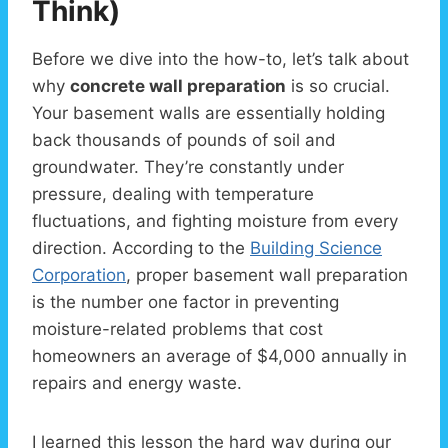
Think)
Before we dive into the how-to, let’s talk about
why
concrete wall preparation
is so crucial.
Your basement walls are essentially holding
back thousands of pounds of soil and
groundwater. They’re constantly under
pressure, dealing with temperature
fluctuations, and fighting moisture from every
direction. According to the
Building Science
Corporation
, proper basement wall preparation
is the number one factor in preventing
moisture-related problems that cost
homeowners an average of $4,000 annually in
repairs and energy waste.
I learned this lesson the hard way during our