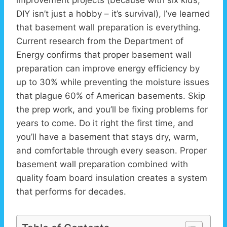
improvement projects (because with six kids,
DIY isn’t just a hobby – it’s survival), I’ve learned
that basement wall preparation is everything.
Current research from the Department of
Energy confirms that proper basement wall
preparation can improve energy efficiency by
up to 30% while preventing the moisture issues
that plague 60% of American basements. Skip
the prep work, and you’ll be fixing problems for
years to come. Do it right the first time, and
you’ll have a basement that stays dry, warm,
and comfortable through every season. Proper
basement wall preparation combined with
quality foam board insulation creates a system
that performs for decades.