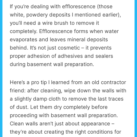
If you’re dealing with efflorescence (those
white, powdery deposits I mentioned earlier),
you’ll need a wire brush to remove it
completely. Efflorescence forms when water
evaporates and leaves mineral deposits
behind. It’s not just cosmetic – it prevents
proper adhesion of adhesives and sealers
during basement wall preparation.
Here’s a pro tip I learned from an old contractor
friend: after cleaning, wipe down the walls with
a slightly damp cloth to remove the last traces
of dust. Let them dry completely before
proceeding with basement wall preparation.
Clean walls aren’t just about appearance –
they’re about creating the right conditions for