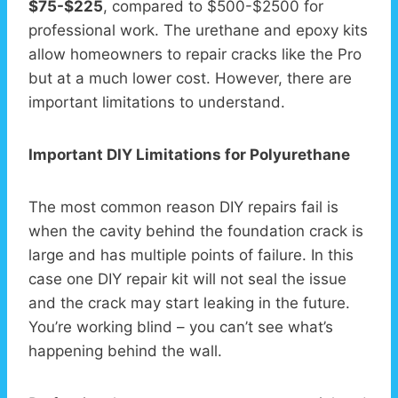
$75-$225
, compared to $500-$2500 for
professional work. The urethane and epoxy kits
allow homeowners to repair cracks like the Pro
but at a much lower cost. However, there are
important limitations to understand.
Important DIY Limitations for Polyurethane
The most common reason DIY repairs fail is
when the cavity behind the foundation crack is
large and has multiple points of failure. In this
case one DIY repair kit will not seal the issue
and the crack may start leaking in the future.
You’re working blind – you can’t see what’s
happening behind the wall.