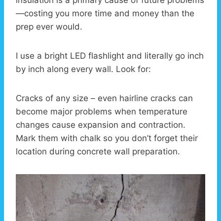
insulation is a primary cause of future problems
—costing you more time and money than the
prep ever would.
I use a bright LED flashlight and literally go inch
by inch along every wall. Look for:
Cracks of any size – even hairline cracks can
become major problems when temperature
changes cause expansion and contraction.
Mark them with chalk so you don’t forget their
location during concrete wall preparation.