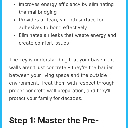
Improves energy efficiency by eliminating
thermal bridging
Provides a clean, smooth surface for
adhesives to bond effectively
Eliminates air leaks that waste energy and
create comfort issues
The key is understanding that your basement
walls aren’t just concrete – they’re the barrier
between your living space and the outside
environment. Treat them with respect through
proper concrete wall preparation, and they’ll
protect your family for decades.
Step 1: Master the Pre-