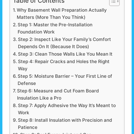
Table of Contents
Why Basement Wall Preparation Actually
Matters (More Than You Think)
Step 1: Master the Pre-Installation
Foundation Work
Step 2: Inspect Like Your Family’s Comfort
Depends On It (Because It Does)
Step 3: Clean Those Walls Like You Mean It
Step 4: Repair Cracks and Holes the Right
Way
Step 5: Moisture Barrier – Your First Line of
Defense
Step 6: Measure and Cut Foam Board
Insulation Like a Pro
Step 7: Apply Adhesive the Way It’s Meant to
Work
Step 8: Install Insulation with Precision and
Patience