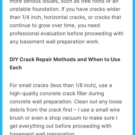
more serious issues, such as tree roots or an
unstable foundation. If you have cracks wider
than 1/4 inch, horizontal cracks, or cracks that
continue to grow over time, you need
professional evaluation before proceeding with
any basement wall preparation work.
DIY Crack Repair Methods and When to Use
Each
For small cracks (less than 1/8 inch), use a
high-quality concrete crack filler during
concrete wall preparation. Clean out any loose
debris from the crack first – I use a small wire
brush or even a shop vacuum to make sure I
get everything out before proceeding with
basement wall preparation.