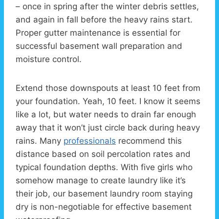
– once in spring after the winter debris settles,
and again in fall before the heavy rains start.
Proper gutter maintenance is essential for
successful basement wall preparation and
moisture control.
Extend those downspouts at least 10 feet from
your foundation. Yeah, 10 feet. I know it seems
like a lot, but water needs to drain far enough
away that it won’t just circle back during heavy
rains. Many
professionals
recommend this
distance based on soil percolation rates and
typical foundation depths. With five girls who
somehow manage to create laundry like it’s
their job, our basement laundry room staying
dry is non-negotiable for effective basement