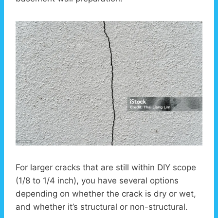
For larger cracks that are still within DIY scope
(1/8 to 1/4 inch), you have several options
depending on whether the crack is dry or wet,
and whether it’s structural or non-structural.