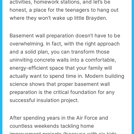
activities, homework stations, and let’s be
honest, a place for the teenagers to hang out
where they won’t wake up little Brayden.
Basement wall preparation doesn’t have to be
overwhelming. In fact, with the right approach
and a solid plan, you can transform those
uninviting concrete walls into a comfortable,
energy-efficient space that your family will
actually want to spend time in. Modern building
science shows that proper basement wall
preparation is the critical foundation for any
successful insulation project.
After spending years in the Air Force and
countless weekends tackling home