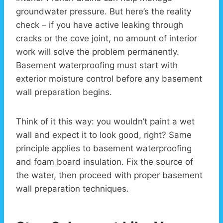
groundwater pressure. But here’s the reality
check – if you have active leaking through
cracks or the cove joint, no amount of interior
work will solve the problem permanently.
Basement waterproofing must start with
exterior moisture control before any basement
wall preparation begins.
Think of it this way: you wouldn’t paint a wet
wall and expect it to look good, right? Same
principle applies to basement waterproofing
and foam board insulation. Fix the source of
the water, then proceed with proper basement
wall preparation techniques.