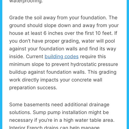
waterproofing.
Grade the soil away from your foundation. The
ground should slope down and away from your
house at least 6 inches over the first 10 feet. If
you don’t have proper grading, water will pool
against your foundation walls and find its way
inside. Current
building codes
require this
minimum slope to prevent hydrostatic pressure
buildup against foundation walls. This grading
work directly impacts your concrete wall
preparation success.
Some basements need additional drainage
solutions. Sump pump installation might be
necessary if you’re in a high water table area.
Interior French drains can help manage