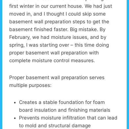
first winter in our current house. We had just
moved in, and I thought I could skip some
basement wall preparation steps to get the
basement finished faster. Big mistake. By
February, we had moisture issues, and by
spring, I was starting over – this time doing
proper basement wall preparation with
complete moisture control measures.
Proper basement wall preparation serves
multiple purposes:
Creates a stable foundation for foam
board insulation and finishing materials
Prevents moisture infiltration that can lead
to mold and structural damage