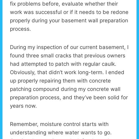
fix problems before, evaluate whether their
work was successful or if it needs to be redone
properly during your basement wall preparation
process.
During my inspection of our current basement, I
found three small cracks that previous owners
had attempted to patch with regular caulk.
Obviously, that didn’t work long-term. I ended
up properly repairing them with concrete
patching compound during my concrete wall
preparation process, and they’ve been solid for
years now.
Remember, moisture control starts with
understanding where water wants to go.