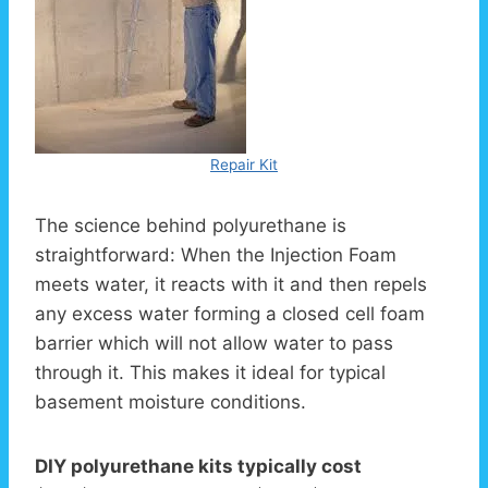
Repair Kit
The science behind polyurethane is
straightforward: When the Injection Foam
meets water, it reacts with it and then repels
any excess water forming a closed cell foam
barrier which will not allow water to pass
through it. This makes it ideal for typical
basement moisture conditions.
DIY polyurethane kits typically cost