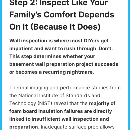
Step 2: Inspect Like Your
Family’s Comfort Depends
On It (Because It Does)
Wall inspection is where most DIYers get
impatient and want to rush through. Don’t.
This step determines whether your
basement wall preparation project succeeds
or becomes a recurring nightmare.
Thermal imaging and performance studies from
the National Institute of Standards and
Technology (NIST) reveal that the
majority of
foam board insulation failures are directly
linked to insufficient wall inspection and
preparation.
Inadequate surface prep allows