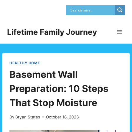
Skip
to
content
Lifetime Family Journey
HEALTHY HOME
Basement Wall
Preparation: 10 Steps
That Stop Moisture
By
Bryan States
October 18, 2023