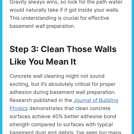
Gravity always wins, so look for the path water
would naturally take if it got inside your walls.
This understanding is crucial for effective
basement wall preparation.
Step 3: Clean Those Walls
Like You Mean It
Concrete wall cleaning might not sound
exciting, but it’s absolutely critical for proper
adhesion during basement wall preparation.
Research published in the
Journal of Building
Physics
demonstrates that clean concrete
surfaces achieve 40% better adhesive bond
strength compared to surfaces with typical
basement dust and debris. I’ve seen too many