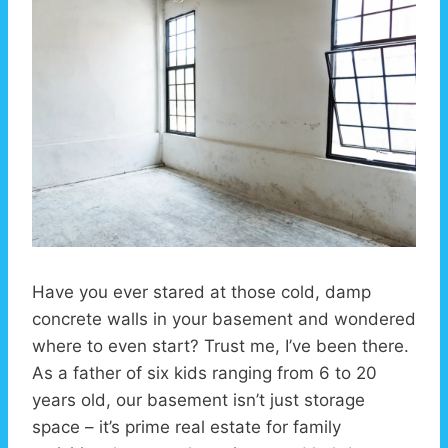
Have you ever stared at those cold, damp
concrete walls in your basement and wondered
where to even start? Trust me, I’ve been there.
As a father of six kids ranging from 6 to 20
years old, our basement isn’t just storage
space – it’s prime real estate for family