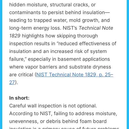
hidden moisture, structural cracks, or
contaminants to persist behind insulation—
leading to trapped water, mold growth, and
long-term energy loss. NIST’s
Technical Note
1829
highlights how skipping thorough
inspection results in “reduced effectiveness of
insulation and an increased risk of system
failure,” especially in basement applications
where vapor barriers and substrate dryness
are critical (
NIST Technical Note 1829, p. 25–
27
).
In short:
Careful wall inspection is not optional.
According to NIST, failing to address moisture,
unevenness, or debris behind foam board