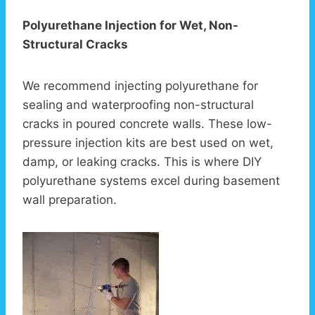
Polyurethane Injection for Wet, Non-
Structural Cracks
We recommend injecting polyurethane for
sealing and waterproofing non-structural
cracks in poured concrete walls. These low-
pressure injection kits are best used on wet,
damp, or leaking cracks. This is where DIY
polyurethane systems excel during basement
wall preparation.