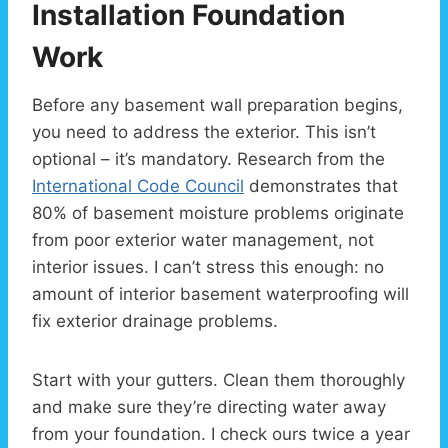
Installation Foundation
Work
Before any basement wall preparation begins,
you need to address the exterior. This isn’t
optional – it’s mandatory. Research from the
International Code Council
demonstrates that
80% of basement moisture problems originate
from poor exterior water management, not
interior issues. I can’t stress this enough: no
amount of interior basement waterproofing will
fix exterior drainage problems.
Start with your gutters. Clean them thoroughly
and make sure they’re directing water away
from your foundation. I check ours twice a year