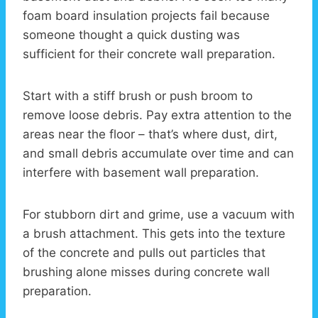
foam board insulation projects fail because
someone thought a quick dusting was
sufficient for their concrete wall preparation.
Start with a stiff brush or push broom to
remove loose debris. Pay extra attention to the
areas near the floor – that’s where dust, dirt,
and small debris accumulate over time and can
interfere with basement wall preparation.
For stubborn dirt and grime, use a vacuum with
a brush attachment. This gets into the texture
of the concrete and pulls out particles that
brushing alone misses during concrete wall
preparation.