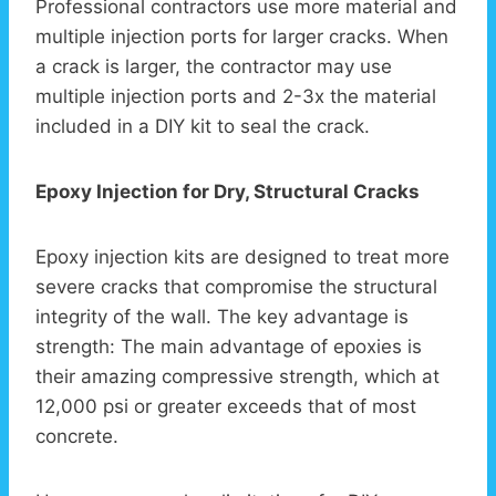
Professional contractors use more material and
multiple injection ports for larger cracks. When
a crack is larger, the contractor may use
multiple injection ports and 2-3x the material
included in a DIY kit to seal the crack.
Epoxy Injection for Dry, Structural Cracks
Epoxy injection kits are designed to treat more
severe cracks that compromise the structural
integrity of the wall. The key advantage is
strength: The main advantage of epoxies is
their amazing compressive strength, which at
12,000 psi or greater exceeds that of most
concrete.