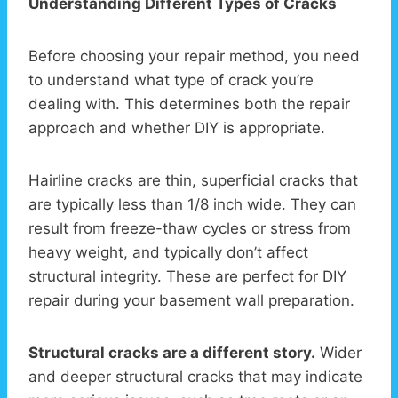
Understanding Different Types of Cracks
Before choosing your repair method, you need
to understand what type of crack you’re
dealing with. This determines both the repair
approach and whether DIY is appropriate.
Hairline cracks are thin, superficial cracks that
are typically less than 1/8 inch wide. They can
result from freeze-thaw cycles or stress from
heavy weight, and typically don’t affect
structural integrity. These are perfect for DIY
repair during your basement wall preparation.
Structural cracks are a different story.
Wider
and deeper structural cracks that may indicate