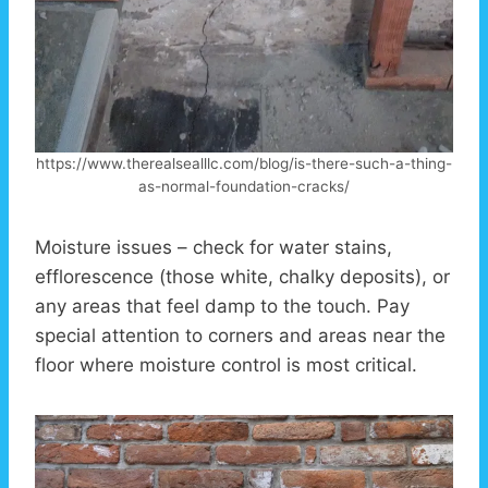
https://www.therealsealllc.com/blog/is-there-such-a-thing-
as-normal-foundation-cracks/
Moisture issues – check for water stains,
efflorescence (those white, chalky deposits), or
any areas that feel damp to the touch. Pay
special attention to corners and areas near the
floor where moisture control is most critical.