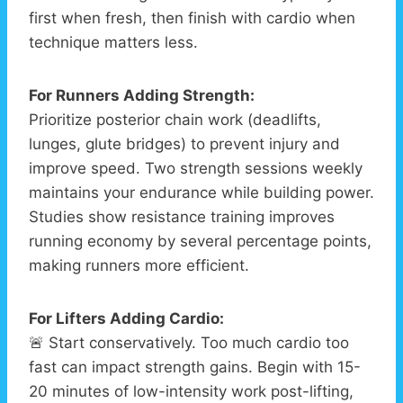
first when fresh, then finish with cardio when
technique matters less.
For Runners Adding Strength:
Prioritize posterior chain work (deadlifts,
lunges, glute bridges) to prevent injury and
improve speed. Two strength sessions weekly
maintains your endurance while building power.
Studies show resistance training improves
running economy by several percentage points,
making runners more efficient.
For Lifters Adding Cardio:
🚨 Start conservatively. Too much cardio too
fast can impact strength gains. Begin with 15-
20 minutes of low-intensity work post-lifting,