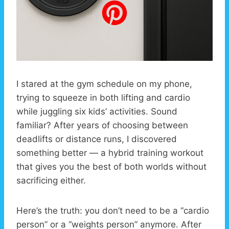
I stared at the gym schedule on my phone,
trying to squeeze in both lifting and cardio
while juggling six kids’ activities. Sound
familiar? After years of choosing between
deadlifts or distance runs, I discovered
something better — a hybrid training workout
that gives you the best of both worlds without
sacrificing either.
Here’s the truth: you don’t need to be a “cardio
person” or a “weights person” anymore. After