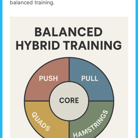
balanced training.