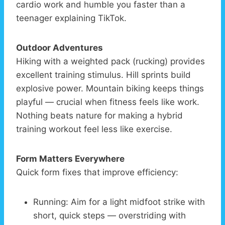
cardio work and humble you faster than a
teenager explaining TikTok.
Outdoor Adventures
Hiking with a weighted pack (rucking) provides
excellent training stimulus. Hill sprints build
explosive power. Mountain biking keeps things
playful — crucial when fitness feels like work.
Nothing beats nature for making a hybrid
training workout feel less like exercise.
Form Matters Everywhere
Quick form fixes that improve efficiency:
Running: Aim for a light midfoot strike with
short, quick steps — overstriding with