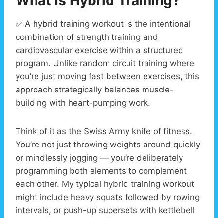
What Is Hybrid Training?
✅ A hybrid training workout is the intentional
combination of strength training and
cardiovascular exercise within a structured
program. Unlike random circuit training where
you’re just moving fast between exercises, this
approach strategically balances muscle-
building with heart-pumping work.
Think of it as the Swiss Army knife of fitness.
You’re not just throwing weights around quickly
or mindlessly jogging — you’re deliberately
programming both elements to complement
each other. My typical hybrid training workout
might include heavy squats followed by rowing
intervals, or push-up supersets with kettlebell