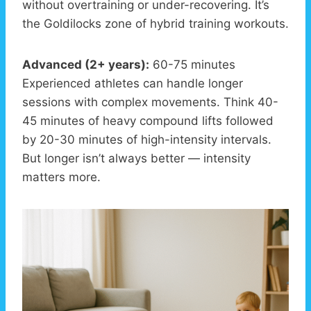
without overtraining or under-recovering. It’s
the Goldilocks zone of hybrid training workouts.
Advanced (2+ years):
60-75 minutes
Experienced athletes can handle longer
sessions with complex movements. Think 40-
45 minutes of heavy compound lifts followed
by 20-30 minutes of high-intensity intervals.
But longer isn’t always better — intensity
matters more.