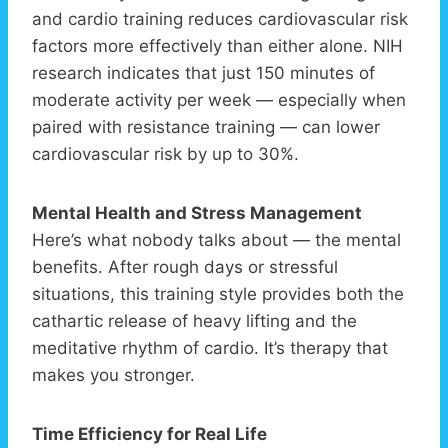
and cardio training reduces cardiovascular risk
factors more effectively than either alone. NIH
research indicates that just 150 minutes of
moderate activity per week — especially when
paired with resistance training — can lower
cardiovascular risk by up to 30%.
Mental Health and Stress Management
Here’s what nobody talks about — the mental
benefits. After rough days or stressful
situations, this training style provides both the
cathartic release of heavy lifting and the
meditative rhythm of cardio. It’s therapy that
makes you stronger.
Time Efficiency for Real Life