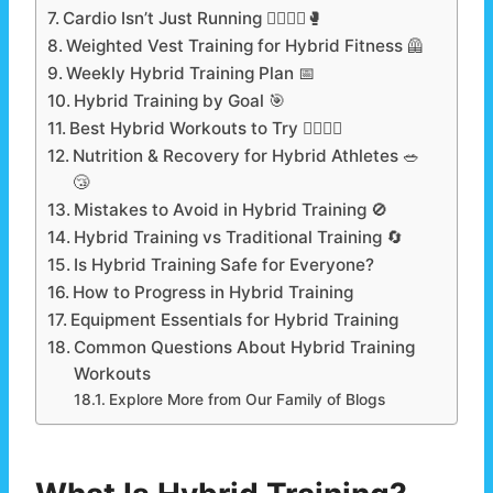
Cardio Isn’t Just Running 🏃‍♂️🚴‍♀️🥊
Weighted Vest Training for Hybrid Fitness 🦺
Weekly Hybrid Training Plan 📅
Hybrid Training by Goal 🎯
Best Hybrid Workouts to Try 🏋️‍♂️🏃‍♂️
Nutrition & Recovery for Hybrid Athletes 🥗
😴
Mistakes to Avoid in Hybrid Training 🚫
Hybrid Training vs Traditional Training 🔄
Is Hybrid Training Safe for Everyone?
How to Progress in Hybrid Training
Equipment Essentials for Hybrid Training
Common Questions About Hybrid Training
Workouts
Explore More from Our Family of Blogs