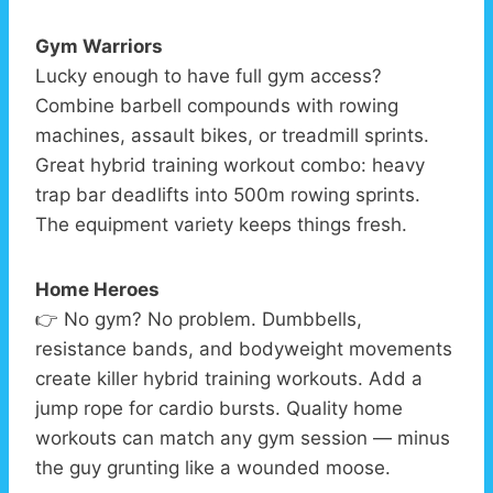
Gym Warriors
Lucky enough to have full gym access?
Combine barbell compounds with rowing
machines, assault bikes, or treadmill sprints.
Great hybrid training workout combo: heavy
trap bar deadlifts into 500m rowing sprints.
The equipment variety keeps things fresh.
Home Heroes
👉 No gym? No problem. Dumbbells,
resistance bands, and bodyweight movements
create killer hybrid training workouts. Add a
jump rope for cardio bursts. Quality home
workouts can match any gym session — minus
the guy grunting like a wounded moose.