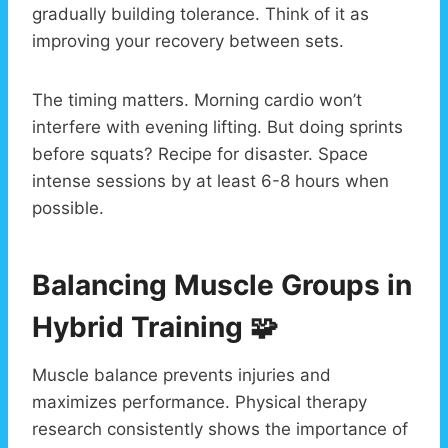
gradually building tolerance. Think of it as
improving your recovery between sets.
The timing matters. Morning cardio won’t
interfere with evening lifting. But doing sprints
before squats? Recipe for disaster. Space
intense sessions by at least 6-8 hours when
possible.
Balancing Muscle Groups in
Hybrid Training 🧩
Muscle balance prevents injuries and
maximizes performance. Physical therapy
research consistently shows the importance of