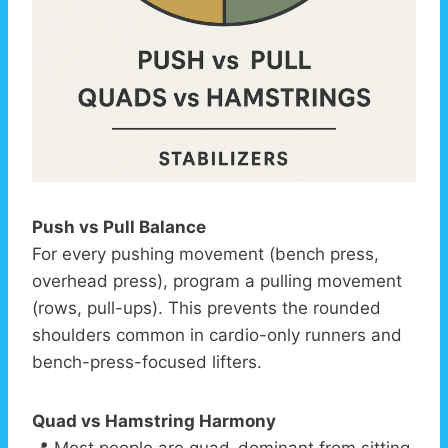
Push vs Pull Balance
For every pushing movement (bench press,
overhead press), program a pulling movement
(rows, pull-ups). This prevents the rounded
shoulders common in cardio-only runners and
bench-press-focused lifters.
Quad vs Hamstring Harmony