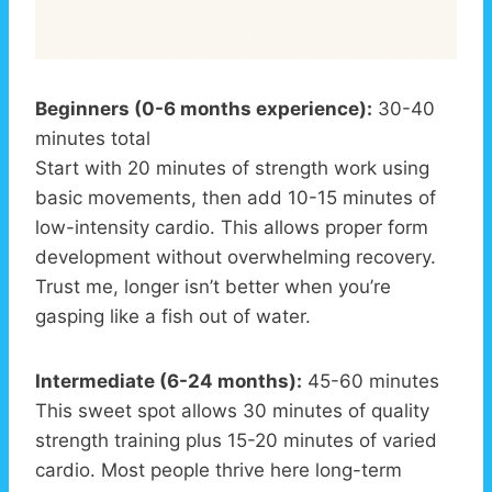
Beginners (0-6 months experience):
30-40
minutes total
Start with 20 minutes of strength work using
basic movements, then add 10-15 minutes of
low-intensity cardio. This allows proper form
development without overwhelming recovery.
Trust me, longer isn’t better when you’re
gasping like a fish out of water.
Intermediate (6-24 months):
45-60 minutes
This sweet spot allows 30 minutes of quality
strength training plus 15-20 minutes of varied
cardio. Most people thrive here long-term