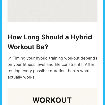
How Long Should a Hybrid
Workout Be?
📌 Timing your hybrid training workout depends
on your fitness level and life constraints. After
testing every possible duration, here’s what
actually works: