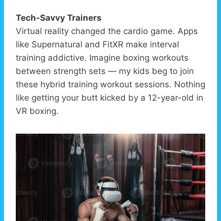
Tech-Savvy Trainers
Virtual reality changed the cardio game. Apps
like Supernatural and FitXR make interval
training addictive. Imagine boxing workouts
between strength sets — my kids beg to join
these hybrid training workout sessions. Nothing
like getting your butt kicked by a 12-year-old in
VR boxing.