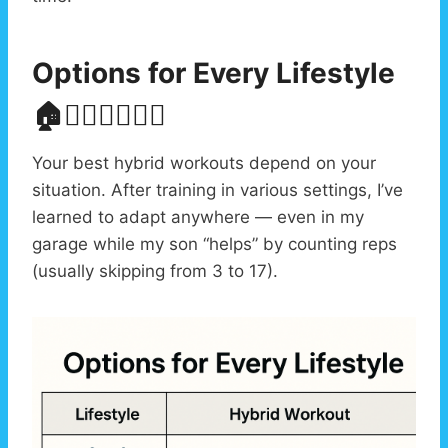
Options for Every Lifestyle
🏠🏋️‍♂️👨‍👩‍👧‍👦
Your best hybrid workouts depend on your
situation. After training in various settings, I’ve
learned to adapt anywhere — even in my
garage while my son “helps” by counting reps
(usually skipping from 3 to 17).