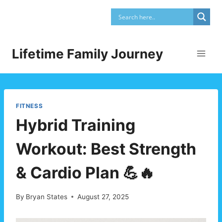
Skip
to
content
Lifetime Family Journey
FITNESS
Hybrid Training
Workout: Best Strength
& Cardio Plan 💪🔥
By
Bryan States
August 27, 2025