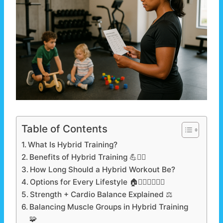
Table of Contents
What Is Hybrid Training?
Benefits of Hybrid Training 💪❤️‍🔥
How Long Should a Hybrid Workout Be?
Options for Every Lifestyle 🏠🏋️‍♂️👨‍👩‍👧‍👦
Strength + Cardio Balance Explained ⚖️
Balancing Muscle Groups in Hybrid Training
🧩