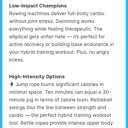
Low-Impact Champions
Rowing machines deliver full-body cardio
without joint stress. Swimming works
everything while feeling therapeutic. The
elliptical gets unfair hate — it’s perfect for
active recovery or building base endurance in
your hybrid training workout. Plus, no angry
knees.
High-Intensity Options
🥊 Jump rope burns significant calories in
minimal space. Ten minutes can equal a 30-
minute jog in terms of calorie burn. Kettlebell
swings blur the line between strength and
cardio — the perfect hybrid training workout
tool. Battle ropes provide intense upper body