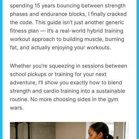
spending 15 years bouncing between strength
phases and endurance blocks, I finally cracked
the code. This guide isn’t just another generic
fitness plan — it’s a real-world hybrid training
workout approach to building muscle, burning
fat, and actually enjoying your workouts.
Whether you’re squeezing in sessions between
school pickups or training for your next
adventure, I’ll show you exactly how to blend
strength and cardio training into a sustainable
routine. No more choosing sides in the gym
wars.