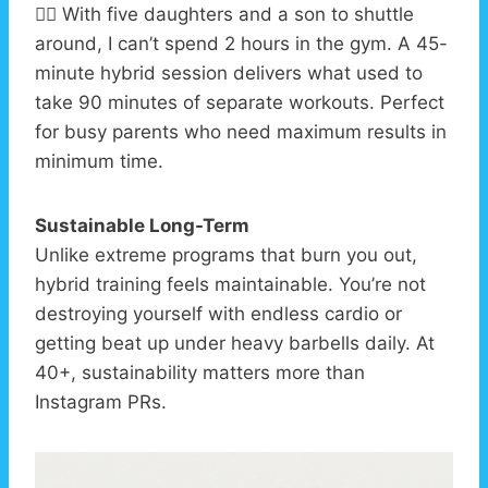
🏃‍♂️ With five daughters and a son to shuttle
around, I can’t spend 2 hours in the gym. A 45-
minute hybrid session delivers what used to
take 90 minutes of separate workouts. Perfect
for busy parents who need maximum results in
minimum time.
Sustainable Long-Term
Unlike extreme programs that burn you out,
hybrid training feels maintainable. You’re not
destroying yourself with endless cardio or
getting beat up under heavy barbells daily. At
40+, sustainability matters more than
Instagram PRs.