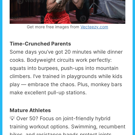
Get more free images from
Vecteezy.com
Time-Crunched Parents
Some days you’ve got 20 minutes while dinner
cooks. Bodyweight circuits work perfectly:
squats into burpees, push-ups into mountain
climbers. I’ve trained in playgrounds while kids
play — embrace the chaos. Plus, monkey bars
make excellent pull-up stations.
Mature Athletes
💡 Over 50? Focus on joint-friendly hybrid
training workout options. Swimming, recumbent
bikes, and resistance bands protect joints