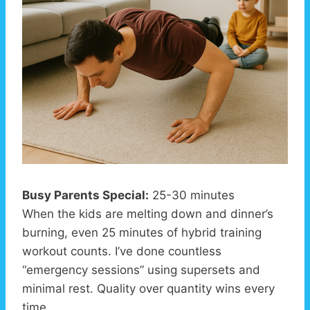
Busy Parents Special:
25-30 minutes
When the kids are melting down and dinner’s
burning, even 25 minutes of hybrid training
workout counts. I’ve done countless
“emergency sessions” using supersets and
minimal rest. Quality over quantity wins every
time.