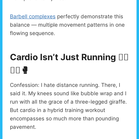
Barbell complexes
perfectly demonstrate this
balance — multiple movement patterns in one
flowing sequence.
Cardio Isn’t Just Running 🏃‍♂️
🚴‍♀️🥊
Confession: I hate distance running. There, I
said it. My knees sound like bubble wrap and I
run with all the grace of a three-legged giraffe.
But cardio in a hybrid training workout
encompasses so much more than pounding
pavement.