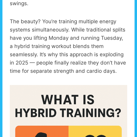
swings.
The beauty? You’re training multiple energy
systems simultaneously. While traditional splits
have you lifting Monday and running Tuesday,
a hybrid training workout blends them
seamlessly. It’s why this approach is exploding
in 2025 — people finally realize they don’t have
time for separate strength and cardio days.