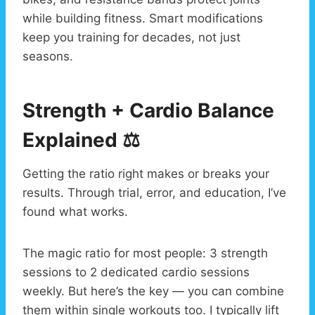
while building fitness. Smart modifications
keep you training for decades, not just
seasons.
Strength + Cardio Balance
Explained ⚖️
Getting the ratio right makes or breaks your
results. Through trial, error, and education, I’ve
found what works.
The magic ratio for most people: 3 strength
sessions to 2 dedicated cardio sessions
weekly. But here’s the key — you can combine
them within single workouts too. I typically lift