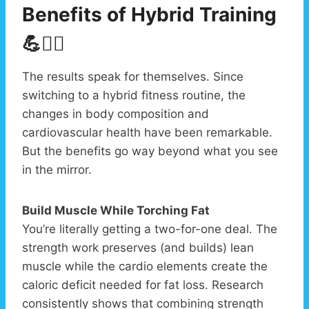
Benefits of Hybrid Training
💪❤️‍🔥
The results speak for themselves. Since
switching to a hybrid fitness routine, the
changes in body composition and
cardiovascular health have been remarkable.
But the benefits go way beyond what you see
in the mirror.
Build Muscle While Torching Fat
You’re literally getting a two-for-one deal. The
strength work preserves (and builds) lean
muscle while the cardio elements create the
caloric deficit needed for fat loss. Research
consistently shows that combining strength