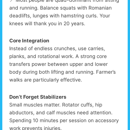
📍 Most people are quad-dominant from sitting
and running. Balance squats with Romanian
deadlifts, lunges with hamstring curls. Your
knees will thank you in 20 years.
Core Integration
Instead of endless crunches, use carries,
planks, and rotational work. A strong core
transfers power between upper and lower
body during both lifting and running. Farmer’s
walks are particularly effective.
Don’t Forget Stabilizers
Small muscles matter. Rotator cuffs, hip
abductors, and calf muscles need attention.
Spending 10 minutes per session on accessory
work prevents injuries.