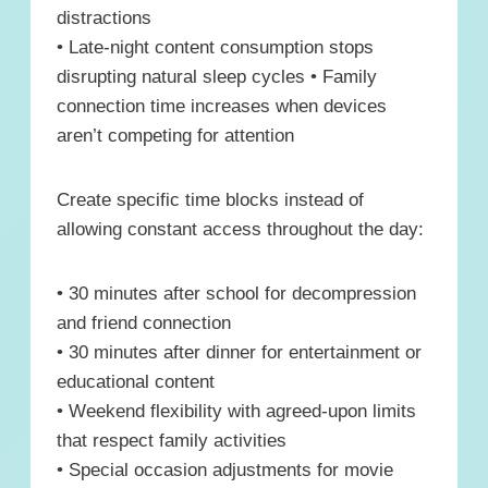
distractions
• Late-night content consumption stops
disrupting natural sleep cycles • Family
connection time increases when devices
aren’t competing for attention
Create specific time blocks instead of
allowing constant access throughout the day:
• 30 minutes after school for decompression
and friend connection
• 30 minutes after dinner for entertainment or
educational content
• Weekend flexibility with agreed-upon limits
that respect family activities
• Special occasion adjustments for movie