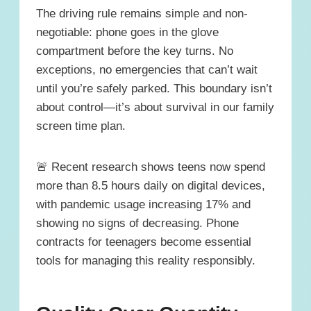
The driving rule remains simple and non-
negotiable: phone goes in the glove
compartment before the key turns. No
exceptions, no emergencies that can’t wait
until you’re safely parked. This boundary isn’t
about control—it’s about survival in our family
screen time plan.
🚨 Recent research shows teens now spend
more than 8.5 hours daily on digital devices,
with pandemic usage increasing 17% and
showing no signs of decreasing. Phone
contracts for teenagers become essential
tools for managing this reality responsibly.