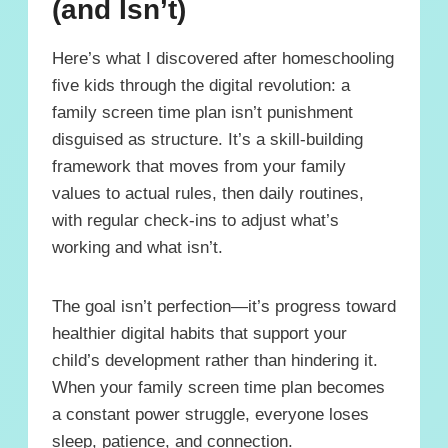
(and Isn’t)
Here’s what I discovered after homeschooling
five kids through the digital revolution: a
family screen time plan isn’t punishment
disguised as structure. It’s a skill-building
framework that moves from your family
values to actual rules, then daily routines,
with regular check-ins to adjust what’s
working and what isn’t.
The goal isn’t perfection—it’s progress toward
healthier digital habits that support your
child’s development rather than hindering it.
When your family screen time plan becomes
a constant power struggle, everyone loses
sleep, patience, and connection.