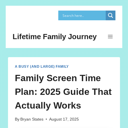
Skip
to
content
Lifetime Family Journey
A BUSY (AND LARGE) FAMILY
Family Screen Time
Plan: 2025 Guide That
Actually Works
By
Bryan States
August 17, 2025