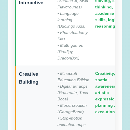
(Scratch Jr, Swift
solving, critical
Interactive
Playgrounds)
thinking,
• Language
academic
learning
skills, logical
(Duolingo Kids)
reasoning
• Khan Academy
Kids
• Math games
(Prodigy,
DragonBox)
• Minecraft
Creativity,
Creative
Education Edition
spatial
Building
• Digital art apps
awareness,
(Procreate, Toca
artistic
Boca)
expression,
• Music creation
planning and
(GarageBand)
execution
• Stop-motion
animation apps