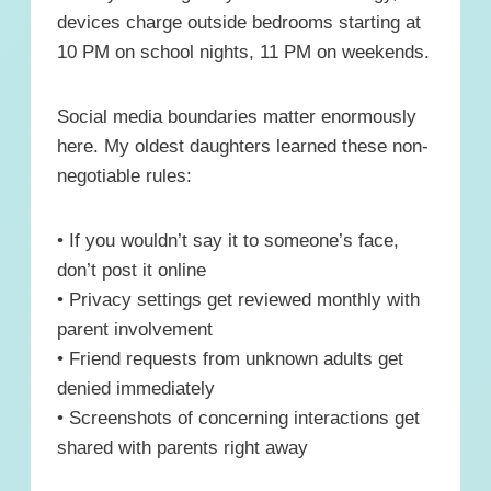
devices charge outside bedrooms starting at
10 PM on school nights, 11 PM on weekends.
Social media boundaries matter enormously
here. My oldest daughters learned these non-
negotiable rules:
• If you wouldn’t say it to someone’s face,
don’t post it online
• Privacy settings get reviewed monthly with
parent involvement
• Friend requests from unknown adults get
denied immediately
• Screenshots of concerning interactions get
shared with parents right away