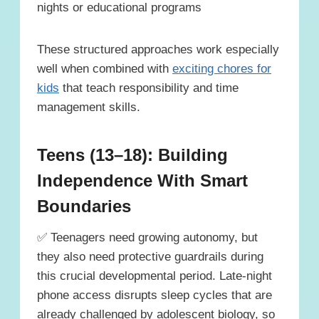
nights or educational programs
These structured approaches work especially
well when combined with
exciting chores for
kids
that teach responsibility and time
management skills.
Teens (13–18): Building
Independence With Smart
Boundaries
✅ Teenagers need growing autonomy, but
they also need protective guardrails during
this crucial developmental period. Late-night
phone access disrupts sleep cycles that are
already challenged by adolescent biology, so