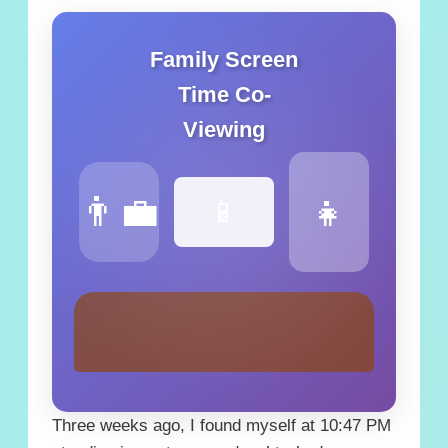
Family Screen
Time Co-
Viewing
👨‍💼
👧
📱
Three weeks ago, I found myself at 10:47 PM