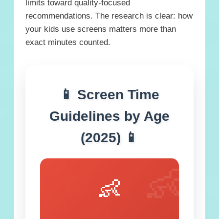
limits toward quality-focused
recommendations. The research is clear: how
your kids use screens matters more than
exact minutes counted.
📱 Screen Time
Guidelines by Age
(2025) 📱
👶
👶