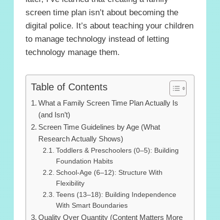
screen time plan isn’t about becoming the
digital police. It’s about teaching your children
to manage technology instead of letting
technology manage them.
Table of Contents
What a Family Screen Time Plan Actually Is
(and Isn’t)
Screen Time Guidelines by Age (What
Research Actually Shows)
Toddlers & Preschoolers (0–5): Building
Foundation Habits
School-Age (6–12): Structure With
Flexibility
Teens (13–18): Building Independence
With Smart Boundaries
Quality Over Quantity (Content Matters More