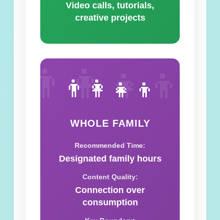
Video calls, tutorials,
creative projects
👨‍👩‍👧‍👦
👨‍👩‍👧‍👦
WHOLE FAMILY
Recommended Time:
Designated family hours
Content Quality:
Connection over
consumption