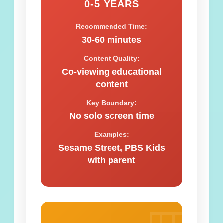
0-5 YEARS
Recommended Time:
30-60 minutes
Content Quality:
Co-viewing educational
content
Key Boundary:
No solo screen time
Examples:
Sesame Street, PBS Kids
with parent