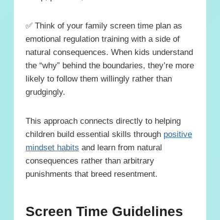
✅ Think of your family screen time plan as
emotional regulation training with a side of
natural consequences. When kids understand
the “why” behind the boundaries, they’re more
likely to follow them willingly rather than
grudgingly.
This approach connects directly to helping
children build essential skills through
positive
mindset habits
and learn from natural
consequences rather than arbitrary
punishments that breed resentment.
Screen Time Guidelines