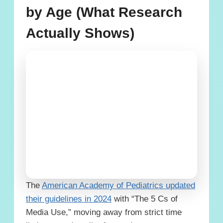
by Age (What Research
Actually Shows)
The
American Academy of Pediatrics updated
their guidelines in 2024
with “The 5 Cs of
Media Use,” moving away from strict time