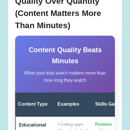
Quality Over Quantity
(Content Matters More
Than Minutes)
Content Quality Beats
Minutes
What your kids watch matters more than
how long they watch
Content Type
Examples
Skills Gained
• Coding apps
Problem-
Educational