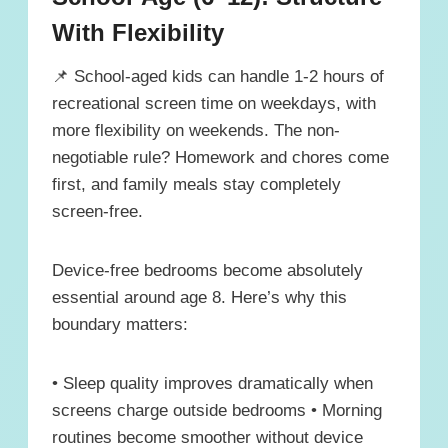
With Flexibility
📌 School-aged kids can handle 1-2 hours of
recreational screen time on weekdays, with
more flexibility on weekends. The non-
negotiable rule? Homework and chores come
first, and family meals stay completely
screen-free.
Device-free bedrooms become absolutely
essential around age 8. Here’s why this
boundary matters:
• Sleep quality improves dramatically when
screens charge outside bedrooms • Morning
routines become smoother without device