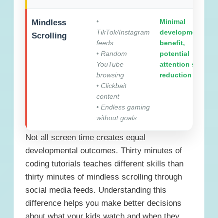
•
Minimal
Mindless
TikTok/Instagram
developmental
Scrolling
feeds
benefit,
• Random
potential
YouTube
attention span
browsing
reduction
• Clickbait
content
• Endless gaming
without goals
Not all screen time creates equal
developmental outcomes. Thirty minutes of
coding tutorials teaches different skills than
thirty minutes of mindless scrolling through
social media feeds. Understanding this
difference helps you make better decisions
about what your kids watch and when they