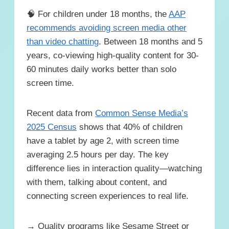
🧠 For children under 18 months, the
AAP
recommends avoiding screen media other
than video chatting
. Between 18 months and 5
years, co-viewing high-quality content for 30-
60 minutes daily works better than solo
screen time.
Recent data from
Common Sense Media’s
2025 Census
shows that 40% of children
have a tablet by age 2, with screen time
averaging 2.5 hours per day. The key
difference lies in interaction quality—watching
with them, talking about content, and
connecting screen experiences to real life.
→ Quality programs like Sesame Street or