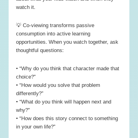
watch it.
💡 Co-viewing transforms passive
consumption into active learning
opportunities. When you watch together, ask
thoughtful questions:
• “Why do you think that character made that
choice?”
• “How would you solve that problem
differently?”
• “What do you think will happen next and
why?”
• “How does this story connect to something
in your own life?”