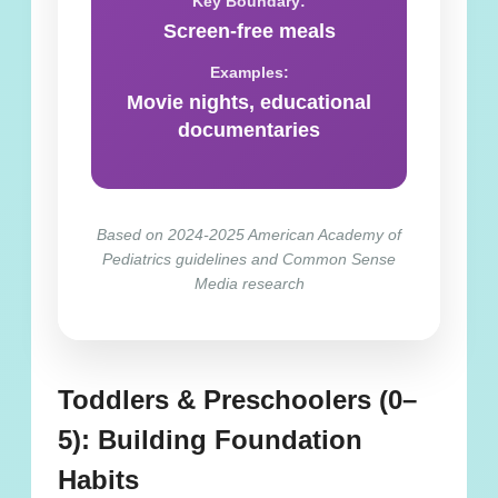
Key Boundary:
Screen-free meals
Examples:
Movie nights, educational
documentaries
Based on 2024-2025 American Academy of
Pediatrics guidelines and Common Sense
Media research
Toddlers & Preschoolers (0–
5): Building Foundation
Habits