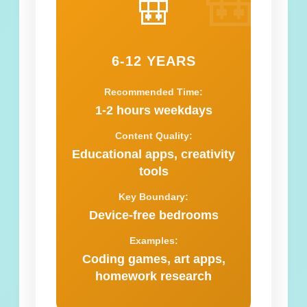
🎒
🎒
6-12 YEARS
Recommended Time:
1-2 hours weekdays
Content Quality:
Educational apps, creativity
tools
Key Boundary:
Device-free bedrooms
Examples:
Coding games, art apps,
homework research