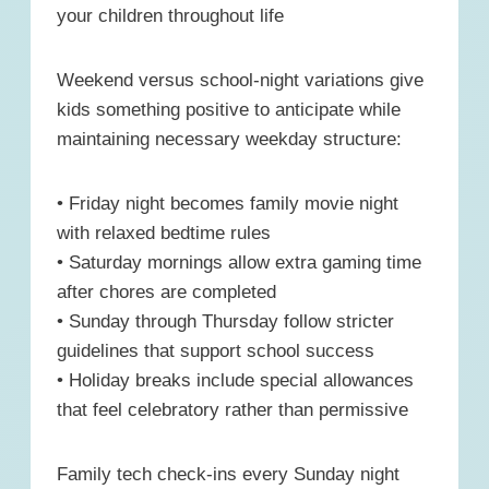
your children throughout life
Weekend versus school-night variations give
kids something positive to anticipate while
maintaining necessary weekday structure:
• Friday night becomes family movie night
with relaxed bedtime rules
• Saturday mornings allow extra gaming time
after chores are completed
• Sunday through Thursday follow stricter
guidelines that support school success
• Holiday breaks include special allowances
that feel celebratory rather than permissive
Family tech check-ins every Sunday night