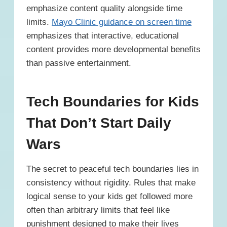
emphasize content quality alongside time
limits.
Mayo Clinic guidance on screen time
emphasizes that interactive, educational
content provides more developmental benefits
than passive entertainment.
Tech Boundaries for Kids
That Don’t Start Daily
Wars
The secret to peaceful tech boundaries lies in
consistency without rigidity. Rules that make
logical sense to your kids get followed more
often than arbitrary limits that feel like
punishment designed to make their lives