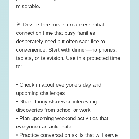
miserable.
🚨 Device-free meals create essential
connection time that busy families
desperately need but often sacrifice to
convenience. Start with dinner—no phones,
tablets, or television. Use this protected time
to:
• Check in about everyone’s day and
upcoming challenges
• Share funny stories or interesting
discoveries from school or work
• Plan upcoming weekend activities that
everyone can anticipate
• Practice conversation skills that will serve