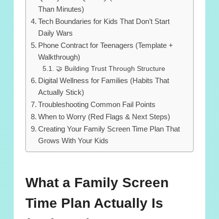
Than Minutes)
Tech Boundaries for Kids That Don’t Start
Daily Wars
Phone Contract for Teenagers (Template +
Walkthrough)
🤝 Building Trust Through Structure
Digital Wellness for Families (Habits That
Actually Stick)
Troubleshooting Common Fail Points
When to Worry (Red Flags & Next Steps)
Creating Your Family Screen Time Plan That
Grows With Your Kids
What a Family Screen
Time Plan Actually Is