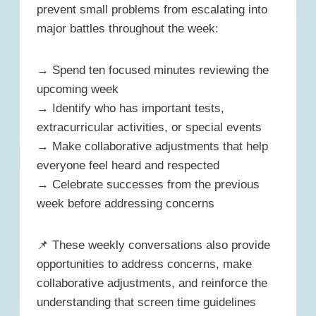
prevent small problems from escalating into
major battles throughout the week:
→ Spend ten focused minutes reviewing the
upcoming week
→ Identify who has important tests,
extracurricular activities, or special events
→ Make collaborative adjustments that help
everyone feel heard and respected
→ Celebrate successes from the previous
week before addressing concerns
📌 These weekly conversations also provide
opportunities to address concerns, make
collaborative adjustments, and reinforce the
understanding that screen time guidelines