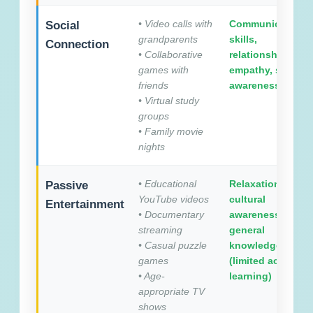
• Video calls with
Communication
Social
grandparents
skills,
Connection
• Collaborative
relationships,
games with
empathy, social
friends
awareness
• Virtual study
groups
• Family movie
nights
• Educational
Relaxation,
Passive
YouTube videos
cultural
Entertainment
• Documentary
awareness,
streaming
general
• Casual puzzle
knowledge
games
(limited active
• Age-
learning)
appropriate TV
shows