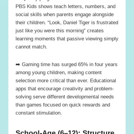
PBS Kids shows teach letters, numbers, and
social skills when parents engage alongside
their children. “Look, Daniel Tiger is frustrated
just like you were this morning” creates
learning moments that passive viewing simply
cannot match.
➡️ Gaming time has surged 65% in four years
among young children, making content
selection more critical than ever. Educational
apps that encourage creativity and problem-
solving serve different developmental needs
than games focused on quick rewards and
constant stimulation.
School-Age (6–12): Structure