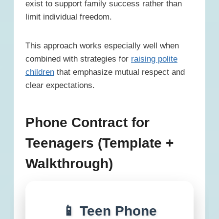
exist to support family success rather than
limit individual freedom.
This approach works especially well when
combined with strategies for
raising polite
children
that emphasize mutual respect and
clear expectations.
Phone Contract for
Teenagers (Template +
Walkthrough)
📱 Teen Phone