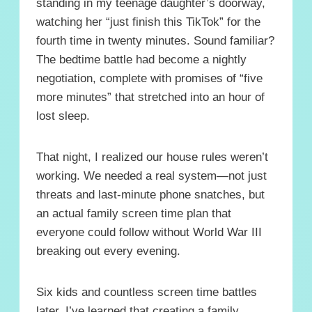
standing in my teenage daughter’s doorway,
watching her “just finish this TikTok” for the
fourth time in twenty minutes. Sound familiar?
The bedtime battle had become a nightly
negotiation, complete with promises of “five
more minutes” that stretched into an hour of
lost sleep.
That night, I realized our house rules weren’t
working. We needed a real system—not just
threats and last-minute phone snatches, but
an actual family screen time plan that
everyone could follow without World War III
breaking out every evening.
Six kids and countless screen time battles
later, I’ve learned that creating a family