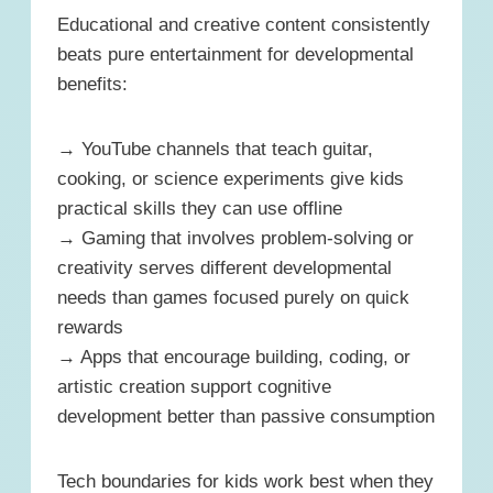
Educational and creative content consistently
beats pure entertainment for developmental
benefits:
→ YouTube channels that teach guitar,
cooking, or science experiments give kids
practical skills they can use offline
→ Gaming that involves problem-solving or
creativity serves different developmental
needs than games focused purely on quick
rewards
→ Apps that encourage building, coding, or
artistic creation support cognitive
development better than passive consumption
Tech boundaries for kids work best when they