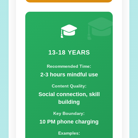
🎓
🎓
13-18 YEARS
Recommended Time:
2-3 hours mindful use
Content Quality:
Social connection, skill
building
Key Boundary:
10 PM phone charging
Examples: