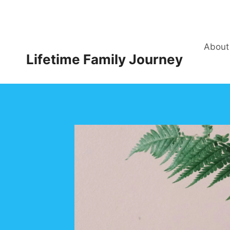
Skip
to
content
About
Lifetime Family Journey