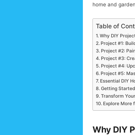
home and garden p
Table of Con
Why DIY Projec
Project #1: Bui
Project #2: Pai
Project #3: Cr
Project #4: Up
Project #5: Mas
Essential DIY H
Getting Started
Transform Your
Explore More 
Why DIY P