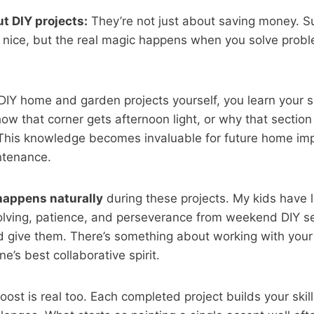
t DIY projects:
They’re not just about saving money. Su
s nice, but the real magic happens when you solve prob
IY home and garden projects yourself, you learn your s
w that corner gets afternoon light, or why that section
. This knowledge becomes invaluable for future home i
ntenance.
happens naturally
during these projects. My kids have
lving, patience, and perseverance from weekend DIY s
ld give them. There’s something about working with you
e’s best collaborative spirit.
ost is real too. Each completed project builds your skil