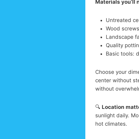
Materials you’ll 
Untreated ce
Wood screws 
Landscape fa
Quality potti
Basic tools: d
Choose your dim
center without st
without overwhel
🔍
Location matt
sunlight daily. M
hot climates.