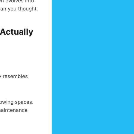
en evolves into
an you thought.
 Actually
ty resembles
rowing spaces.
maintenance