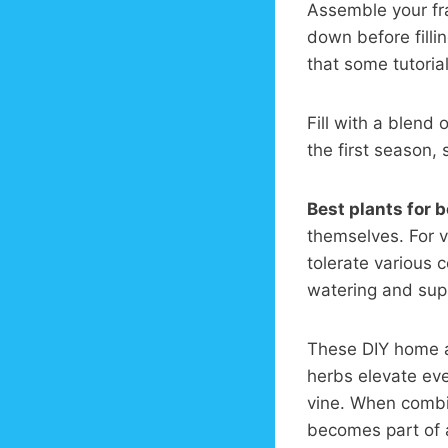
Assemble your fra
down before filli
that some tutoria
Fill with a blend 
the first season, 
Best plants for 
themselves. For v
tolerate various
watering and supp
These DIY home a
herbs elevate eve
vine. When comb
becomes part of 