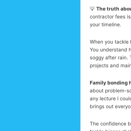
💡
The truth abou
contractor fees i
your timeline.
When you tackle D
You understand ho
soggy after rain
projects and mai
Family bonding 
about problem-so
any lecture I cou
brings out everyon
The confidence bo