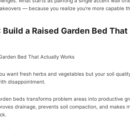
llenges. What starts as painting a single accent wall oft
keovers — because you realize you’re more capable th
: Build a Raised Garden Bed That
u want fresh herbs and vegetables but your soil quali
ith disappointment.
garden beds transforms problem areas into productive g
proves drainage, prevents soil compaction, and makes 
ck.