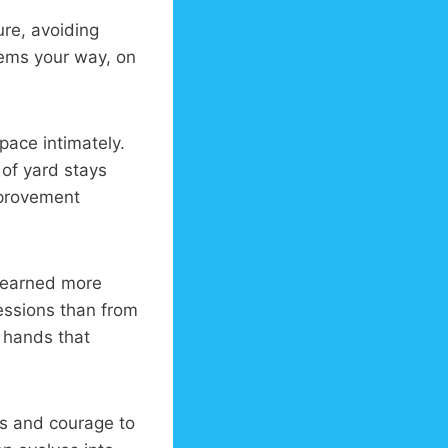
re, avoiding
lems your way, on
pace intimately.
 of yard stays
mprovement
 learned more
essions than from
r hands that
ls and courage to