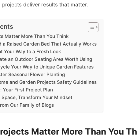
rojects deliver results that matter.
tents
ts Matter More Than You Think
ld a Raised Garden Bed That Actually Works
nt Your Way to a Fresh Look
eate an Outdoor Seating Area Worth Using
cycle Your Way to Unique Garden Features
ter Seasonal Flower Planting
ome and Garden Projects Safety Guidelines
: Your First Project Plan
 Space, Transform Your Mindset
from Our Family of Blogs
rojects Matter More Than You Th