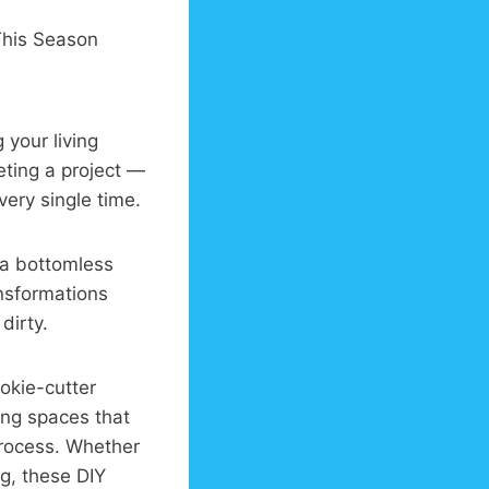
 your living
ting a project —
ery single time.
 a bottomless
nsformations
dirty.
ookie-cutter
ing spaces that
process. Whether
g, these DIY