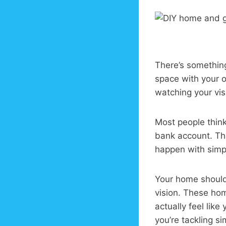
There’s something
space with your 
watching your vis
Most people thin
bank account. Th
happen with simple
Your home should 
vision. These hom
actually feel lik
you’re tackling s