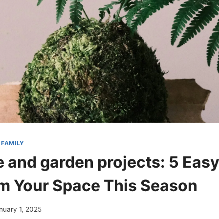
 FAMILY
 and garden projects: 5 Eas
m Your Space This Season
nuary 1, 2025