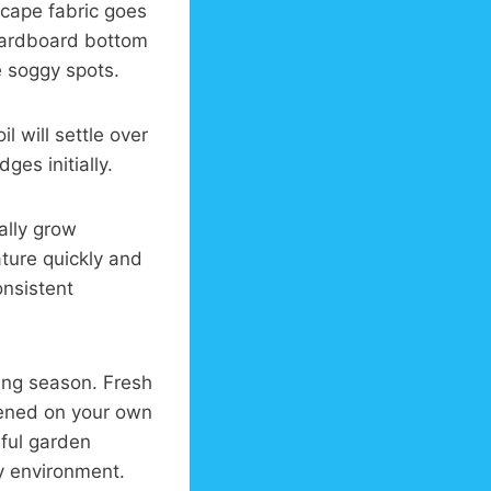
scape fabric goes
 cardboard bottom
e soggy spots.
l will settle over
ges initially.
ally grow
ture quickly and
onsistent
ing season. Fresh
ipened on your own
iful garden
y environment.