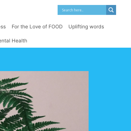
ess
For the Love of FOOD
Uplifting words
ntal Health