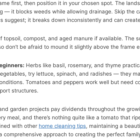
me first, then position it in your chosen spot. The land
ng — it blocks weeds while allowing drainage. Skip the
ls suggest; it breaks down inconsistently and can creat
of topsoil, compost, and aged manure if available. The soi
so don’t be afraid to mound it slightly above the frame ed
beginners:
Herbs like basil, rosemary, and thyme practic
egetables, try lettuce, spinach, and radishes — they ma
 conditions. Tomatoes and peppers work well but need c
ort structures.
nd garden projects pay dividends throughout the grow
ry meal, and there’s nothing quite like a tomato that r
ined with other
home cleaning tips
, maintaining a beaut
a comprehensive approach to creating the perfect famil