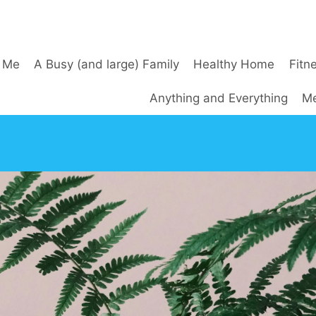
 Me
A Busy (and large) Family
Healthy Home
Fitn
Anything and Everything
Me