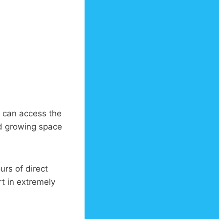
 can access the
od growing space
rs of direct
rt in extremely