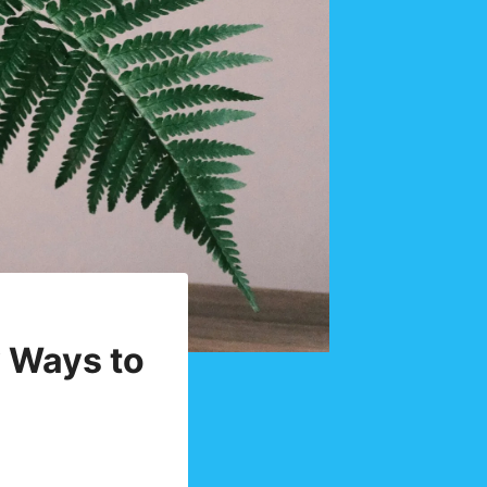
y Ways to