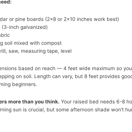
need:
dar or pine boards (2×8 or 2×10 inches work best)
(3-inch galvanized)
bric
ng soil mixed with compost
rill, saw, measuring tape, level
ensions based on reach — 4 feet wide maximum so you
epping on soil. Length can vary, but 8 feet provides go
ming beginners.
ers more than you think.
Your raised bed needs 6-8 hou
orning sun is crucial, but some afternoon shade won’t hu