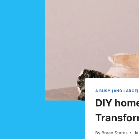
A BUSY (AND LARGE)
DIY home
Transfor
By
Bryan States
Ja