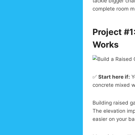
tackle bigger cha
complete room ma
Project #1
Works
✅
Start here if:
Yo
concrete mixed w
Building raised 
The elevation im
easier on your ba