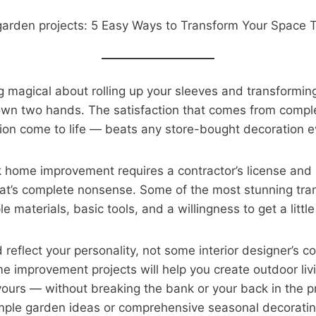
 magical about rolling up your sleeves and transforming
own two hands. The satisfaction that comes from comple
ion come to life — beats any store-bought decoration ev
k home improvement requires a contractor’s license and
at’s complete nonsense. Some of the most stunning tra
 materials, basic tools, and a willingness to get a little 
reflect your personality, not some interior designer’s c
e improvement projects will help you create outdoor liv
e yours — without breaking the bank or your back in the 
imple garden ideas or comprehensive seasonal decoratin