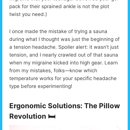
pack for their sprained ankle is not the plot
twist you need.)
I once made the mistake of trying a sauna
during what I thought was just the beginning of
a tension headache. Spoiler alert: it wasn’t just
tension, and I nearly crawled out of that sauna
when my migraine kicked into high gear. Learn
from my mistakes, folks—know which
temperature works for your specific headache
type before experimenting!
Ergonomic Solutions: The Pillow
Revolution 🛏️