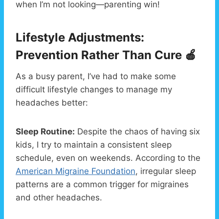
when I’m not looking—parenting win!
Lifestyle Adjustments:
Prevention Rather Than Cure 🍎
As a busy parent, I’ve had to make some
difficult lifestyle changes to manage my
headaches better:
Sleep Routine:
Despite the chaos of having six
kids, I try to maintain a consistent sleep
schedule, even on weekends. According to the
American Migraine Foundation
, irregular sleep
patterns are a common trigger for migraines
and other headaches.