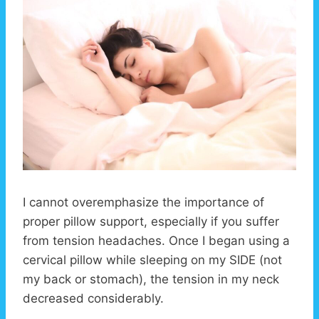
I cannot overemphasize the importance of
proper pillow support, especially if you suffer
from tension headaches. Once I began using a
cervical pillow while sleeping on my SIDE (not
my back or stomach), the tension in my neck
decreased considerably.