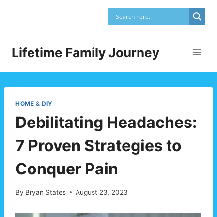
Skip
to
content
Lifetime Family Journey
HOME & DIY
Debilitating Headaches:
7 Proven Strategies to
Conquer Pain
By
Bryan States
August 23, 2023