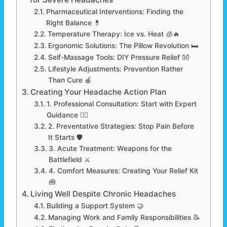
Pharmaceutical Interventions: Finding the
Right Balance 💊
Temperature Therapy: Ice vs. Heat 🧊🔥
Ergonomic Solutions: The Pillow Revolution 🛏️
Self-Massage Tools: DIY Pressure Relief 👐
Lifestyle Adjustments: Prevention Rather
Than Cure 🍎
Creating Your Headache Action Plan
1. Professional Consultation: Start with Expert
Guidance 👨‍⚕️
2. Preventative Strategies: Stop Pain Before
It Starts 🛡️
3. Acute Treatment: Weapons for the
Battlefield ⚔️
4. Comfort Measures: Creating Your Relief Kit
🧰
Living Well Despite Chronic Headaches
Building a Support System 🤝
Managing Work and Family Responsibilities 📝