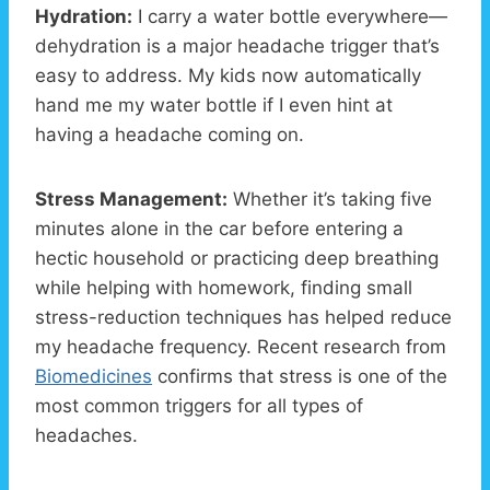
Hydration:
I carry a water bottle everywhere—
dehydration is a major headache trigger that’s
easy to address. My kids now automatically
hand me my water bottle if I even hint at
having a headache coming on.
Stress Management:
Whether it’s taking five
minutes alone in the car before entering a
hectic household or practicing deep breathing
while helping with homework, finding small
stress-reduction techniques has helped reduce
my headache frequency. Recent research from
Biomedicines
confirms that stress is one of the
most common triggers for all types of
headaches.