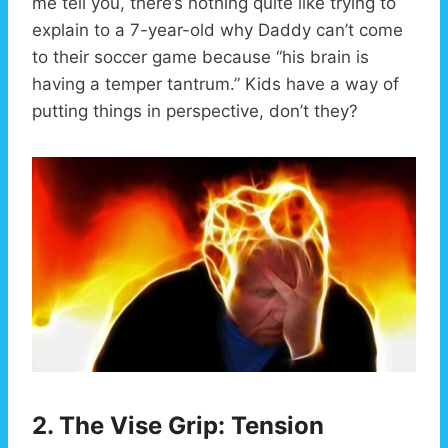
me tell you, there’s nothing quite like trying to
explain to a 7-year-old why Daddy can’t come
to their soccer game because “his brain is
having a temper tantrum.” Kids have a way of
putting things in perspective, don’t they?
2. The Vise Grip: Tension