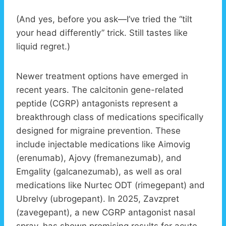
(And yes, before you ask—I’ve tried the “tilt
your head differently” trick. Still tastes like
liquid regret.)
Newer treatment options have emerged in
recent years. The calcitonin gene-related
peptide (CGRP) antagonists represent a
breakthrough class of medications specifically
designed for migraine prevention. These
include injectable medications like Aimovig
(erenumab), Ajovy (fremanezumab), and
Emgality (galcanezumab), as well as oral
medications like Nurtec ODT (rimegepant) and
Ubrelvy (ubrogepant). In 2025, Zavzpret
(zavegepant), a new CGRP antagonist nasal
spray, has shown promising results for acute