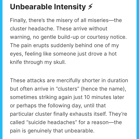
Unbearable Intensity ⚡
Finally, there’s the misery of all miseries—the
cluster headache. These arrive without
warning, no gentle build-up or courtesy notice.
The pain erupts suddenly behind one of my
eyes, feeling like someone just drove a hot
knife through my skull.
These attacks are mercifully shorter in duration
but often arrive in “clusters” (hence the name),
sometimes striking again just 10 minutes later
or perhaps the following day, until that
particular cluster finally exhausts itself. They’re
called “suicide headaches” for a reason—the
pain is genuinely that unbearable.