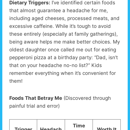
Dietary Triggers:
I’ve identified certain foods
that almost guarantee a headache for me,
including aged cheeses, processed meats, and
excessive caffeine. While it’s tough to avoid
these entirely (especially at family gatherings),
being aware helps me make better choices. My
oldest daughter once called me out for eating
pepperoni pizza at a birthday party: “Dad, isn’t
that on your headache no-no list?” Kids
remember everything when it’s convenient for
them!
Foods That Betray Me
(Discovered through
painful trial and error)
Time
Trigger
Headach
Worth It