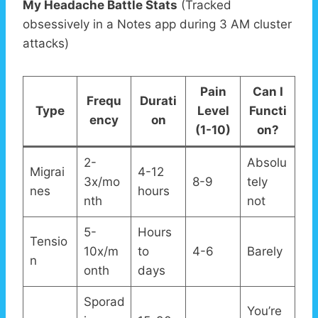
My Headache Battle Stats
(Tracked
obsessively in a Notes app during 3 AM cluster
attacks)
Pain
Can I
Frequ
Durati
Type
Level
Functi
ency
on
(1-10)
on?
2-
Absolu
Migrai
4-12
3x/mo
8-9
tely
nes
hours
nth
not
5-
Hours
Tensio
10x/m
to
4-6
Barely
n
onth
days
Sporad
You’re