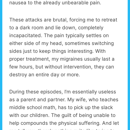
nausea to the already unbearable pain.
These attacks are brutal, forcing me to retreat
to a dark room and lie down, completely
incapacitated. The pain typically settles on
either side of my head, sometimes switching
sides just to keep things interesting. With
proper treatment, my migraines usually last a
few hours, but without intervention, they can
destroy an entire day or more.
During these episodes, I’m essentially useless
as a parent and partner. My wife, who teaches
middle school math, has to pick up the slack
with our children. The guilt of being unable to
help compounds the physical suffering. And let