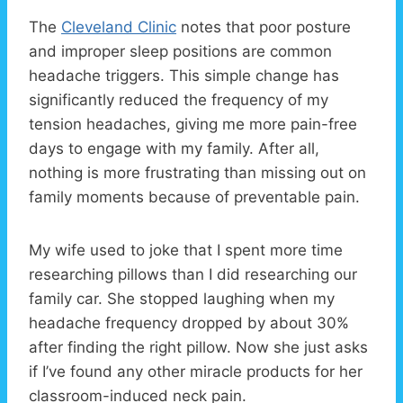
The
Cleveland Clinic
notes that poor posture
and improper sleep positions are common
headache triggers. This simple change has
significantly reduced the frequency of my
tension headaches, giving me more pain-free
days to engage with my family. After all,
nothing is more frustrating than missing out on
family moments because of preventable pain.
My wife used to joke that I spent more time
researching pillows than I did researching our
family car. She stopped laughing when my
headache frequency dropped by about 30%
after finding the right pillow. Now she just asks
if I’ve found any other miracle products for her
classroom-induced neck pain.