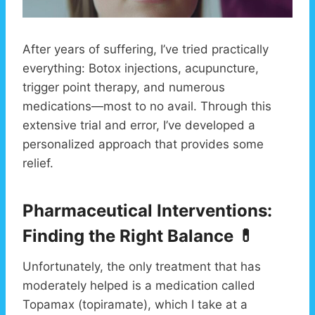
After years of suffering, I’ve tried practically
everything: Botox injections, acupuncture,
trigger point therapy, and numerous
medications—most to no avail. Through this
extensive trial and error, I’ve developed a
personalized approach that provides some
relief.
Pharmaceutical Interventions:
Finding the Right Balance 💊
Unfortunately, the only treatment that has
moderately helped is a medication called
Topamax (topiramate), which I take at a