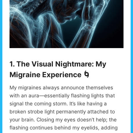
1. The Visual Nightmare: My
Migraine Experience 🌀
My migraines always announce themselves
with an aura—essentially flashing lights that
signal the coming storm. It’s like having a
broken strobe light permanently attached to
your brain. Closing my eyes doesn’t help; the
flashing continues behind my eyelids, adding