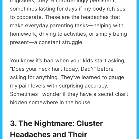
migraines, they’re maddeningly persistent,
sometimes lasting for days if my body refuses
to cooperate. These are the headaches that
make everyday parenting tasks—helping with
homework, driving to activities, or simply being
present—a constant struggle.
You know it’s bad when your kids start asking,
“Does your neck hurt today, Dad?” before
asking for anything. They’ve learned to gauge
my pain levels with surprising accuracy.
Sometimes I wonder if they have a secret chart
hidden somewhere in the house!
3. The Nightmare: Cluster
Headaches and Their