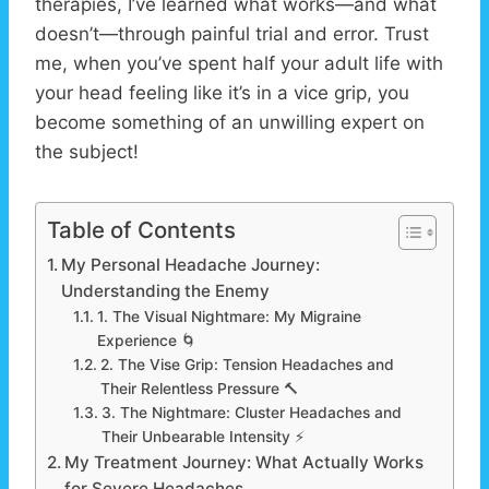
therapies, I’ve learned what works—and what
doesn’t—through painful trial and error. Trust
me, when you’ve spent half your adult life with
your head feeling like it’s in a vice grip, you
become something of an unwilling expert on
the subject!
Table of Contents
My Personal Headache Journey:
Understanding the Enemy
1. The Visual Nightmare: My Migraine
Experience 🌀
2. The Vise Grip: Tension Headaches and
Their Relentless Pressure 🔨
3. The Nightmare: Cluster Headaches and
Their Unbearable Intensity ⚡
My Treatment Journey: What Actually Works
for Severe Headaches