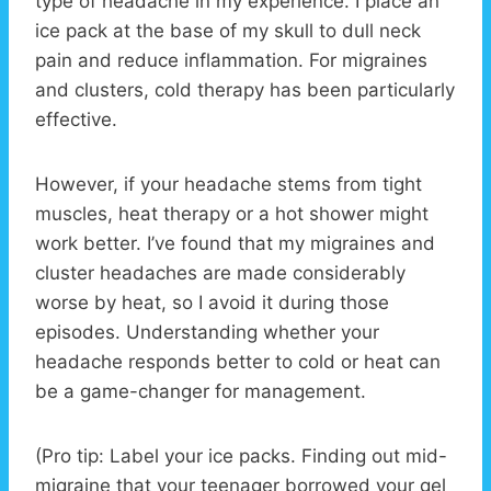
type of headache in my experience. I place an
ice pack at the base of my skull to dull neck
pain and reduce inflammation. For migraines
and clusters, cold therapy has been particularly
effective.
However, if your headache stems from tight
muscles, heat therapy or a hot shower might
work better. I’ve found that my migraines and
cluster headaches are made considerably
worse by heat, so I avoid it during those
episodes. Understanding whether your
headache responds better to cold or heat can
be a game-changer for management.
(Pro tip: Label your ice packs. Finding out mid-
migraine that your teenager borrowed your gel