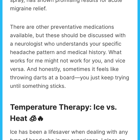
migraine relief.
There are other preventative medications
available, but these should be discussed with
a neurologist who understands your specific
headache pattern and medical history. What
works for me might not work for you, and vice
versa. And honestly, sometimes it feels like
throwing darts at a board—you just keep trying
until something sticks.
Temperature Therapy: Ice vs.
Heat 🧊🔥
Ice has been a lifesaver when dealing with any