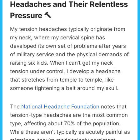
Headaches and Their Relentless
Pressure 🔨
My tension headaches typically originate from
my neck, where my cervical spine has
developed its own set of problems after years
of military service and the physical demands of
raising six kids. When I can’t get my neck
tension under control, I develop a headache
that stretches from temple to temple, like
someone tightening a belt around my skull.
The
National Headache Foundation
notes that
tension-type headaches are the most common
type, affecting about 70% of the population.
While these aren’t typically as acutely painful as