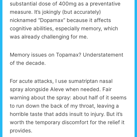
substantial dose of 400mg as a preventative
measure. It’s jokingly (but accurately)
nicknamed “Dopamax” because it affects
cognitive abilities, especially memory, which
was already challenging for me.
Memory issues on Topamax? Understatement
of the decade.
For acute attacks, I use sumatriptan nasal
spray alongside Aleve when needed. Fair
warning about the spray: about half of it seems
to run down the back of my throat, leaving a
horrible taste that adds insult to injury. But it’s
worth the temporary discomfort for the relief it
provides.