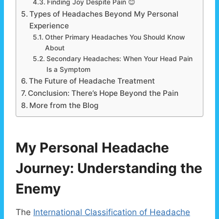
Finding Joy Despite Pain 😊
Types of Headaches Beyond My Personal
Experience
Other Primary Headaches You Should Know
About
Secondary Headaches: When Your Head Pain
Is a Symptom
The Future of Headache Treatment
Conclusion: There’s Hope Beyond the Pain
More from the Blog
My Personal Headache
Journey: Understanding the
Enemy
The
International Classification of Headache