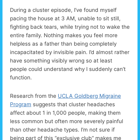
During a cluster episode, I’ve found myself
pacing the house at 3 AM, unable to sit still,
fighting back tears, while trying not to wake the
entire family. Nothing makes you feel more
helpless as a father than being completely
incapacitated by invisible pain. I’d almost rather
have something visibly wrong so at least
people could understand why I suddenly can’t
function.
Research from the
UCLA Goldberg Migraine
Program
suggests that cluster headaches
affect about 1 in 1,000 people, making them
less common but often more severely painful
than other headache types. I’m not sure if
being part of this “exclusive club” makes me