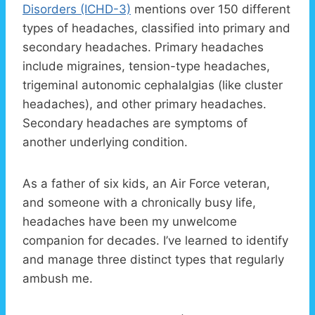
Disorders (ICHD-3)
mentions over 150 different
types of headaches, classified into primary and
secondary headaches. Primary headaches
include migraines, tension-type headaches,
trigeminal autonomic cephalalgias (like cluster
headaches), and other primary headaches.
Secondary headaches are symptoms of
another underlying condition.
As a father of six kids, an Air Force veteran,
and someone with a chronically busy life,
headaches have been my unwelcome
companion for decades. I’ve learned to identify
and manage three distinct types that regularly
ambush me.