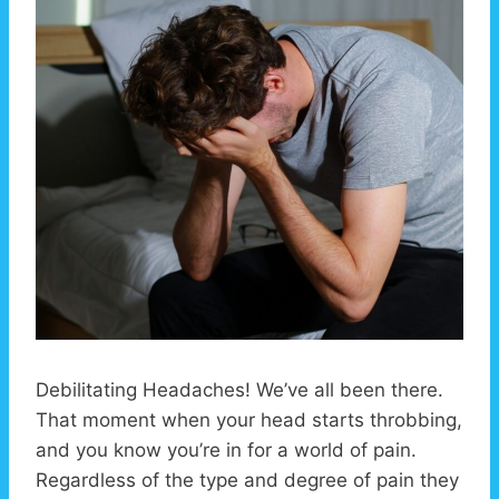
Debilitating Headaches! We’ve all been there.
That moment when your head starts throbbing,
and you know you’re in for a world of pain.
Regardless of the type and degree of pain they