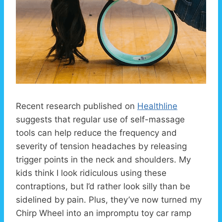
Recent research published on
Healthline
suggests that regular use of self-massage
tools can help reduce the frequency and
severity of tension headaches by releasing
trigger points in the neck and shoulders. My
kids think I look ridiculous using these
contraptions, but I’d rather look silly than be
sidelined by pain. Plus, they’ve now turned my
Chirp Wheel into an impromptu toy car ramp