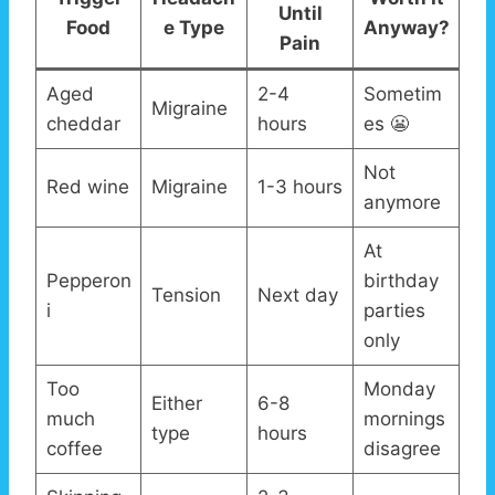
Until
Food
e Type
Anyway?
Pain
Aged
2-4
Sometim
Migraine
cheddar
hours
es 😬
Not
Red wine
Migraine
1-3 hours
anymore
At
Pepperon
birthday
Tension
Next day
i
parties
only
Too
Monday
Either
6-8
much
mornings
type
hours
coffee
disagree