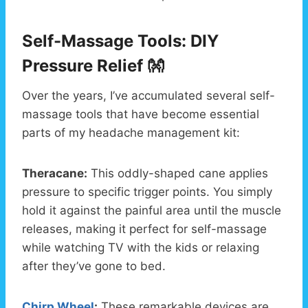
Self-Massage Tools: DIY
Pressure Relief 👐
Over the years, I’ve accumulated several self-
massage tools that have become essential
parts of my headache management kit:
Theracane:
This oddly-shaped cane applies
pressure to specific trigger points. You simply
hold it against the painful area until the muscle
releases, making it perfect for self-massage
while watching TV with the kids or relaxing
after they’ve gone to bed.
Chirp Wheel
:
These remarkable devices are