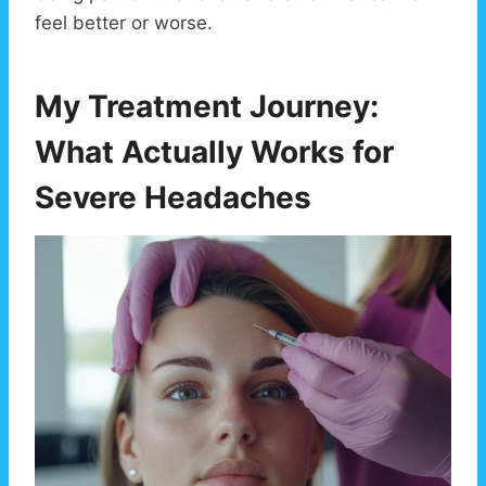
feel better or worse.
My Treatment Journey:
What Actually Works for
Severe Headaches