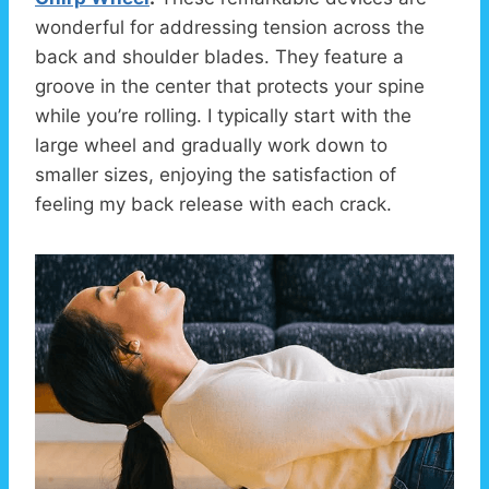
wonderful for addressing tension across the
back and shoulder blades. They feature a
groove in the center that protects your spine
while you’re rolling. I typically start with the
large wheel and gradually work down to
smaller sizes, enjoying the satisfaction of
feeling my back release with each crack.