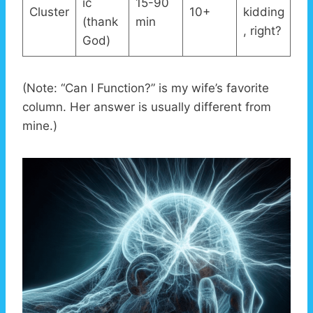
ic
15-90
Cluster
10+
kidding
(thank
min
, right?
God)
(Note: “Can I Function?” is my wife’s favorite
column. Her answer is usually different from
mine.)