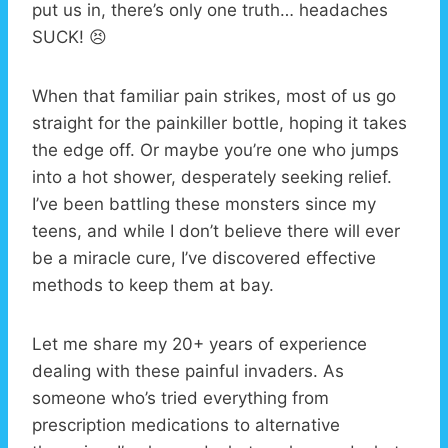
put us in, there’s only one truth… headaches
SUCK! 😣
When that familiar pain strikes, most of us go
straight for the painkiller bottle, hoping it takes
the edge off. Or maybe you’re one who jumps
into a hot shower, desperately seeking relief.
I’ve been battling these monsters since my
teens, and while I don’t believe there will ever
be a miracle cure, I’ve discovered effective
methods to keep them at bay.
Let me share my 20+ years of experience
dealing with these painful invaders. As
someone who’s tried everything from
prescription medications to alternative