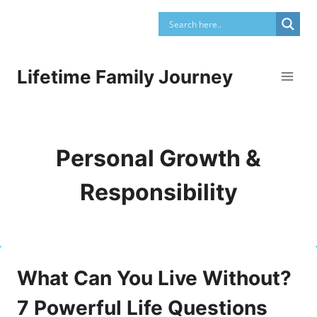
Skip
to
content
Lifetime Family Journey
Personal Growth &
Responsibility
What Can You Live Without?
7 Powerful Life Questions