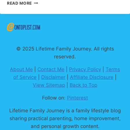
50
READ MORE
UPLIFTING
WORDS
THAT
ACTUALLY
CHANGE
YOUR
DAY
© 2025 Lifetime Family Journey. All rights
reserved.
About Me
|
Contact Me
|
Privacy Policy
|
Terms
of Service
|
Disclaimer
|
Affiliate Disclosure
|
View Sitemap
|
Back to Top
Follow on:
Pinterest
Lifetime Family Journey is a family lifestyle blog
sharing practical parenting, home improvement,
and personal growth content.