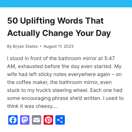
HABITS
THAT
TRANSFORM
50 Uplifting Words That
YOUR
LIFE
Actually Change Your Day
✨
By
Bryan States
August 11, 2023
I stood in front of the bathroom mirror at 5:47
AM, exhausted before the day even started. My
wife had left sticky notes everywhere again – on
the coffee maker, the bathroom mirror, even
stuck to my truck’s steering wheel. Each one had
some encouraging phrase she’d written. I used to
think it was cheesy….
Facebook
Mastodon
Email
Pinterest
Share