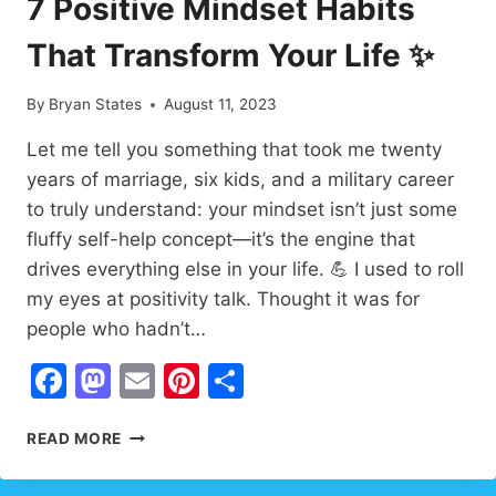
7 Positive Mindset Habits
POWERFUL
LIFE
That Transform Your Life ✨
QUESTIONS
By
Bryan States
August 11, 2023
Let me tell you something that took me twenty
years of marriage, six kids, and a military career
to truly understand: your mindset isn’t just some
fluffy self-help concept—it’s the engine that
drives everything else in your life. 💪 I used to roll
my eyes at positivity talk. Thought it was for
people who hadn’t…
Facebook
Mastodon
Email
Pinterest
Share
7
READ MORE
POSITIVE
MINDSET