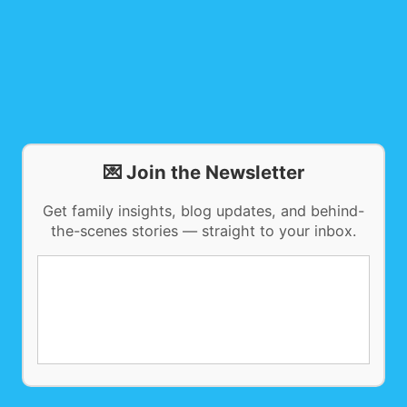
💌 Join the Newsletter
Get family insights, blog updates, and behind-
the-scenes stories — straight to your inbox.