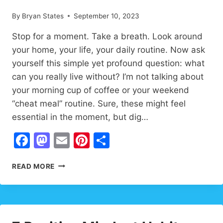
By
Bryan States
September 10, 2023
Stop for a moment. Take a breath. Look around
your home, your life, your daily routine. Now ask
yourself this simple yet profound question: what
can you really live without? I’m not talking about
your morning cup of coffee or your weekend
“cheat meal” routine. Sure, these might feel
essential in the moment, but dig…
Facebook
Mastodon
Email
Pinterest
Share
WHAT
READ MORE
CAN
YOU
LIVE
WITHOUT?
7